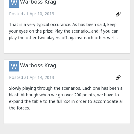
Warboss Krag
Posted at
Apr 10, 2013
That is a very typical occurance. As has been said, keep
your eyes on the prize: Play the scenario…and if you can
play the other two players off against each other, well…
Warboss Krag
Posted at
Apr 14, 2013
Slowly playing through the scenarios. Each one has been a
blast! Although when we go over 200 points, we have to
expand the table to the full 8x4 in order to accomodate all
the forces.