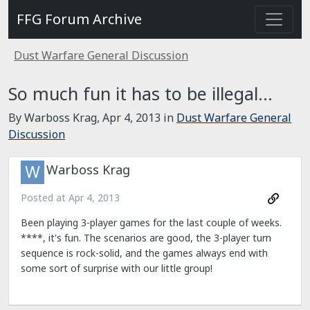
FFG Forum Archive
Dust Warfare General Discussion
So much fun it has to be illegal…
By Warboss Krag,
Apr 4, 2013
in
Dust Warfare General
Discussion
Warboss Krag
Posted at
Apr 4, 2013
Been playing 3-player games for the last couple of weeks.
****, it's fun. The scenarios are good, the 3-player turn
sequence is rock-solid, and the games always end with
some sort of surprise with our little group!