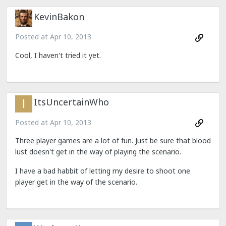
KevinBakon
Posted at
Apr 10, 2013
Cool, I haven't tried it yet.
ItsUncertainWho
Posted at
Apr 10, 2013
Three player games are a lot of fun. Just be sure that blood
lust doesn't get in the way of playing the scenario.
I have a bad habbit of letting my desire to shoot one
player get in the way of the scenario.