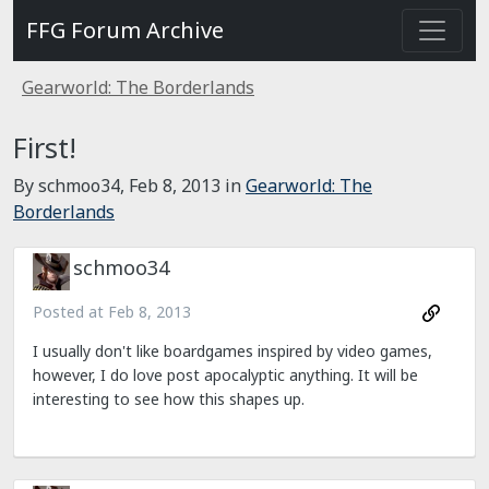
FFG Forum Archive
Gearworld: The Borderlands
First!
By schmoo34,
Feb 8, 2013
in
Gearworld: The
Borderlands
schmoo34
Posted at
Feb 8, 2013
I usually don't like boardgames inspired by video games,
however, I do love post apocalyptic anything. It will be
interesting to see how this shapes up.