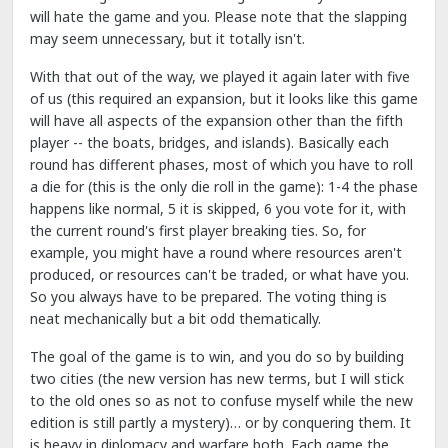
will hate the game and you. Please note that the slapping
may seem unnecessary, but it totally isn't.
With that out of the way, we played it again later with five
of us (this required an expansion, but it looks like this game
will have all aspects of the expansion other than the fifth
player -- the boats, bridges, and islands). Basically each
round has different phases, most of which you have to roll
a die for (this is the only die roll in the game): 1-4 the phase
happens like normal, 5 it is skipped, 6 you vote for it, with
the current round's first player breaking ties. So, for
example, you might have a round where resources aren't
produced, or resources can't be traded, or what have you.
So you always have to be prepared. The voting thing is
neat mechanically but a bit odd thematically.
The goal of the game is to win, and you do so by building
two cities (the new version has new terms, but I will stick
to the old ones so as not to confuse myself while the new
edition is still partly a mystery)… or by conquering them. It
is heavy in diplomacy and warfare both. Each game the