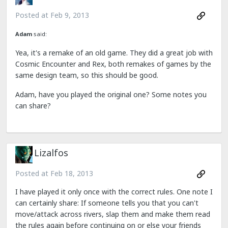
Posted at
Feb 9, 2013
Adam
said:
Yea, it's a remake of an old game. They did a great job with
Cosmic Encounter and Rex, both remakes of games by the
same design team, so this should be good.
Adam, have you played the original one? Some notes you
can share?
Lizalfos
Posted at
Feb 18, 2013
I have played it only once with the correct rules. One note I
can certainly share: If someone tells you that you can't
move/attack across rivers, slap them and make them read
the rules again before continuing on or else your friends