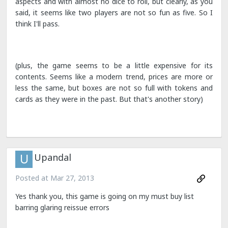
aspects and with almost no dice to roll, but clearly, as you
said, it seems like two players are not so fun as five. So I
think I'll pass.
(plus, the game seems to be a little expensive for its
contents. Seems like a modern trend, prices are more or
less the same, but boxes are not so full with tokens and
cards as they were in the past. But that's another story)
Upandal
Posted at
Mar 27, 2013
Yes thank you, this game is going on my must buy list
barring glaring reissue errors