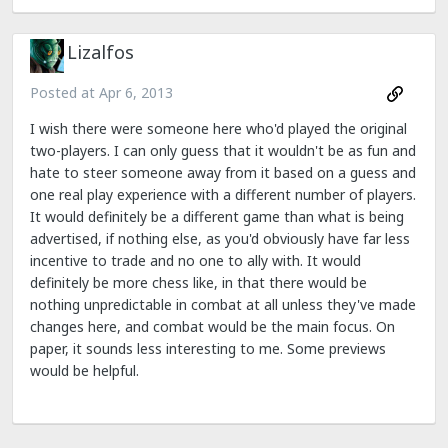
Lizalfos
Posted at
Apr 6, 2013
I wish there were someone here who'd played the original
two-players. I can only guess that it wouldn't be as fun and
hate to steer someone away from it based on a guess and
one real play experience with a different number of players.
It would definitely be a different game than what is being
advertised, if nothing else, as you'd obviously have far less
incentive to trade and no one to ally with. It would
definitely be more chess like, in that there would be
nothing unpredictable in combat at all unless they've made
changes here, and combat would be the main focus. On
paper, it sounds less interesting to me. Some previews
would be helpful.