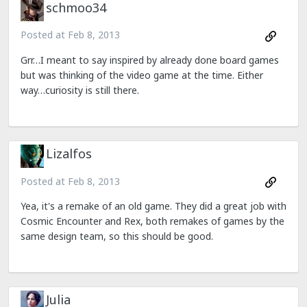
schmoo34
Posted at
Feb 8, 2013
Grr…I meant to say inspired by already done board games
but was thinking of the video game at the time. Either
way…curiosity is still there.
Lizalfos
Posted at
Feb 8, 2013
Yea, it's a remake of an old game. They did a great job with
Cosmic Encounter and Rex, both remakes of games by the
same design team, so this should be good.
Julia