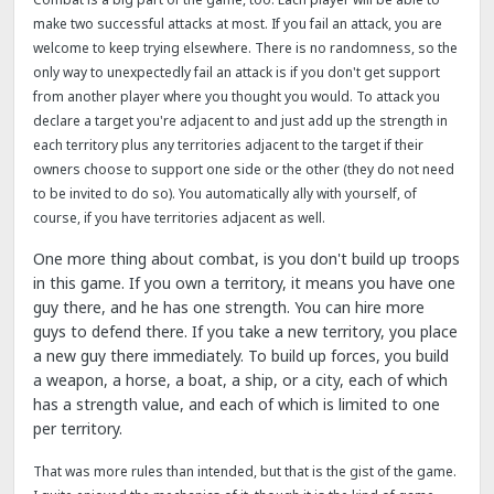
make two successful attacks at most. If you fail an attack, you are
welcome to keep trying elsewhere. There is no randomness, so the
only way to unexpectedly fail an attack is if you don't get support
from another player where you thought you would. To attack you
declare a target you're adjacent to and just add up the strength in
each territory plus any territories adjacent to the target if their
owners choose to support one side or the other (they do not need
to be invited to do so). You automatically ally with yourself, of
course, if you have territories adjacent as well.
One more thing about combat, is you don't build up troops
in this game. If you own a territory, it means you have one
guy there, and he has one strength. You can hire more
guys to defend there. If you take a new territory, you place
a new guy there immediately. To build up forces, you build
a weapon, a horse, a boat, a ship, or a city, each of which
has a strength value, and each of which is limited to one
per territory.
That was more rules than intended, but that is the gist of the game.