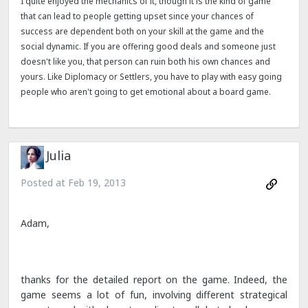
I quite enjoyed the mechanics of it, though it is the kind of game
that can lead to people getting upset since your chances of
success are dependent both on your skill at the game and the
social dynamic. If you are offering good deals and someone just
doesn't like you, that person can ruin both his own chances and
yours. Like Diplomacy or Settlers, you have to play with easy going
people who aren't going to get emotional about a board game.
Julia
Posted at
Feb 19, 2013
Adam,
thanks for the detailed report on the game. Indeed, the
game seems a lot of fun, involving different strategical