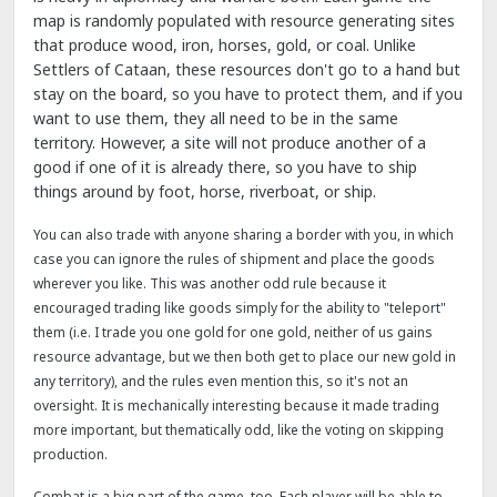
map is randomly populated with resource generating sites
that produce wood, iron, horses, gold, or coal. Unlike
Settlers of Cataan, these resources don't go to a hand but
stay on the board, so you have to protect them, and if you
want to use them, they all need to be in the same
territory. However, a site will not produce another of a
good if one of it is already there, so you have to ship
things around by foot, horse, riverboat, or ship.
You can also trade with anyone sharing a border with you, in which
case you can ignore the rules of shipment and place the goods
wherever you like. This was another odd rule because it
encouraged trading like goods simply for the ability to "teleport"
them (i.e. I trade you one gold for one gold, neither of us gains
resource advantage, but we then both get to place our new gold in
any territory), and the rules even mention this, so it's not an
oversight. It is mechanically interesting because it made trading
more important, but thematically odd, like the voting on skipping
production.
Combat is a big part of the game, too. Each player will be able to