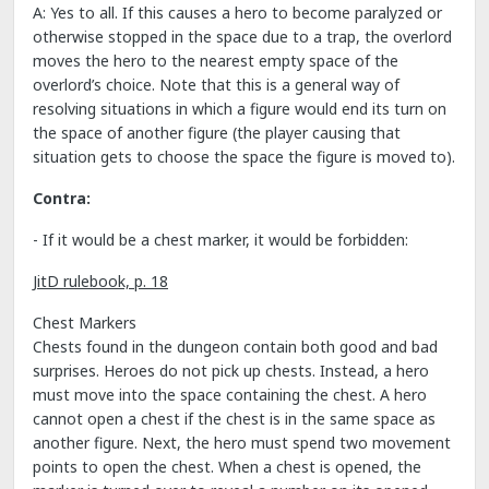
A: Yes to all. If this causes a hero to become paralyzed or
otherwise stopped in the space due to a trap, the overlord
moves the hero to the nearest empty space of the
overlord’s choice. Note that this is a general way of
resolving situations in which a figure would end its turn on
the space of another figure (the player causing that
situation gets to choose the space the figure is moved to).
Contra:
- If it would be a chest marker, it would be forbidden:
JitD rulebook, p. 18
Chest Markers
Chests found in the dungeon contain both good and bad
surprises. Heroes do not pick up chests. Instead, a hero
must move into the space containing the chest. A hero
cannot open a chest if the chest is in the same space as
another figure. Next, the hero must spend two movement
points to open the chest. When a chest is opened, the