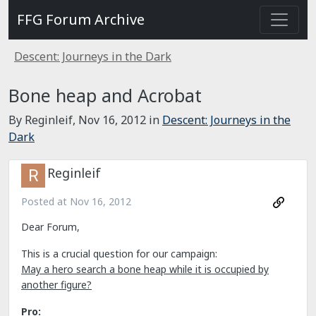
FFG Forum Archive
Descent: Journeys in the Dark
Bone heap and Acrobat
By Reginleif,
Nov 16, 2012
in
Descent: Journeys in the
Dark
Reginleif
Posted at
Nov 16, 2012
Dear Forum,
This is a crucial question for our campaign:
May a hero search a bone heap while it is occupied by
another figure?
Pro: