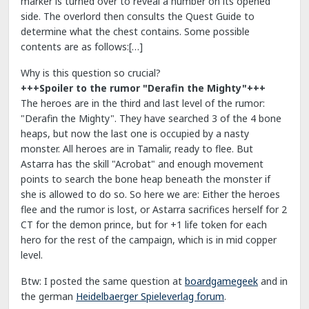
marker is turned over to reveal a number on its opened
side. The overlord then consults the Quest Guide to
determine what the chest contains. Some possible
contents are as follows:[…]
Why is this question so crucial?
+++Spoiler to the rumor "Derafin the Mighty"+++
The heroes are in the third and last level of the rumor:
"Derafin the Mighty". They have searched 3 of the 4 bone
heaps, but now the last one is occupied by a nasty
monster. All heroes are in Tamalir, ready to flee. But
Astarra has the skill "Acrobat" and enough movement
points to search the bone heap beneath the monster if
she is allowed to do so. So here we are: Either the heroes
flee and the rumor is lost, or Astarra sacrifices herself for 2
CT for the demon prince, but for +1 life token for each
hero for the rest of the campaign, which is in mid copper
level.
Btw: I posted the same question at
boardgamegeek
and in
the german
Heidelbaerger Spieleverlag forum
.