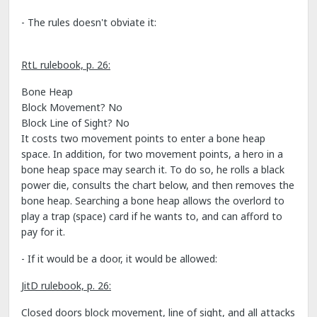
- The rules doesn't obviate it:
RtL rulebook, p. 26:
Bone Heap
Block Movement? No
Block Line of Sight? No
It costs two movement points to enter a bone heap
space. In addition, for two movement points, a hero in a
bone heap space may search it. To do so, he rolls a black
power die, consults the chart below, and then removes the
bone heap. Searching a bone heap allows the overlord to
play a trap (space) card if he wants to, and can afford to
pay for it.
- If it would be a door, it would be allowed:
JitD rulebook, p. 26:
Closed doors block movement, line of sight, and all attacks