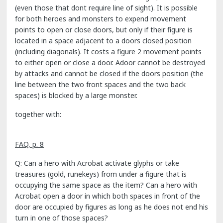
(even those that dont require line of sight). It is possible
for both heroes and monsters to expend movement
points to open or close doors, but only if their figure is
located in a space adjacent to a doors closed position
(including diagonals). It costs a figure 2 movement points
to either open or close a door. Adoor cannot be destroyed
by attacks and cannot be closed if the doors position (the
line between the two front spaces and the two back
spaces) is blocked by a large monster.
together with:
FAQ, p. 8
Q: Can a hero with Acrobat activate glyphs or take
treasures (gold, runekeys) from under a figure that is
occupying the same space as the item? Can a hero with
Acrobat open a door in which both spaces in front of the
door are occupied by figures as long as he does not end his
turn in one of those spaces?