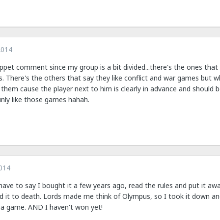
2014
pet comment since my group is a bit divided...there's the ones that 
. There's the others that say they like conflict and war games but 
 them cause the player next to him is clearly in advance and should b
nly like those games hahah.
014
have to say I bought it a few years ago, read the rules and put it away.
it to death. Lords made me think of Olympus, so I took it down and t
n a game. AND I haven't won yet!