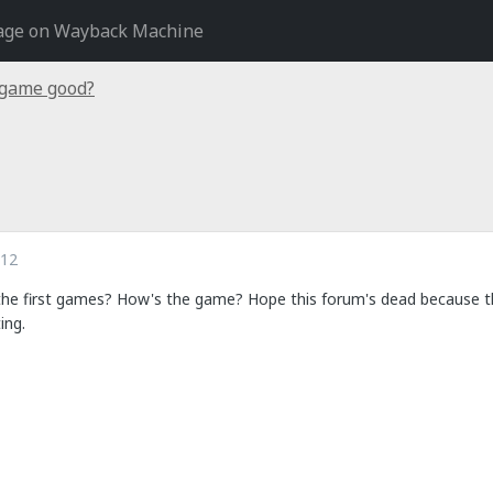
age on Wayback Machine
 game good?
012
the first games? How's the game? Hope this forum's dead because the
ing.