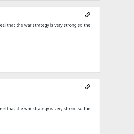
feel that the war strategy is very strong so the
feel that the war strategy is very strong so the