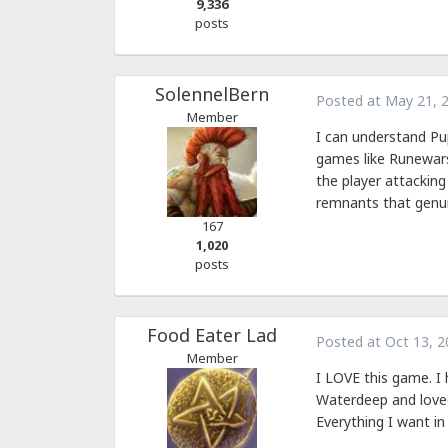
9,336
posts
SolennelBern
Posted at
May 21, 
Member
I can understand Pup
games like Runewars
the player attacking
remnants that genui
167
1,020
posts
Food Eater Lad
Posted at
Oct 13, 2
Member
I LOVE this game. I 
Waterdeep and loved 
Everything I want i