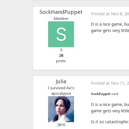
SockHandPuppet
Posted at
Nov 8, 2
Member
It is a nice game, b
game gets very littl
0
28
posts
Julia
Posted at
Nov 11, 
I survived Avi's
apocalypse
SockPuppet
said:
It is a nice game, b
game gets very littl
Is it so catastroph
2810