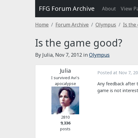
FFG Forum Archive
About
View P
Home
Forum Archive
Olympus
Is the
Is the game good?
By Julia,
Nov 7, 2012
in
Olympus
Julia
Posted at
Nov 7, 2
I survived Avi's
apocalypse
Any feedback after 
game is not interest
2810
9,336
posts