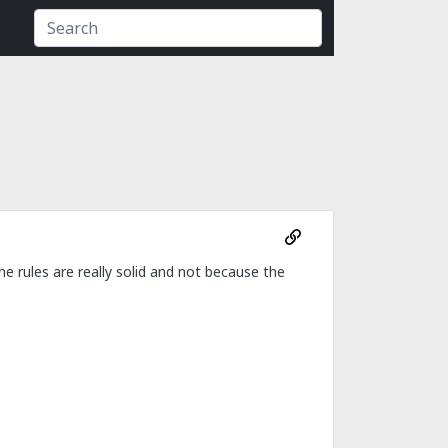
 rules are really solid and not because the