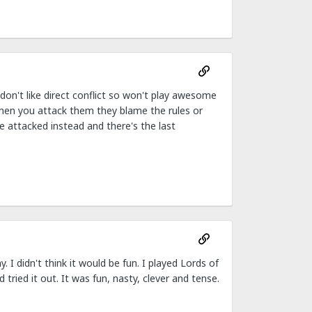
don't like direct conflict so won't play awesome
when you attack them they blame the rules or
e attacked instead and there's the last
 I didn't think it would be fun. I played Lords of
ried it out. It was fun, nasty, clever and tense.