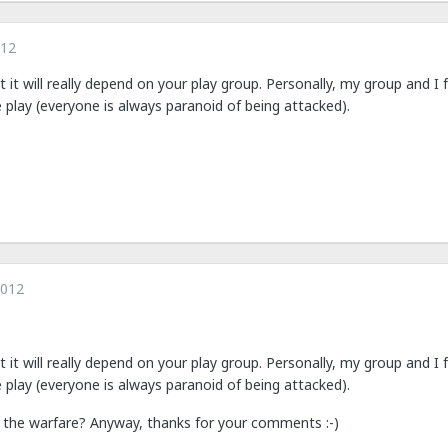
012
ut it will really depend on your play group. Personally, my group and I 
e play (everyone is always paranoid of being attacked).
2012
ut it will really depend on your play group. Personally, my group and I 
e play (everyone is always paranoid of being attacked).
ic the warfare? Anyway, thanks for your comments :-)