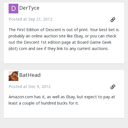
DerTyce
Posted at
Sep 21, 2012
The First Edition of Descent is out of print. Your best bet is
probably an online auction site like Ebay, or you can check
out the Descent 1st edition page at Board Game Geek
(dot) com and see if they link to any current auctions.
BatHead
Posted at
Dec 9, 2012
Amazon.com has it, as well as Ebay, but expect to pay at
least a couple of hundred bucks for it.