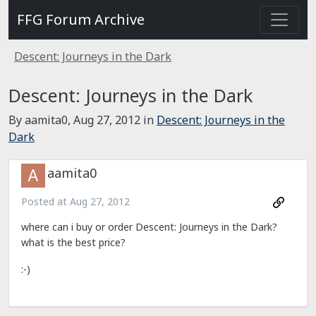
FFG Forum Archive
Descent: Journeys in the Dark
Descent: Journeys in the Dark
By aamita0,
Aug 27, 2012
in
Descent: Journeys in the
Dark
aamita0
Posted at
Aug 27, 2012
where can i buy or order Descent: Journeys in the Dark?
what is the best price?
:-)