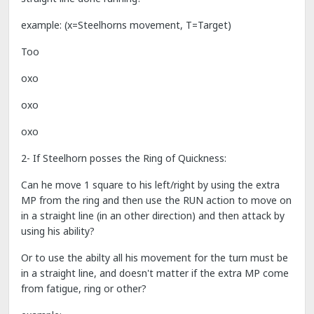
example: (x=Steelhorns movement, T=Target)
Too
oxo
oxo
oxo
2- If Steelhorn posses the Ring of Quickness:
Can he move 1 square to his left/right by using the extra
MP from the ring and then use the RUN action to move on
in a straight line (in an other direction) and then attack by
using his ability?
Or to use the abilty all his movement for the turn must be
in a straight line, and doesn't matter if the extra MP come
from fatigue, ring or other?