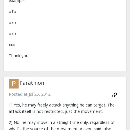
example:
oTo
oxo
oxo
xxo
Thank you
Parathion
Posted at
Jul 25, 2012
1) Yes, he may freely attack anything he can target. The
attack itself is not restricted, just the movement.
2) No, he may move in a straight line only, regardless of
what´s the source of the movement. As you said, also