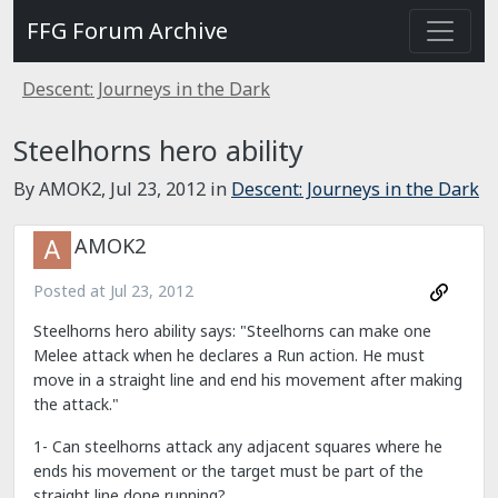
FFG Forum Archive
Descent: Journeys in the Dark
Steelhorns hero ability
By AMOK2,
Jul 23, 2012
in
Descent: Journeys in the Dark
AMOK2
Posted at
Jul 23, 2012
Steelhorns hero ability says: "Steelhorns can make one
Melee attack when he declares a Run action. He must
move in a straight line and end his movement after making
the attack."
1- Can steelhorns attack any adjacent squares where he
ends his movement or the target must be part of the
straight line done running?