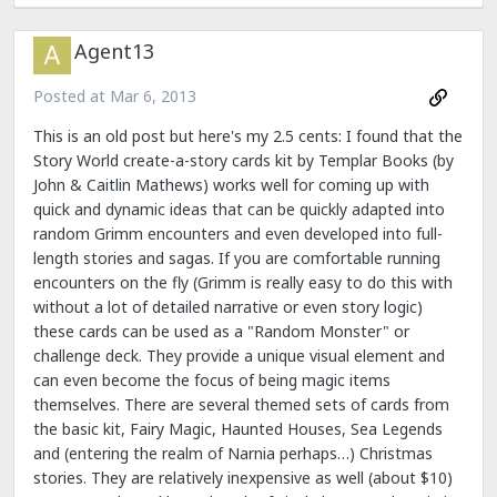
Agent13
Posted at
Mar 6, 2013
This is an old post but here's my 2.5 cents: I found that the
Story World create-a-story cards kit by Templar Books (by
John & Caitlin Mathews) works well for coming up with
quick and dynamic ideas that can be quickly adapted into
random Grimm encounters and even developed into full-
length stories and sagas. If you are comfortable running
encounters on the fly (Grimm is really easy to do this with
without a lot of detailed narrative or even story logic)
these cards can be used as a "Random Monster" or
challenge deck. They provide a unique visual element and
can even become the focus of being magic items
themselves. There are several themed sets of cards from
the basic kit, Fairy Magic, Haunted Houses, Sea Legends
and (entering the realm of Narnia perhaps…) Christmas
stories. They are relatively inexpensive as well (about $10)