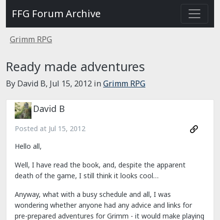
FFG Forum Archive
Grimm RPG
Ready made adventures
By David B,
Jul 15, 2012
in
Grimm RPG
David B
Posted at
Jul 15, 2012
Hello all,
Well, I have read the book, and, despite the apparent
death of the game, I still think it looks cool…
Anyway, what with a busy schedule and all, I was
wondering whether anyone had any advice and links for
pre-prepared adventures for Grimm - it would make playing