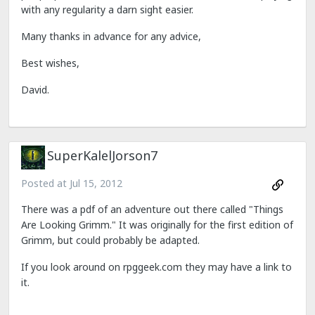
with any regularity a darn sight easier.
Many thanks in advance for any advice,
Best wishes,
David.
SuperKalelJorson7
Posted at
Jul 15, 2012
There was a pdf of an adventure out there called "Things
Are Looking Grimm." It was originally for the first edition of
Grimm, but could probably be adapted.
If you look around on rpggeek.com they may have a link to
it.