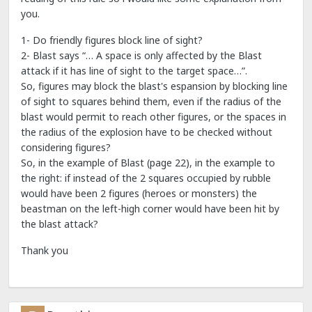
you.
1- Do friendly figures block line of sight?
2- Blast says “… A space is only affected by the Blast
attack if it has line of sight to the target space…”.
So, figures may block the blast's espansion by blocking line
of sight to squares behind them, even if the radius of the
blast would permit to reach other figures, or the spaces in
the radius of the explosion have to be checked without
considering figures?
So, in the example of Blast (page 22), in the example to
the right: if instead of the 2 squares occupied by rubble
would have been 2 figures (heroes or monsters) the
beastman on the left-high corner would have been hit by
the blast attack?
Thank you