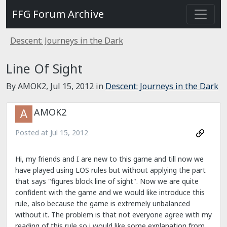
FFG Forum Archive
Descent: Journeys in the Dark
Line Of Sight
By AMOK2,
Jul 15, 2012
in
Descent: Journeys in the Dark
AMOK2
Posted at
Jul 15, 2012
Hi, my friends and I are new to this game and till now we
have played using LOS rules but without applying the part
that says "figures block line of sight". Now we are quite
confident with the game and we would like introduce this
rule, also because the game is extremely unbalanced
without it. The problem is that not everyone agree with my
reading of this rule so i would like some explanation from