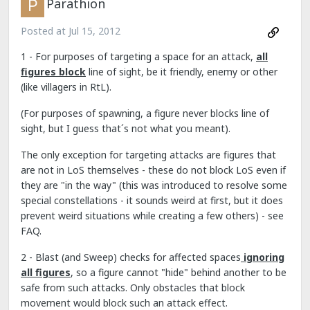
Parathion
Posted at
Jul 15, 2012
1 - For purposes of targeting a space for an attack,
all
figures block
line of sight, be it friendly, enemy or other
(like villagers in RtL).
(For purposes of spawning, a figure never blocks line of
sight, but I guess that´s not what you meant).
The only exception for targeting attacks are figures that
are not in LoS themselves - these do not block LoS even if
they are "in the way" (this was introduced to resolve some
special constellations - it sounds weird at first, but it does
prevent weird situations while creating a few others) - see
FAQ.
2 - Blast (and Sweep) checks for affected spaces
ignoring
all figures
, so a figure cannot "hide" behind another to be
safe from such attacks. Only obstacles that block
movement would block such an attack effect.