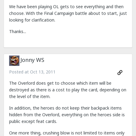
We have been playing OL gets to see everything and then
choose. With the Final Campaign battle about to start, just
looking for clarification.
Thanks...
Jonny WS
Posted at
Oct 13, 2011
The Overlord does get to choose which item will be
destroyed as there is a cost to play the card, depending on
the level of the item.
In addition, the heroes do not keep their backpack items
hidden from the Overlord, everything on the heroes side is
public except feat cards.
One more thing, crushing blow is not limited to items only