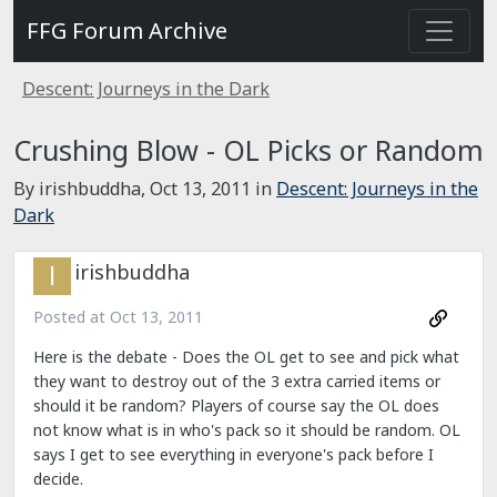
FFG Forum Archive
Descent: Journeys in the Dark
Crushing Blow - OL Picks or Random
By irishbuddha,
Oct 13, 2011
in
Descent: Journeys in the
Dark
irishbuddha
Posted at
Oct 13, 2011
Here is the debate - Does the OL get to see and pick what
they want to destroy out of the 3 extra carried items or
should it be random? Players of course say the OL does
not know what is in who's pack so it should be random. OL
says I get to see everything in everyone's pack before I
decide.