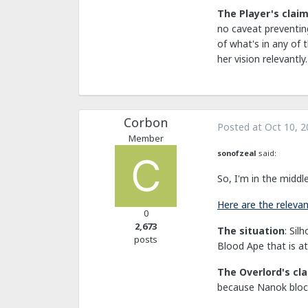
The Player's clai
no caveat preventing
of what's in any of 
her vision relevantly.
Corbon
Posted at
Oct 10, 2
Member
sonofzeal
said:
So, I'm in the middl
Here are the relevant
0
2,673
The situation
: Sil
posts
Blood Ape that is at
The Overlord's cl
because Nanok block