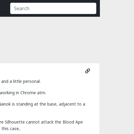
nd a little personal.
 working in Chrome atm.
Nanok is standing at the base, adjacent to a
fore Silhouette cannot attack the Blood Ape
 this case,