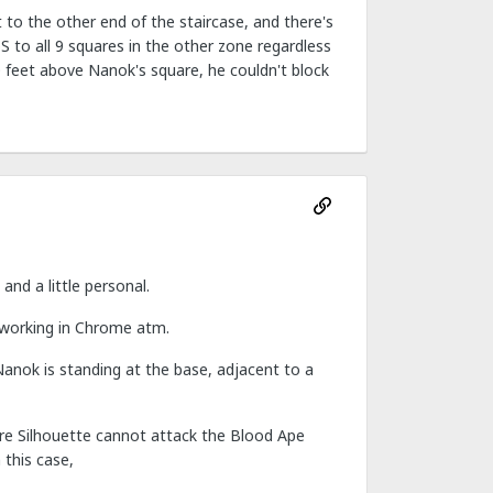
 to the other end of the staircase, and there's
oS to all 9 squares in the other zone regardless
10 feet above Nanok's square, he couldn't block
nd a little personal.
 working in Chrome atm.
Nanok is standing at the base, adjacent to a
fore Silhouette cannot attack the Blood Ape
 this case,