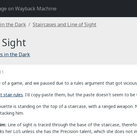
age on Wayback Machine
 in the Dark
Staircases and Line of Sight
 Sight
s in the Dark
11
e of a game, and we paused due to a rules argument that got vicious a
 stair rules
. I'd copy-paste them, but the paste doesn't seem to be
houette is standing on the top of a staircase, with a ranged weapon. 
tacking him.
aim:
Line of sight is traced through the base of the staircase, there
s her LoS unless she has the Precision talent, which she does not in