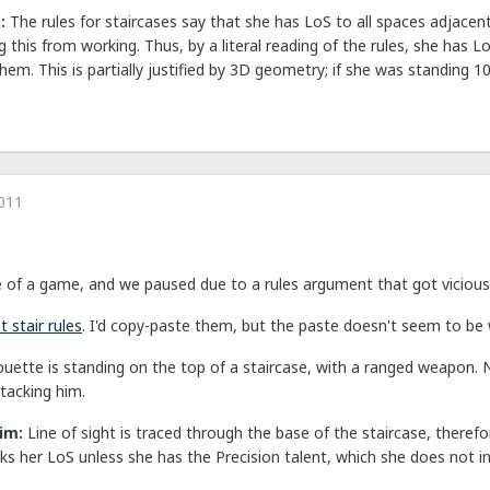
m:
The rules for staircases say that she has LoS to all spaces adjacent
 this from working. Thus, by a literal reading of the rules, she has L
them. This is partially justified by 3D geometry; if she was standing 
011
e of a game, and we paused due to a rules argument that got vicious a
 stair rules
. I'd copy-paste them, but the paste doesn't seem to be
houette is standing on the top of a staircase, with a ranged weapon. 
tacking him.
aim:
Line of sight is traced through the base of the staircase, there
s her LoS unless she has the Precision talent, which she does not in