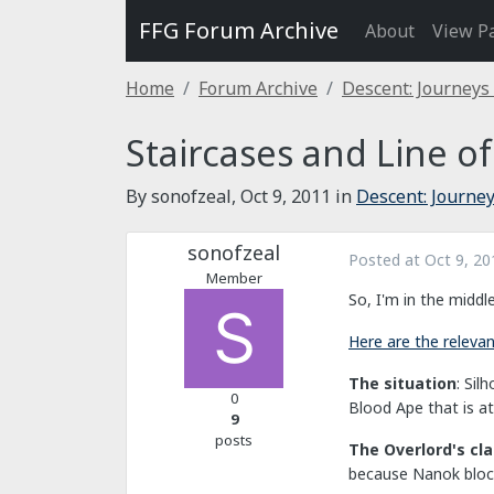
FFG Forum Archive
About
View P
Home
Forum Archive
Descent: Journeys
Staircases and Line of
By sonofzeal,
Oct 9, 2011
in
Descent: Journey
sonofzeal
Posted at
Oct 9, 20
Member
So, I'm in the middl
Here are the relevant
The situation
: Sil
0
Blood Ape that is at
9
posts
The Overlord's cl
because Nanok block