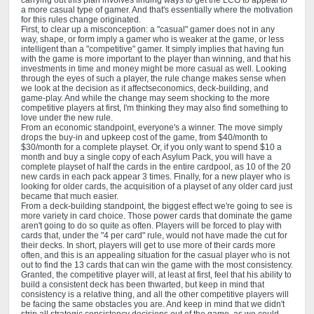
carrying out this plan involves finding ways to get the LCG to appeal to
a more casual type of gamer. And that's essentially where the motivation
for this rules change originated.
First, to clear up a misconception: a "casual" gamer does not in any
way, shape, or form imply a gamer who is weaker at the game, or less
intelligent than a "competitive" gamer. It simply implies that having fun
with the game is more important to the player than winning, and that his
investments in time and money might be more casual as well. Looking
through the eyes of such a player, the rule change makes sense when
we look at the decision as it affectseconomics, deck-building, and
game-play. And while the change may seem shocking to the more
competitive players at first, I'm thinking they may also find something to
love under the new rule.
From an economic standpoint, everyone's a winner. The move simply
drops the buy-in and upkeep cost of the game, from $40/month to
$30/month for a complete playset. Or, if you only want to spend $10 a
month and buy a single copy of each Asylum Pack, you will have a
complete playset of half the cards in the entire cardpool, as 10 of the 20
new cards in each pack appear 3 times. Finally, for a new player who is
looking for older cards, the acquisition of a playset of any older card just
became that much easier.
From a deck-building standpoint, the biggest effect we're going to see is
more variety in card choice. Those power cards that dominate the game
aren't going to do so quite as often. Players will be forced to play with
cards that, under the "4 per card" rule, would not have made the cut for
their decks. In short, players will get to use more of their cards more
often, and this is an appealing situation for the casual player who is not
out to find the 13 cards that can win the game with the most consistency.
Granted, the competitive player will, at least at first, feel that his ability to
build a consistent deck has been thwarted, but keep in mind that
consistency is a relative thing, and all the other competitive players will
be facing the same obstacles you are. And keep in mind that we didn't