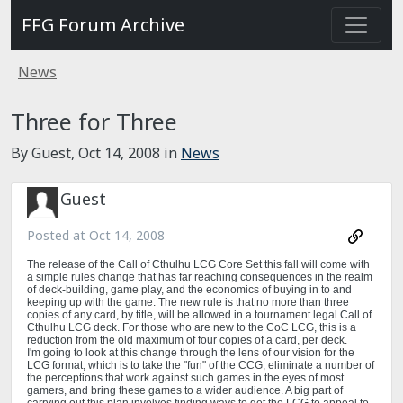
FFG Forum Archive
News
Three for Three
By Guest,
Oct 14, 2008
in
News
Guest
Posted at
Oct 14, 2008
The release of the Call of Cthulhu LCG Core Set this fall will come with
a simple rules change that has far reaching consequences in the realm
of deck-building, game play, and the economics of buying in to and
keeping up with the game. The new rule is that no more than three
copies of any card, by title, will be allowed in a tournament legal Call of
Cthulhu LCG deck. For those who are new to the CoC LCG, this is a
reduction from the old maximum of four copies of a card, per deck.
I'm going to look at this change through the lens of our vision for the
LCG format, which is to take the "fun" of the CCG, eliminate a number of
the perceptions that work against such games in the eyes of most
gamers, and bring these games to a wider audience. A big part of