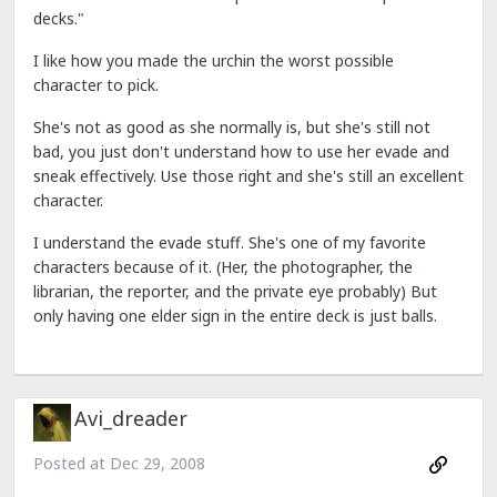
decks."
I like how you made the urchin the worst possible
character to pick.
She's not as good as she normally is, but she's still not
bad, you just don't understand how to use her evade and
sneak effectively. Use those right and she's still an excellent
character.
I understand the evade stuff. She's one of my favorite
characters because of it. (Her, the photographer, the
librarian, the reporter, and the private eye probably) But
only having one elder sign in the entire deck is just balls.
Avi_dreader
Posted at
Dec 29, 2008