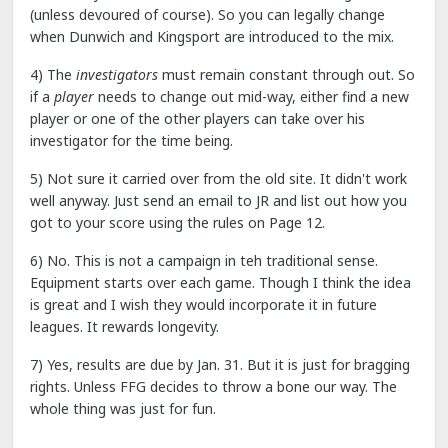
(unless devoured of course). So you can legally change
when Dunwich and Kingsport are introduced to the mix.
4) The
investigators
must remain constant through out. So
if a
player
needs to change out mid-way, either find a new
player or one of the other players can take over his
investigator for the time being.
5) Not sure it carried over from the old site. It didn't work
well anyway. Just send an email to JR and list out how you
got to your score using the rules on Page 12.
6) No. This is not a campaign in teh traditional sense.
Equipment starts over each game. Though I think the idea
is great and I wish they would incorporate it in future
leagues. It rewards longevity.
7) Yes, results are due by Jan. 31. But it is just for bragging
rights. Unless FFG decides to throw a bone our way. The
whole thing was just for fun.