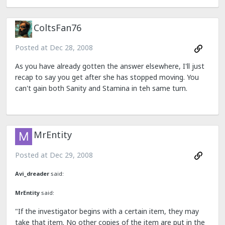
ColtsFan76
Posted at
Dec 28, 2008
As you have already gotten the answer elsewhere, I'll just
recap to say you get after she has stopped moving. You
can't gain both Sanity and Stamina in teh same turn.
MrEntity
Posted at
Dec 29, 2008
Avi_dreader
said:
MrEntity
said:
"If the investigator begins with a certain item, they may
take that item. No other copies of the item are put in the