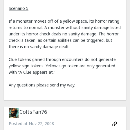
Scenario 5
If a monster moves off of a yellow space, its horror rating
returns to normal. A monster without sanity damage listed
under its horror check deals no sanity damage. The horror
check is taken, as certain abilities can be triggered, but
there is no sanity damage dealt.
Clue tokens gained through encounters do not generate
yellow sign tokens. Yellow sign token are only generated
with "A Clue appears at."
Any questions please send my way.
ColtsFan76
Posted at
Nov 22, 2008