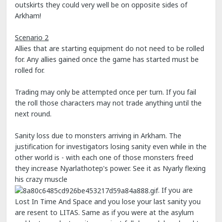
outskirts they could very well be on opposite sides of
Arkham!
Scenario 2
Allies that are starting equipment do not need to be rolled
for. Any allies gained once the game has started must be
rolled for.
Trading may only be attempted once per turn. If you fail
the roll those characters may not trade anything until the
next round.
Sanity loss due to monsters arriving in Arkham. The
justification for investigators losing sanity even while in the
other world is - with each one of those monsters freed
they increase Nyarlathotep's power. See it as Nyarly flexing
his crazy muscle
. If you are
Lost In Time And Space and you lose your last sanity you
are resent to LITAS. Same as if you were at the asylum