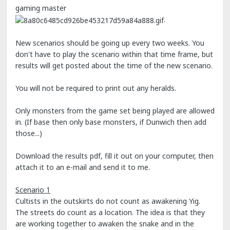
gaming master
.
New scenarios should be going up every two weeks. You
don't have to play the scenario within that time frame, but
results will get posted about the time of the new scenario.
You will not be required to print out any heralds.
Only monsters from the game set being played are allowed
in. (If base then only base monsters, if Dunwich then add
those...)
Download the results pdf, fill it out on your computer, then
attach it to an e-mail and send it to me.
Scenario 1
Cultists in the outskirts do not count as awakening Yig.
The streets do count as a location. The idea is that they
are working together to awaken the snake and in the