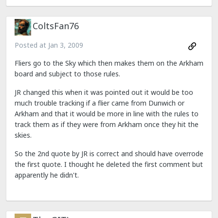
ColtsFan76
Posted at
Jan 3, 2009
Fliers go to the Sky which then makes them on the Arkham
board and subject to those rules.
JR changed this when it was pointed out it would be too
much trouble tracking if a flier came from Dunwich or
Arkham and that it would be more in line with the rules to
track them as if they were from Arkham once they hit the
skies.
So the 2nd quote by JR is correct and should have overrode
the first quote. I thought he deleted the first comment but
apparently he didn't.