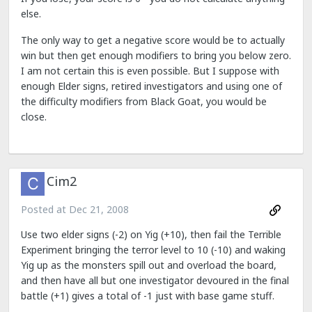
else.
The only way to get a negative score would be to actually
win but then get enough modifiers to bring you below zero.
I am not certain this is even possible. But I suppose with
enough Elder signs, retired investigators and using one of
the difficulty modifiers from Black Goat, you would be
close.
Cim2
Posted at
Dec 21, 2008
Use two elder signs (-2) on Yig (+10), then fail the Terrible
Experiment bringing the terror level to 10 (-10) and waking
Yig up as the monsters spill out and overload the board,
and then have all but one investigator devoured in the final
battle (+1) gives a total of -1 just with base game stuff.