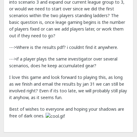
into scenario 3 and expand our current league group to 3,
or would we need to start over since we did the first
scenarios within the two players standing ladders? The
basic question is, once leage gaming begins is the number
of players fixed or can we add players later, or work them
out if they need to go?
--->Where is the results pdf? i couldnt find it anywhere.
--->if a player plays the same investigator over several
scenarios, does he keep accumulated gear?
I love this game and look forward to playing this, as long
as we finish and email the results by jan 31 we can still be
involved right? Even if its too late, we will probably still play
it anyhow, as it seems fun.
Best of wishes to everyone and hoping your shadows are
free of dark ones.