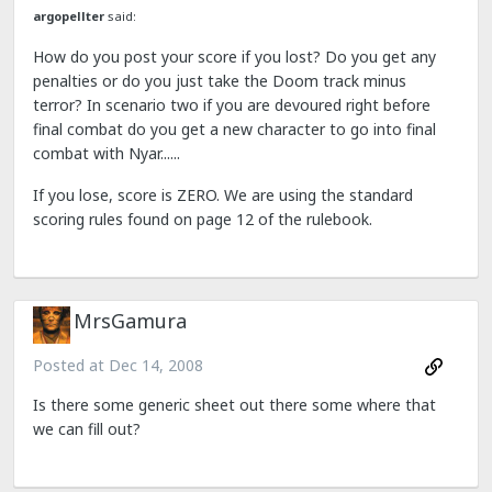
argopellter
said:
How do you post your score if you lost? Do you get any
penalties or do you just take the Doom track minus
terror? In scenario two if you are devoured right before
final combat do you get a new character to go into final
combat with Nyar......
If you lose, score is ZERO. We are using the standard
scoring rules found on page 12 of the rulebook.
MrsGamura
Posted at
Dec 14, 2008
Is there some generic sheet out there some where that
we can fill out?