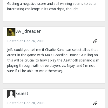
Getting a negative score and still winning seems to be an
interesting challenge in its own right, though!
Avi_dreader
Posted at
Dec 26, 2008
JeR, could you tell me if Charlie Kane can select allies that
aren't in the game with Ma's Boarding House? A ruling on
this will be crucial to how I play the Azathoth scenario (I'm
playing through with three players vs. Nijay, and I'm not
sure if I'll be able to win otherwise).
Guest
Posted at
Dec 28, 2008