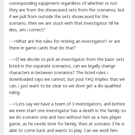
corresponding equipment regardless of whether or not
they are from the showcased sets from the scenarios, but
if we pull from outside the sets showcased for the
scenario, then we are stuck with that investigator till he
dies, am i correct?
--->What are the rules for retiring an investigator? or are
there in game cards that do that?
--->If we decide to pick an investigator from the basic sets
listed in the separate scenarios, can we legally change
characters in between scenarios? The listed rules i
downloaded says we cannot, but your FAQ implies that we
can, i just want to be clear so we dont get a dis-qualified
ruling.
--->Lets say we have a team of 3 investigators, and before
we even start one investigator has a death in the family. so
we do scenario one and two without him as a two player
game, as he needs time for family, then at scenario 3 he is
able to come back and wants to play. Can we work him