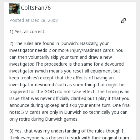
ColtsFan76
Posted at
Dec 28, 2008
1) Yes, all correct.
2) The rules are found in Dunwich. Basically, your
investigator needs 2 or more Injury/Madness cards. You
can then voluntarily skip your turn and draw a new
investigator. The proceedure is the same for a devoured
investigator (which means you reset all equipment but
keep trophies) except that the effects of having an
investigator devoured (such as something that might be
triggered for the GOO) do not take effect. The timing is an
issue that was never officially clarified but I play it that you
announce during Upkeep and skip your entire turn. One final
note: I/M cards are only in Dunwich so technically you can
only retire during Dunwich games.
3) Yes, that was my understanding of the rules though I
think everyone has chosen to stick with their original team