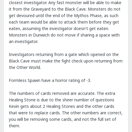
closest investigator. Any fast monster will be able to make
it from the Graveyard to the Black Cave. Monsters do not
get devoured until the end of the Mythos Phase, as such
each team would be able to attack them before they get
eaten, assuming the investigator doesn't get eaten.
Monsters in Dunwich do not move if sharing a space with
an investigator.
Investigators returning from a gate which opened on the
Black Cave must make the fight check upon returning from
the Other World.
Formless Spawn have a horror rating of -3.
The numbers of cards removed are accurate. The extra
Healing Stone is due to the sheer number of questions
Kevin gets about 2 Healing Stones and the other cards
that were to replace cards. The other numbers are correct,
you will be removing some cards, and not the full set of
them.