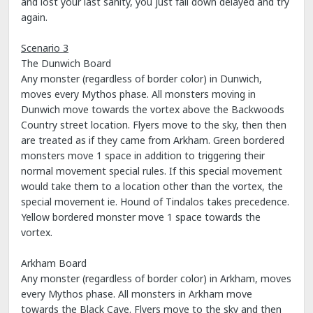
and lost your last sanity, you just fall down delayed and try
again.
Scenario 3
The Dunwich Board
Any monster (regardless of border color) in Dunwich,
moves every Mythos phase. All monsters moving in
Dunwich move towards the vortex above the Backwoods
Country street location. Flyers move to the sky, then then
are treated as if they came from Arkham. Green bordered
monsters move 1 space in addition to triggering their
normal movement special rules. If this special movement
would take them to a location other than the vortex, the
special movement ie. Hound of Tindalos takes precedence.
Yellow bordered monster move 1 space towards the
vortex.
Arkham Board
Any monster (regardless of border color) in Arkham, moves
every Mythos phase. All monsters in Arkham move
towards the Black Cave. Flyers move to the sky and then