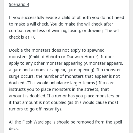
Scenario 4
If you successfully evade a child of abhoth you do not need
to make a will check. You do make the will check after
combat regardless of winning, losing, or drawing. The will
check is at +0.
Double the monsters does not apply to spawned
monsters (Child of Abhoth or Dunwich Horror). It does
apply to any other monster appearing (A monster appears,
a gate and a monster appear, gate opening). If a monster
surge occurs, the number of monsters that appear is not
doubled. (This would unbalance larger teams.) If a card
instructs you to place monsters in the streets, that
amount is doubled. If a rumor has you place monsters on
it that amount is not doubled (as this would cause most
rumors to go off instantly).
All the Flesh Ward spells should be removed from the spell
deck.