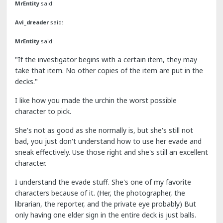
MrEntity
said:
Avi_dreader
said:
MrEntity
said:
"If the investigator begins with a certain item, they may
take that item. No other copies of the item are put in the
decks."
I like how you made the urchin the worst possible
character to pick.
She's not as good as she normally is, but she's still not
bad, you just don't understand how to use her evade and
sneak effectively. Use those right and she's still an excellent
character.
I understand the evade stuff. She's one of my favorite
characters because of it. (Her, the photographer, the
librarian, the reporter, and the private eye probably) But
only having one elder sign in the entire deck is just balls.