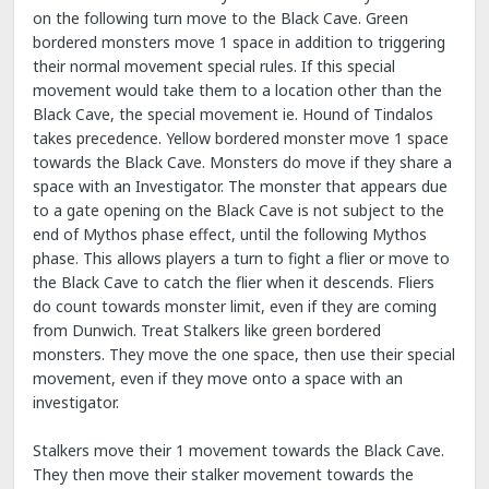
on the following turn move to the Black Cave. Green
bordered monsters move 1 space in addition to triggering
their normal movement special rules. If this special
movement would take them to a location other than the
Black Cave, the special movement ie. Hound of Tindalos
takes precedence. Yellow bordered monster move 1 space
towards the Black Cave. Monsters do move if they share a
space with an Investigator. The monster that appears due
to a gate opening on the Black Cave is not subject to the
end of Mythos phase effect, until the following Mythos
phase. This allows players a turn to fight a flier or move to
the Black Cave to catch the flier when it descends. Fliers
do count towards monster limit, even if they are coming
from Dunwich. Treat Stalkers like green bordered
monsters. They move the one space, then use their special
movement, even if they move onto a space with an
investigator.
Stalkers move their 1 movement towards the Black Cave.
They then move their stalker movement towards the