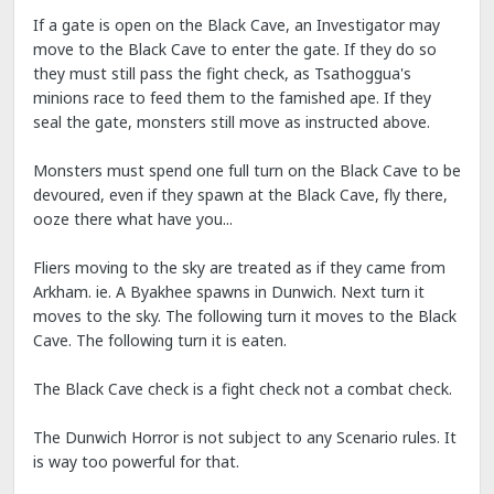
If a gate is open on the Black Cave, an Investigator may
move to the Black Cave to enter the gate. If they do so
they must still pass the fight check, as Tsathoggua's
minions race to feed them to the famished ape. If they
seal the gate, monsters still move as instructed above.
Monsters must spend one full turn on the Black Cave to be
devoured, even if they spawn at the Black Cave, fly there,
ooze there what have you...
Fliers moving to the sky are treated as if they came from
Arkham. ie. A Byakhee spawns in Dunwich. Next turn it
moves to the sky. The following turn it moves to the Black
Cave. The following turn it is eaten.
The Black Cave check is a fight check not a combat check.
The Dunwich Horror is not subject to any Scenario rules. It
is way too powerful for that.