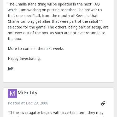
The Charlie Kane thing wil be updated in the next FAQ,
which I am working on putting together. The answer to
that one specificall, from the mouth of Kevin, is that
Charlie can only get allies that were part of the initial 11
selected for the game. The others, being part of setup, are
not ever out of the box. As such are not ever returned to
the box.
More to come in the next weeks.
Happy Investiating,
JeR
MrEntity
Posted at
Dec 28, 2008
"If the investigator begins with a certain item, they may