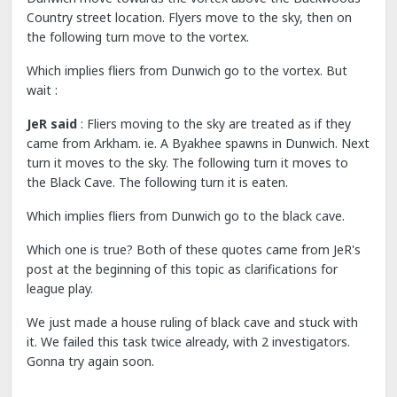
Country street location. Flyers move to the sky, then on
the following turn move to the vortex.
Which implies fliers from Dunwich go to the vortex. But
wait :
JeR said
: Fliers moving to the sky are treated as if they
came from Arkham. ie. A Byakhee spawns in Dunwich. Next
turn it moves to the sky. The following turn it moves to
the Black Cave. The following turn it is eaten.
Which implies fliers from Dunwich go to the black cave.
Which one is true? Both of these quotes came from JeR's
post at the beginning of this topic as clarifications for
league play.
We just made a house ruling of black cave and stuck with
it. We failed this task twice already, with 2 investigators.
Gonna try again soon.