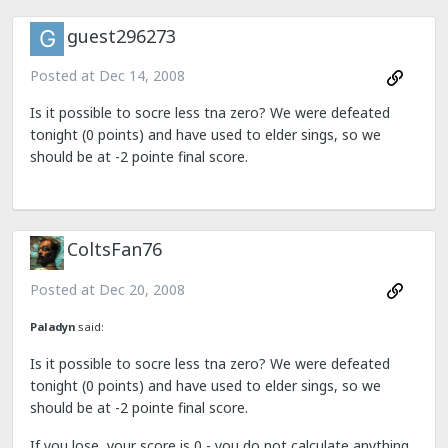
guest296273
Posted at
Dec 14, 2008
Is it possible to socre less tna zero? We were defeated
tonight (0 points) and have used to elder sings, so we
should be at -2 pointe final score.
ColtsFan76
Posted at
Dec 20, 2008
Paladyn
said:
Is it possible to socre less tna zero? We were defeated
tonight (0 points) and have used to elder sings, so we
should be at -2 pointe final score.
If you lose, your score is 0 - you do not calculate anything