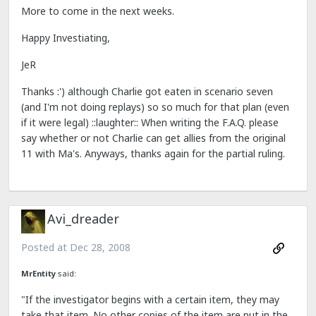
More to come in the next weeks.
Happy Investiating,
JeR
Thanks :') although Charlie got eaten in scenario seven
(and I'm not doing replays) so so much for that plan (even
if it were legal) ::laughter:: When writing the F.A.Q. please
say whether or not Charlie can get allies from the original
11 with Ma's. Anyways, thanks again for the partial ruling.
Avi_dreader
Posted at
Dec 28, 2008
MrEntity
said:
"If the investigator begins with a certain item, they may
take that item. No other copies of the item are put in the