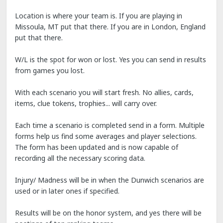
Location is where your team is. If you are playing in
Missoula, MT put that there. If you are in London, England
put that there.
W/L is the spot for won or lost. Yes you can send in results
from games you lost.
With each scenario you will start fresh. No allies, cards,
items, clue tokens, trophies... will carry over.
Each time a scenario is completed send in a form. Multiple
forms help us find some averages and player selections.
The form has been updated and is now capable of
recording all the necessary scoring data.
Injury/ Madness will be in when the Dunwich scenarios are
used or in later ones if specified.
Results will be on the honor system, and yes there will be