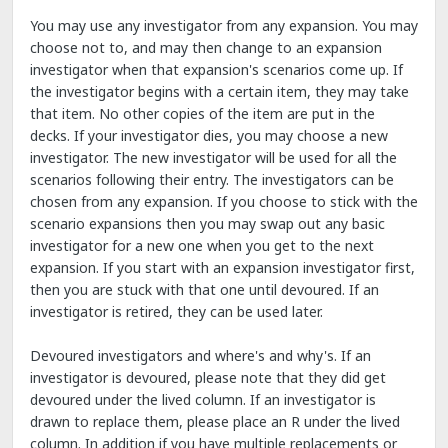
You may use any investigator from any expansion. You may
choose not to, and may then change to an expansion
investigator when that expansion's scenarios come up. If
the investigator begins with a certain item, they may take
that item. No other copies of the item are put in the
decks. If your investigator dies, you may choose a new
investigator. The new investigator will be used for all the
scenarios following their entry. The investigators can be
chosen from any expansion. If you choose to stick with the
scenario expansions then you may swap out any basic
investigator for a new one when you get to the next
expansion. If you start with an expansion investigator first,
then you are stuck with that one until devoured. If an
investigator is retired, they can be used later.
Devoured investigators and where's and why's. If an
investigator is devoured, please note that they did get
devoured under the lived column. If an investigator is
drawn to replace them, please place an R under the lived
column. In addition if you have multiple replacements or