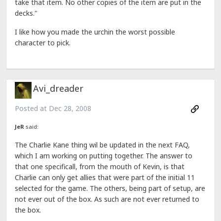
take that item. No other copies of the item are put in the
decks."
I like how you made the urchin the worst possible
character to pick.
Avi_dreader
Posted at
Dec 28, 2008
JeR
said:
The Charlie Kane thing wil be updated in the next FAQ,
which I am working on putting together. The answer to
that one specificall, from the mouth of Kevin, is that
Charlie can only get allies that were part of the initial 11
selected for the game. The others, being part of setup, are
not ever out of the box. As such are not ever returned to
the box.