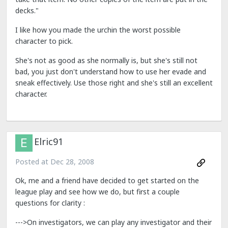
decks."
I like how you made the urchin the worst possible
character to pick.
She's not as good as she normally is, but she's still not
bad, you just don't understand how to use her evade and
sneak effectively. Use those right and she's still an excellent
character.
Elric91
Posted at
Dec 28, 2008
Ok, me and a friend have decided to get started on the
league play and see how we do, but first a couple
questions for clarity :
--->On investigators, we can play any investigator and their