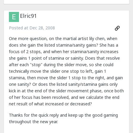
Elric91
Posted at
Dec 28, 2008
One more question, on the martial artist lily chen, when
does she gain the listed stamina/sanity gains? She has a
focus of 2 stops, and when her stamina/sanity increases
she gains 1 point of stamina or sainity. Does that resolve
after each "stop" during the slider move, so she could
technically move the slider one stop to left, gain 1
stamina, then move the slider 1 stop to the right, and gain
one sanity? Or does the listed sanity/stamina gains only
kick in at the end of the slider movement phase, once both
of her focus has been resolved, and we calculate the end
net result of what increased or decreased?
Thanks for the quick reply and keep up the good gaming
throughout the new year.