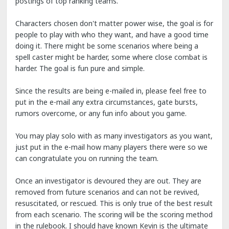
postings of top ranking teams.
Characters chosen don't matter power wise, the goal is for
people to play with who they want, and have a good time
doing it. There might be some scenarios where being a
spell caster might be harder, some where close combat is
harder. The goal is fun pure and simple.
Since the results are being e-mailed in, please feel free to
put in the e-mail any extra circumstances, gate bursts,
rumors overcome, or any fun info about you game.
You may play solo with as many investigators as you want,
just put in the e-mail how many players there were so we
can congratulate you on running the team.
Once an investigator is devoured they are out. They are
removed from future scenarios and can not be revived,
resuscitated, or rescued. This is only true of the best result
from each scenario. The scoring will be the scoring method
in the rulebook. I should have known Kevin is the ultimate