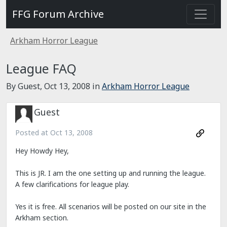
FFG Forum Archive
Arkham Horror League
League FAQ
By Guest,
Oct 13, 2008
in
Arkham Horror League
Guest
Posted at
Oct 13, 2008
Hey Howdy Hey,
This is JR. I am the one setting up and running the league.
A few clarifications for league play.
Yes it is free. All scenarios will be posted on our site in the
Arkham section.