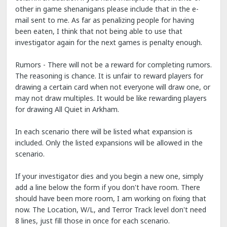
other in game shenanigans please include that in the e-
mail sent to me. As far as penalizing people for having
been eaten, I think that not being able to use that
investigator again for the next games is penalty enough.
Rumors - There will not be a reward for completing rumors.
The reasoning is chance. It is unfair to reward players for
drawing a certain card when not everyone will draw one, or
may not draw multiples. It would be like rewarding players
for drawing All Quiet in Arkham.
In each scenario there will be listed what expansion is
included. Only the listed expansions will be allowed in the
scenario.
If your investigator dies and you begin a new one, simply
add a line below the form if you don't have room. There
should have been more room, I am working on fixing that
now. The Location, W/L, and Terror Track level don't need
8 lines, just fill those in once for each scenario.