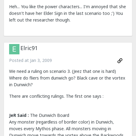
Heh... You like the power characters... I'm annoyed that she
doesn't have her Elder Sign in the last scenario too ;') You
left out the researcher though.
Elric91
Posted at
Jan 3, 2009
We need a ruling on scenario 3. (Jeez that one is hard)
Where do fliers from dunwich go? Black cave or the vortex
in Dunwich?
There are conflicting rulings. The first one says :
JeR Said :
The Dunwich Board
Any monster (regardless of border color) in Dunwich,
moves every Mythos phase. All monsters moving in
Dunwich move towards the vortex above the Backwoods