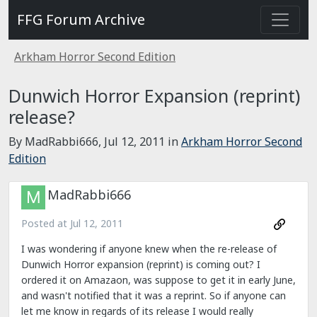
FFG Forum Archive
Arkham Horror Second Edition
Dunwich Horror Expansion (reprint)
release?
By MadRabbi666,
Jul 12, 2011
in
Arkham Horror Second
Edition
MadRabbi666
Posted at
Jul 12, 2011
I was wondering if anyone knew when the re-release of
Dunwich Horror expansion (reprint) is coming out? I
ordered it on Amazaon, was suppose to get it in early June,
and wasn't notified that it was a reprint. So if anyone can
let me know in regards of its release I would really