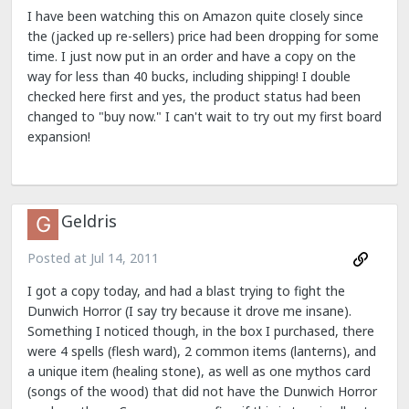
I have been watching this on Amazon quite closely since
the (jacked up re-sellers) price had been dropping for some
time. I just now put in an order and have a copy on the
way for less than 40 bucks, including shipping! I double
checked here first and yes, the product status had been
changed to "buy now." I can't wait to try out my first board
expansion!
Geldris
Posted at
Jul 14, 2011
I got a copy today, and had a blast trying to fight the
Dunwich Horror (I say try because it drove me insane).
Something I noticed though, in the box I purchased, there
were 4 spells (flesh ward), 2 common items (lanterns), and
a unique item (healing stone), as well as one mythos card
(songs of the wood) that did not have the Dunwich Horror