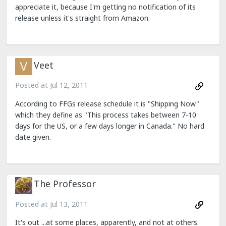
appreciate it, because I'm getting no notification of its
release unless it's straight from Amazon.
Veet
Posted at
Jul 12, 2011
According to FFGs release schedule it is "Shipping Now"
which they define as "This process takes between 7-10
days for the US, or a few days longer in Canada." No hard
date given.
The Professor
Posted at
Jul 13, 2011
It's out ...at some places, apparently, and not at others.