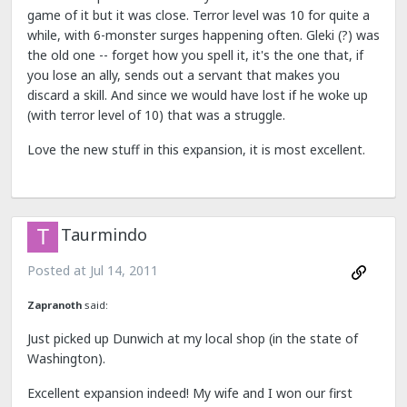
game of it but it was close. Terror level was 10 for quite a
while, with 6-monster surges happening often. Gleki (?) was
the old one -- forget how you spell it, it's the one that, if
you lose an ally, sends out a servant that makes you
discard a skill. And since we would have lost if he woke up
(with terror level of 10) that was a struggle.
Love the new stuff in this expansion, it is most excellent.
Taurmindo
Posted at
Jul 14, 2011
Zapranoth
said:
Just picked up Dunwich at my local shop (in the state of
Washington).
Excellent expansion indeed! My wife and I won our first