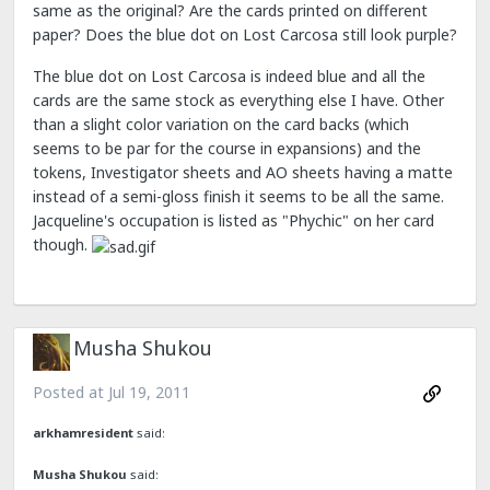
same as the original? Are the cards printed on different
paper? Does the blue dot on Lost Carcosa still look purple?
The blue dot on Lost Carcosa is indeed blue and all the
cards are the same stock as everything else I have. Other
than a slight color variation on the card backs (which
seems to be par for the course in expansions) and the
tokens, Investigator sheets and AO sheets having a matte
instead of a semi-gloss finish it seems to be all the same.
Jacqueline's occupation is listed as "Phychic" on her card
though.
Musha Shukou
Posted at
Jul 19, 2011
arkhamresident
said:
Musha Shukou
said: