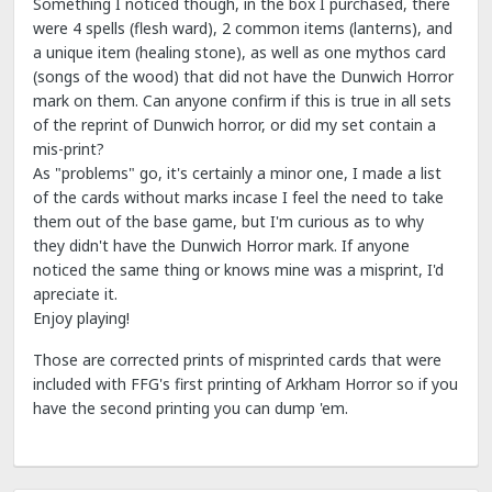
Something I noticed though, in the box I purchased, there
were 4 spells (flesh ward), 2 common items (lanterns), and
a unique item (healing stone), as well as one mythos card
(songs of the wood) that did not have the Dunwich Horror
mark on them. Can anyone confirm if this is true in all sets
of the reprint of Dunwich horror, or did my set contain a
mis-print?
As "problems" go, it's certainly a minor one, I made a list
of the cards without marks incase I feel the need to take
them out of the base game, but I'm curious as to why
they didn't have the Dunwich Horror mark. If anyone
noticed the same thing or knows mine was a misprint, I'd
apreciate it.
Enjoy playing!
Those are corrected prints of misprinted cards that were
included with FFG's first printing of Arkham Horror so if you
have the second printing you can dump 'em.