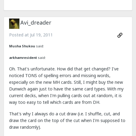
Avi_dreader
Posted at
Jul 19, 2011
Musha Shukou
said:
arkhamresident
said:
Oh. That's unfortunate. How did that get changed? I've
noticed TONS of spelling errors and missing words,
especially on the new MH cards. Still, I might buy the new
Dunwich again just to have the same card types. With my
current decks, when I'm pulling cards out at random, it is
way too easy to tell which cards are from DH.
That's why I always do a cut draw (i.e. I shuffle, cut, and
draw the card on the top of the cut when I'm supposed to
draw randomly).