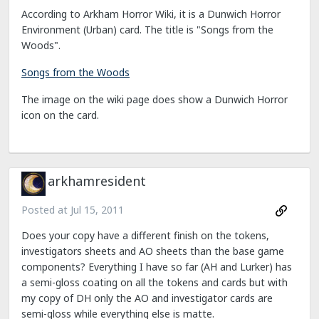
According to Arkham Horror Wiki, it is a Dunwich Horror
Environment (Urban) card. The title is "Songs from the
Woods".
Songs from the Woods
The image on the wiki page does show a Dunwich Horror
icon on the card.
arkhamresident
Posted at
Jul 15, 2011
Does your copy have a different finish on the tokens,
investigators sheets and AO sheets than the base game
components? Everything I have so far (AH and Lurker) has
a semi-gloss coating on all the tokens and cards but with
my copy of DH only the AO and investigator cards are
semi-gloss while everything else is matte.