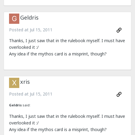
Geldris
Posted at
Jul 15, 2011
Thanks, I just saw that in the rulebook myself. I must have
overlooked it :/
Any idea if the mythos card is a misprint, though?
xris
Posted at
Jul 15, 2011
Geldris
said:
Thanks, I just saw that in the rulebook myself. I must have
overlooked it :/
Any idea if the mythos card is a misprint, though?