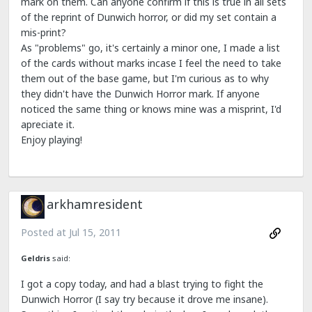
mark on them. Can anyone confirm if this is true in all sets
of the reprint of Dunwich horror, or did my set contain a
mis-print?
As "problems" go, it's certainly a minor one, I made a list
of the cards without marks incase I feel the need to take
them out of the base game, but I'm curious as to why
they didn't have the Dunwich Horror mark. If anyone
noticed the same thing or knows mine was a misprint, I'd
apreciate it.
Enjoy playing!
arkhamresident
Posted at
Jul 15, 2011
Geldris
said:
I got a copy today, and had a blast trying to fight the
Dunwich Horror (I say try because it drove me insane).