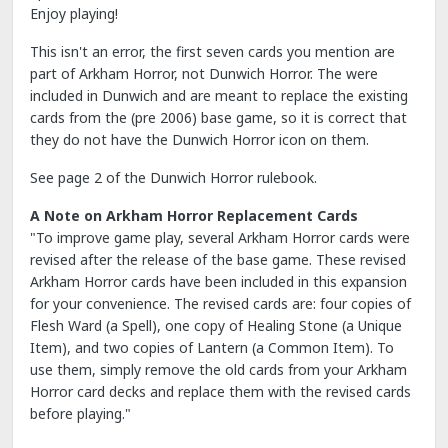
Enjoy playing!
This isn't an error, the first seven cards you mention are
part of Arkham Horror, not Dunwich Horror. The were
included in Dunwich and are meant to replace the existing
cards from the (pre 2006) base game, so it is correct that
they do not have the Dunwich Horror icon on them.
See page 2 of the Dunwich Horror rulebook.
A Note on Arkham Horror Replacement Cards
"To improve game play, several Arkham Horror cards were
revised after the release of the base game. These revised
Arkham Horror cards have been included in this expansion
for your convenience. The revised cards are: four copies of
Flesh Ward (a Spell), one copy of Healing Stone (a Unique
Item), and two copies of Lantern (a Common Item). To
use them, simply remove the old cards from your Arkham
Horror card decks and replace them with the revised cards
before playing."