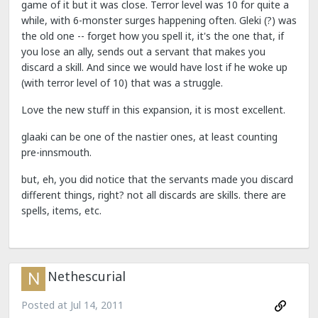
game of it but it was close. Terror level was 10 for quite a
while, with 6-monster surges happening often. Gleki (?) was
the old one -- forget how you spell it, it's the one that, if
you lose an ally, sends out a servant that makes you
discard a skill. And since we would have lost if he woke up
(with terror level of 10) that was a struggle.
Love the new stuff in this expansion, it is most excellent.
glaaki can be one of the nastier ones, at least counting
pre-innsmouth.
but, eh, you did notice that the servants made you discard
different things, right? not all discards are skills. there are
spells, items, etc.
Nethescurial
Posted at
Jul 14, 2011