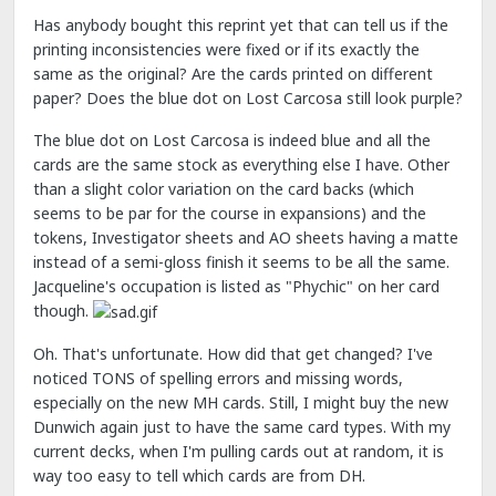
Has anybody bought this reprint yet that can tell us if the
printing inconsistencies were fixed or if its exactly the
same as the original? Are the cards printed on different
paper? Does the blue dot on Lost Carcosa still look purple?
The blue dot on Lost Carcosa is indeed blue and all the
cards are the same stock as everything else I have. Other
than a slight color variation on the card backs (which
seems to be par for the course in expansions) and the
tokens, Investigator sheets and AO sheets having a matte
instead of a semi-gloss finish it seems to be all the same.
Jacqueline's occupation is listed as "Phychic" on her card
though.
Oh. That's unfortunate. How did that get changed? I've
noticed TONS of spelling errors and missing words,
especially on the new MH cards. Still, I might buy the new
Dunwich again just to have the same card types. With my
current decks, when I'm pulling cards out at random, it is
way too easy to tell which cards are from DH.