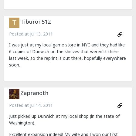
Tiburon512
Posted at
Jul 13, 2011
I was just at my local game store in NYC and they had like
6 copies of Dunwich on the shelves that weren'tt there
last week, so the reprint is out there, hopefully everywhere
soon.
Zapranoth
Posted at
Jul 14, 2011
Just picked up Dunwich at my local shop (in the state of
Washington).
Excellent expansion indeed! My wife and I won our first