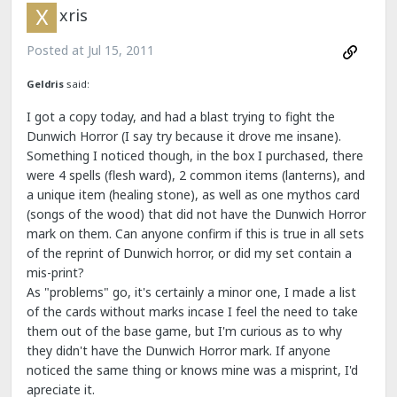
xris
Posted at
Jul 15, 2011
Geldris
said:
I got a copy today, and had a blast trying to fight the
Dunwich Horror (I say try because it drove me insane).
Something I noticed though, in the box I purchased, there
were 4 spells (flesh ward), 2 common items (lanterns), and
a unique item (healing stone), as well as one mythos card
(songs of the wood) that did not have the Dunwich Horror
mark on them. Can anyone confirm if this is true in all sets
of the reprint of Dunwich horror, or did my set contain a
mis-print?
As "problems" go, it's certainly a minor one, I made a list
of the cards without marks incase I feel the need to take
them out of the base game, but I'm curious as to why
they didn't have the Dunwich Horror mark. If anyone
noticed the same thing or knows mine was a misprint, I'd
apreciate it.