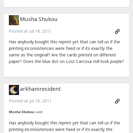
Musha Shukou
Posted at
Jul 18, 2011
Has anybody bought this reprint yet that can tell us if the
printing inconsistencies were fixed or if its exactly the
same as the original? Are the cards printed on different
paper? Does the blue dot on Lost Carcosa still look purple?
arkhamresident
Posted at
Jul 19, 2011
Musha Shukou
said:
Has anybody bought this reprint yet that can tell us if the
printing inconsistencies were fixed or if its exactly the