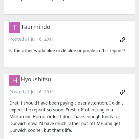
Taurmindo
Posted at
Jul 16, 2011
is the other world blue circle blue or purple in this reprint?
Hyoushitsu
Posted at
Jul 16, 2011
Drat! I should have been paying closer attention. I didn't
expect the reprint so soon. Fresh off of locking in a
Miskatonic Horror order, I don't have enough funds for
Dunwich now. I'd have much rather put off MH and get
Dunwich sooner, but that's life.