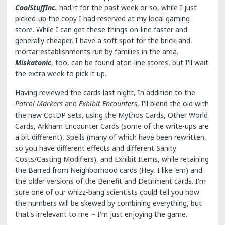
CoolStuffInc.
had it for the past week or so, while I just
picked-up the copy I had reserved at my local gaming
store. While I can get these things on-line faster and
generally cheaper, I have a soft spot for the brick-and-
mortar establishments run by families in the area.
Miskatonic
, too, can be found aton-line stores, but I'll wait
the extra week to pick it up.
Having reviewed the cards last night, In addition to the
Patrol Markers
and
Exhibit Encounters
, I'll blend the old with
the new CotDP sets, using the Mythos Cards, Other World
Cards, Arkham Encounter Cards (some of the write-ups are
a bit different), Spells (many of which have been rewritten,
so you have different effects and different Sanity
Costs/Casting Modifiers), and Exhibit Items, while retaining
the Barred from Neighborhood cards (Hey, I like 'em) and
the older versions of the Benefit and Detriment cards. I'm
sure one of our whizz-bang scientists could tell you how
the numbers will be skewed by combining everything, but
that's irrelevant to me ~ I'm just enjoying the game.