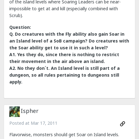
of the island levels where Soaring Leaders can be near-
impossible to get at and kill (especially combined with
Scrub).
Question:
Q. Do creatures with the Fly ability also gain Soar in
an Island level of a SoB campaign? Do creatures with
the Soar ability get to use it in such a level?
A1. Yes they do, since there is nothing to restrict
their movement in the air above an island.
A2. No they don´t. An Island level is still part of a
dungeon, so all rules pertaining to dungeons still
apply.
Ispher
Posted at
Mar 17, 2011
Flavorwise, monsters should get Soar on Island levels.