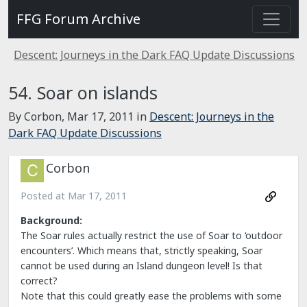
FFG Forum Archive
Descent: Journeys in the Dark FAQ Update Discussions
54. Soar on islands
By Corbon,
Mar 17, 2011
in
Descent: Journeys in the
Dark FAQ Update Discussions
Corbon
Posted at
Mar 17, 2011
Background:
The Soar rules actually restrict the use of Soar to ‘outdoor
encounters’. Which means that, strictly speaking, Soar
cannot be used during an Island dungeon level! Is that
correct?
Note that this could greatly ease the problems with some