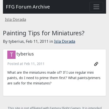
FFG Forum Archive
Isla Dorada
Painting Tips for Miniatures?
By tyberius,
Feb 11, 2011
in
Isla Dorada
tyberius
Posted at
Feb 11, 2011
What are the miniatures made of? If I use regular mini
paints, do I need to prime them first? What paints/primers
are safe for the miniatures?
This site is not affiliated with Fantasy Flight Games. It is intended