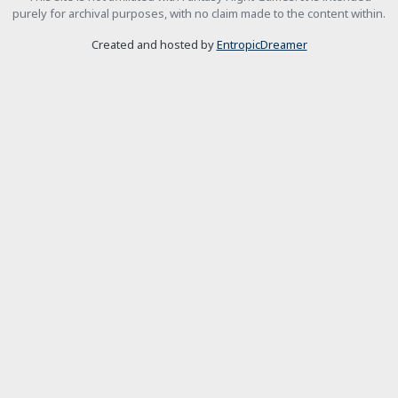
purely for archival purposes, with no claim made to the content within.
Created and hosted by
EntropicDreamer