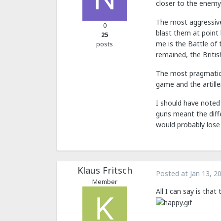
closer to the enem
The most aggressive 
0
blast them at point 
25
me is the Battle of 
posts
remained, the Briti
The most pragmatic 
game and the artille
I should have noted
guns meant the diffe
would probably lose 
Klaus Fritsch
Posted at
Jan 13, 2
Member
All I can say is that