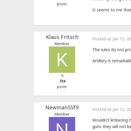
posts
It seems to me that
Klaus Fritsch
Posted at
Jan 12, 2
Member
The rules do not pr
Artillery is remarkab
0
734
posts
Newman55f9
Posted at
Jan 12, 2
Member
Wouldn't limbering t
guns they will not b