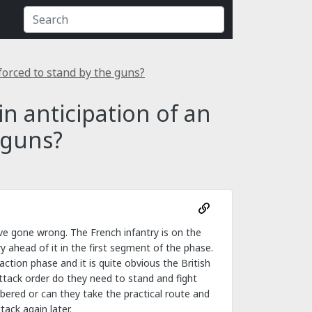
 forced to stand by the guns?
in anticipation of an
 guns?
ave gone wrong. The French infantry is on the
ntry ahead of it in the first segment of the phase.
tion phase and it is quite obvious the British
ttack order do they need to stand and fight
bered or can they take the practical route and
ack again later.