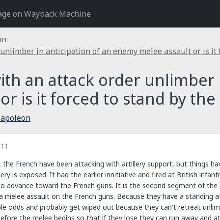
age on Wayback Machine
on
 unlimber in anticipation of an enemy melee assault or is it
with an attack order unlimber 
r is it forced to stand by the
Napoleon
011
, the French have been attacking with artillery support, but things h
lery is exposed. It had the earlier innitiative and fired at British infa
o advance toward the French guns. It is the second segment of the ac
 a melee assault on the French guns. Because they have a standing a
le odds and probably get wiped out because they can't retreat unlim
efore the melee begins so that if they lose they can run away and att