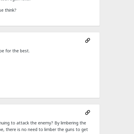
se think?
e for the best.
inuing to attack the enemy? By limbering the
be, there is no need to limber the guns to get