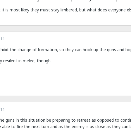
 it is most likey they must stay limbered, but what does everyone el
011
ohibit the change of formation, so they can hook up the guns and hop
ly resilent in melee, though.
011
he guns in this situation be preparing to retreat as opposed to cont
e able to fire the next turn and as the enemy is as close as they can 