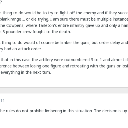
y?
thing to do would be to try to fight off the enemy and if they succ
blank range ... or die trying. I am sure there must be multiple instan
the Cowpens, where Tarleton's entire infantry gave up and only a han
sh 3 pounder crew fought to the death.
thing to do would of course be limber the guns, but order delay and
ry had an attack order.
 that in this case the artillery were outnumbered 3 to 1 and almost 
rence between losing one figure and retreating with the guns or losi
everything in the next turn.
011
 the rules do not prohibit limbering in this situation. The decision is up