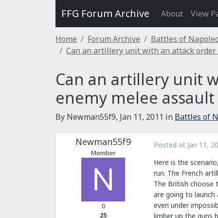
FFG Forum Archive
About
View P
Home
Forum Archive
Battles of Napole
Can an artillery unit with an attack order
Can an artillery unit 
enemy melee assault o
By Newman55f9,
Jan 11, 2011
in
Battles of 
Newman55f9
Posted at
Jan 11, 2
Member
Here is the scenario
run. The French artil
The British choose t
are going to launch
even under impossib
0
25
limber up the guns b