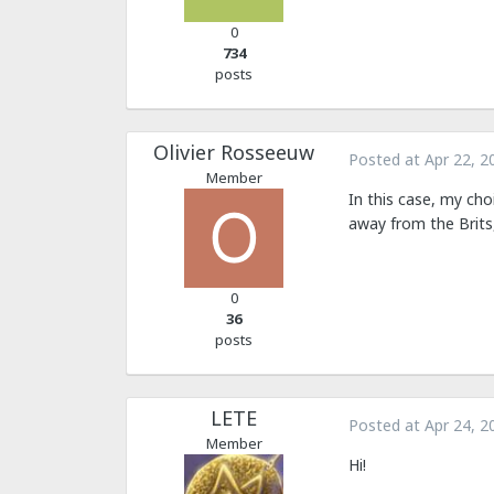
0
734
posts
Olivier Rosseeuw
Posted at
Apr 22, 2
Member
In this case, my cho
away from the Brits
0
36
posts
LETE
Posted at
Apr 24, 2
Member
Hi!