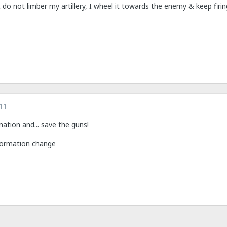
do not limber my artillery, I wheel it towards the enemy & keep firin
11
ation and... save the guns!
 formation change