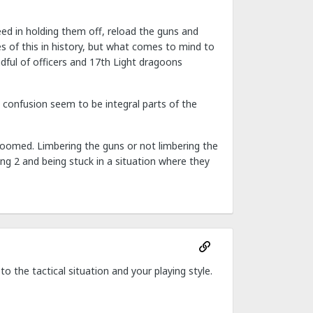
eed in holding them off, reload the guns and
ces of this in history, but what comes to mind to
dful of officers and 17th Light dragoons
 confusion seem to be integral parts of the
doomed. Limbering the guns or not limbering the
ng 2 and being stuck in a situation where they
 to the tactical situation and your playing style.