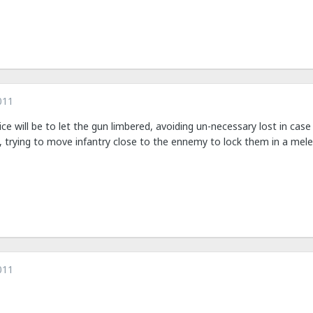
011
ice will be to let the gun limbered, avoiding un-necessary lost in cas
, trying to move infantry close to the ennemy to lock them in a mele
011