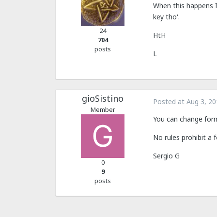
When this happens I 
key tho'.
24
HtH
704
posts
L
gioSistino
Posted at
Aug 3, 20
Member
You can change form
No rules prohibit a
Sergio G
0
9
posts