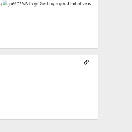
g.
Getting a good Initiative is