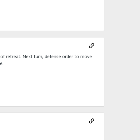
e of retreat. Next turn, defense order to move
e.