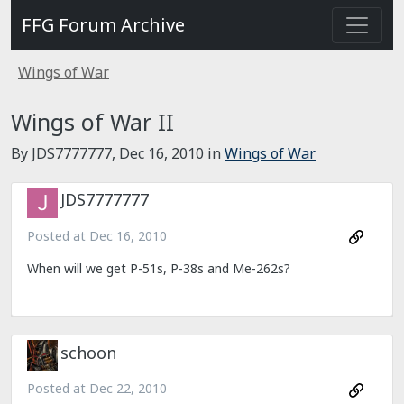
FFG Forum Archive
Wings of War
Wings of War II
By JDS7777777,
Dec 16, 2010
in
Wings of War
JDS7777777
Posted at
Dec 16, 2010
When will we get P-51s, P-38s and Me-262s?
schoon
Posted at
Dec 22, 2010