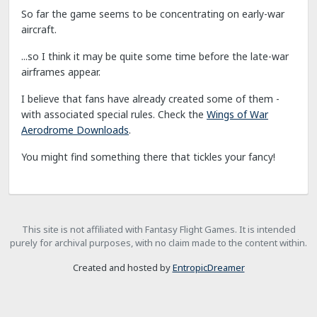
So far the game seems to be concentrating on early-war
aircraft.
...so I think it may be quite some time before the late-war
airframes appear.
I believe that fans have already created some of them -
with associated special rules. Check the
Wings of War
Aerodrome Downloads
.
You might find something there that tickles your fancy!
This site is not affiliated with Fantasy Flight Games. It is intended
purely for archival purposes, with no claim made to the content within.
Created and hosted by
EntropicDreamer