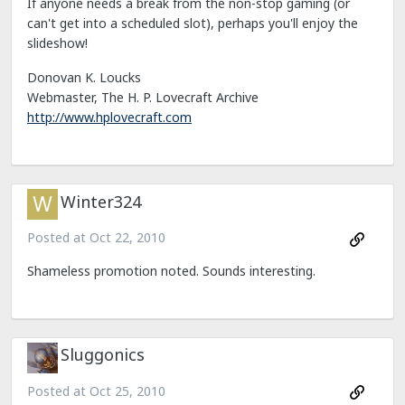
If anyone needs a break from the non-stop gaming (or
can't get into a scheduled slot), perhaps you'll enjoy the
slideshow!
Donovan K. Loucks
Webmaster, The H. P. Lovecraft Archive
http://www.hplovecraft.com
Winter324
Posted at
Oct 22, 2010
Shameless promotion noted. Sounds interesting.
Sluggonics
Posted at
Oct 25, 2010