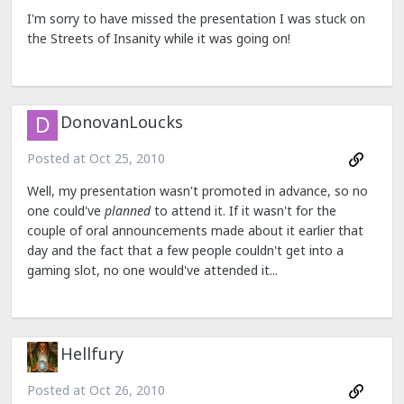
I'm sorry to have missed the presentation I was stuck on
the Streets of Insanity while it was going on!
DonovanLoucks
Posted at
Oct 25, 2010
Well, my presentation wasn't promoted in advance, so no
one could've
planned
to attend it. If it wasn't for the
couple of oral announcements made about it earlier that
day and the fact that a few people couldn't get into a
gaming slot, no one would've attended it...
Hellfury
Posted at
Oct 26, 2010