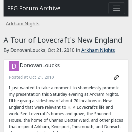
FFG Forum Archive
Arkham Nights
A Tour of Lovecraft's New England
By DonovanLoucks,
Oct 21, 2010
in
Arkham Nights
DonovanLoucks
Posted at
Oct 21, 2010
I just wanted to take a moment to shamelessly promote
my presentation this Saturday evening at Arkham Nights.
I'll be giving a slideshow of about 70 locations in New
England that were relevant to H. P. Lovecraft’s life and
work. See Lovecraft’s homes and grave, the Shunned
House, the home of Charles Dexter Ward, and other places
that inspired Arkham, Kingsport, Innsmouth, and Dunwich.