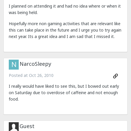
I planned on attending it and had no idea where or when it
was being held.
Hopefully more non gaming activities that are relevant like
this can take place in the future and I urge you to try again
next year. Its a great idea and I am sad that I missed it.
NarcoSleepy
Posted at
Oct 26, 2010
I really would have liked to see this, but I bowed out early
on Saturday due to overdose of caffeine and not enough
food.
Guest