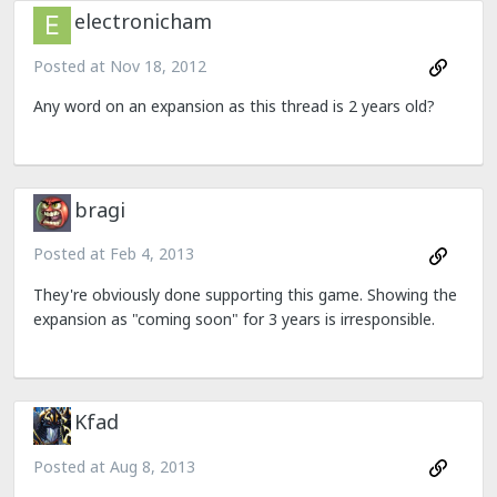
electronicham
Posted at
Nov 18, 2012
Any word on an expansion as this thread is 2 years old?
bragi
Posted at
Feb 4, 2013
They're obviously done supporting this game. Showing the
expansion as "coming soon" for 3 years is irresponsible.
Kfad
Posted at
Aug 8, 2013