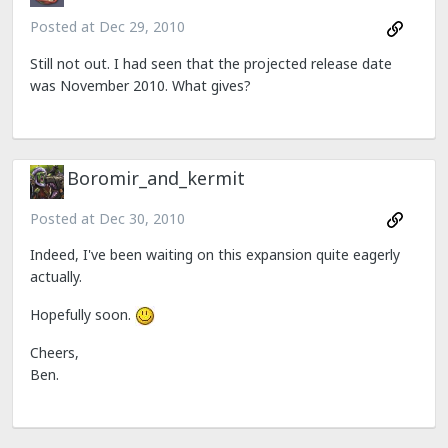
Posted at
Dec 29, 2010
Still not out. I had seen that the projected release date
was November 2010. What gives?
Boromir_and_kermit
Posted at
Dec 30, 2010
Indeed, I've been waiting on this expansion quite eagerly
actually.
Hopefully soon.
Cheers,
Ben.