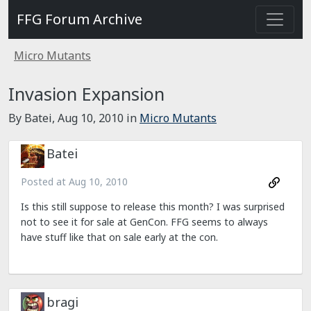
FFG Forum Archive
Micro Mutants
Invasion Expansion
By Batei,
Aug 10, 2010
in
Micro Mutants
Batei
Posted at
Aug 10, 2010
Is this still suppose to release this month? I was surprised
not to see it for sale at GenCon. FFG seems to always
have stuff like that on sale early at the con.
bragi