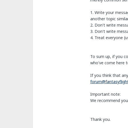
1. Write your messag
another topic simil
2. Don't write mess
3. Don't write messa
4. Treat everyone (us
To sum up, if you c
who've come here to
If you think that an
forum@fantasyflig
Important note:
We recommend you
Thank you.