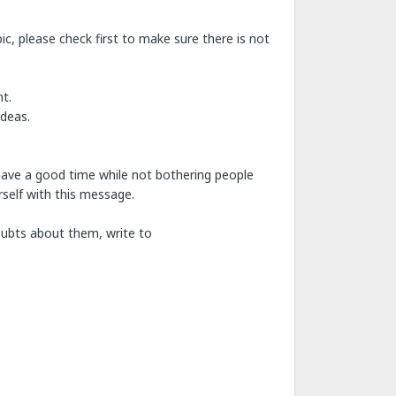
c, please check first to make sure there is not
t.
ideas.
have a good time while not bothering people
self with this message.
doubts about them, write to