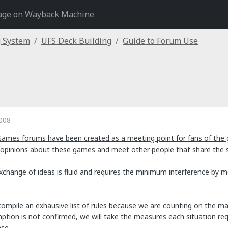
age on Wayback Machine
g System
UFS Deck Building
Guide to Forum Use
008
Games forums have been created as a meeting point for fans of the 
 opinions about these games and meet other people that share the
exchange of ideas is fluid and requires the minimum interference by 
ompile an exhausive list of rules because we are counting on the mat
tion is not confirmed, we will take the measures each situation requi
se.