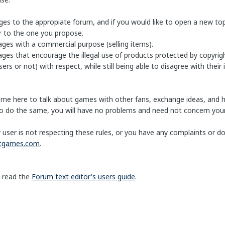
es to the appropiate forum, and if you would like to open a new topi
ar to the one you propose.
ages with a commercial purpose (selling items).
ges that encourage the illegal use of products protected by copyrigh
ers or not) with respect, while still being able to disagree with their 
ome here to talk about games with other fans, exchange ideas, and 
 do the same, you will have no problems and need not concern your
y user is not respecting these rules, or you have any complaints or 
htgames.com
.
 read the
Forum text editor's users guide
.