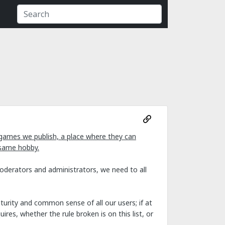
games we publish, a place where they can
 same hobby.
moderators and administrators, we need to all
urity and common sense of all our users; if at
res, whether the rule broken is on this list, or