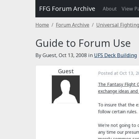
FFG Forum Archive
About
View P
Home
Forum Archive
Universal Fightin
Guide to Forum Use
By Guest,
Oct 13, 2008
in
UFS Deck Building
Guest
Posted at
Oct 13, 2
The Fantasy Flight 
exchange ideas and
To insure that the 
follow certain rules.
We're not going to c
any time our presump
merely common sen