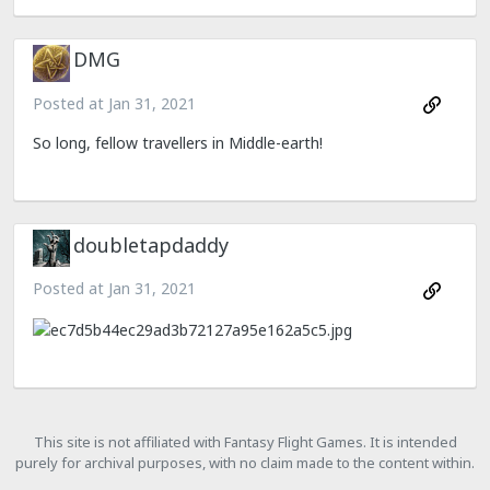
DMG
Posted at
Jan 31, 2021
So long, fellow travellers in Middle-earth!
doubletapdaddy
Posted at
Jan 31, 2021
This site is not affiliated with Fantasy Flight Games. It is intended
purely for archival purposes, with no claim made to the content within.