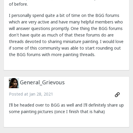
of before.
I personally spend quite a bit of time on the BGG forums
which are very active and have many helpful members who
will answer questions promptly. One thing the BGG forums
don't have quite as much of that these forums do are
threads devoted to sharing miniature painting. I would love
if some of this community was able to start rounding out
the BGG forums with more painting threads.
General_Grievous
Posted at
Jan 28, 2021
I’ll be headed over to BGG as well and I’ll definitely share up
some painting pictures (once I finish that is haha)