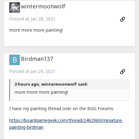
wintermoonwolf
Posted at
Jan 28, 2021
more more more painting!
Birdman137
Posted at
Jan 29, 2021
3 hours ago, wintermoonwolf said:
more more more painting!
I have my painting thread over on the BGG Forums.
https://boardgamegeek.com/thread/2462960/miniature-
painting-birdman