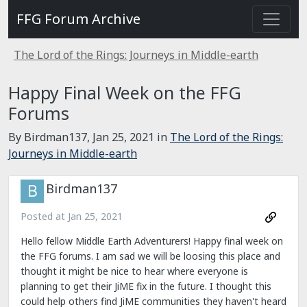
FFG Forum Archive
The Lord of the Rings: Journeys in Middle-earth
Happy Final Week on the FFG
Forums
By Birdman137,
Jan 25, 2021
in
The Lord of the Rings:
Journeys in Middle-earth
Birdman137
Posted at
Jan 25, 2021
Hello fellow Middle Earth Adventurers! Happy final week on
the FFG forums. I am sad we will be loosing this place and
thought it might be nice to hear where everyone is
planning to get their JiME fix in the future. I thought this
could help others find JiME communities they haven't heard