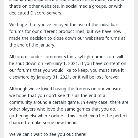
that's on other websites, in social media groups, or with
dedicated Discord servers.
We hope that you've enjoyed the use of the individual
forums for our different product lines, but we have now
made the decision to close down our website's forums at
the end of the January.
All forums under community.fantasyflightgames.com will
be shut down on February 1, 2021. If you have content on
our forums that you would like to keep, you must save it
elsewhere by January 31, 2021, or it will be lost forever.
Although we've loved having the forums on our website,
we hope that you don't see this as the end of a
community around a certain game. In every case, there are
other players who love the same games that you do,
gathering elsewhere online—this could even be the perfect
chance to make some new friends.
We've can't wait to see you out there!