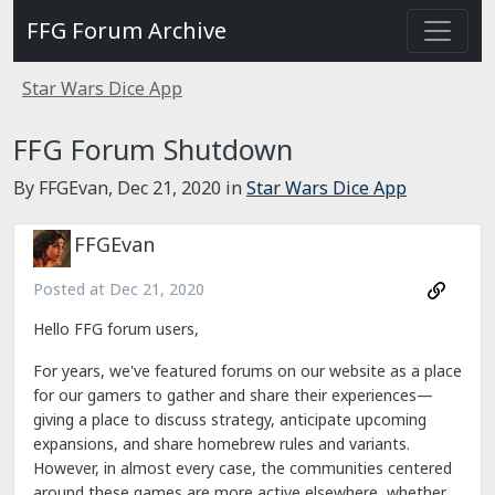
FFG Forum Archive
Star Wars Dice App
FFG Forum Shutdown
By FFGEvan,
Dec 21, 2020
in
Star Wars Dice App
FFGEvan
Posted at
Dec 21, 2020
Hello FFG forum users,
For years, we've featured forums on our website as a place
for our gamers to gather and share their experiences—
giving a place to discuss strategy, anticipate upcoming
expansions, and share homebrew rules and variants.
However, in almost every case, the communities centered
around these games are more active elsewhere, whether