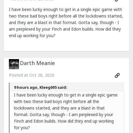
I have been lucky enough to get in a single epic game with
two these bad boys right before all the lockdowns started,
and they are a blast in that format. Gotta say, though - I
am perplexed by your Finch and Edon builds. How did they
end up working for you?
Darth Meanie
Posted at
Oct 26, 2020
9 hours ago, Kleeg005 said:
I have been lucky enough to get in a single epic game
with two these bad boys right before all the
lockdowns started, and they are a blast in that
format. Gotta say, though - I am perplexed by your
Finch and Edon builds. How did they end up working
for you?