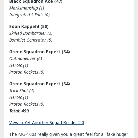
Black Squadron Ace (47)
Marksmanship (1)
Integrated S-Foils (0)
Edon Kappehl (58)
Skilled Bombardier (2)
Bomblet Generator (5)
Green Squadron Expert (34)
Outmaneuver (6)
Heroic (1)
Proton Rockets (6)
Green Squadron Expert (34)
Trick Shot (4)
Heroic (1)
Proton Rockets (6)
Total: 499
View in Yet Another Squad Builder 2.0
The MG-100s really given you a great feel for a "fake huge"