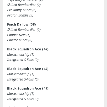
Skilled Bombardier (2)
Proximity Mines (6)
Proton Bombs (5)
Finch Dallow (58)
Skilled Bombardier (2)
Conner Nets (5)
Cluster Mines (8)
Black Squadron Ace (47)
Marksmanship (1)
Integrated S-Foils (0)
Black Squadron Ace (47)
Marksmanship (1)
Integrated S-Foils (0)
Black Squadron Ace (47)
Marksmanship (1)
Integrated S-Foils (0)