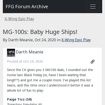
FFG Forum Archive
X-Wing Epic Play
MG-100s: Baby Huge Ships!
By Darth Meanie,
Oct 24, 2020
in
X-Wing Epic Play
Darth Meanie
Posted at
Oct 24, 2020
Since the CK gives you 3 MG100 dials, I rounded out the
roster last Black Friday (oi, have I been waiting that
long!!??} and got me a couple more. I've played this list
twice, and this time once I understood it better it was a
whole lot of fun to play:
Paige Tico (58)
Trajectory Simulator (6)