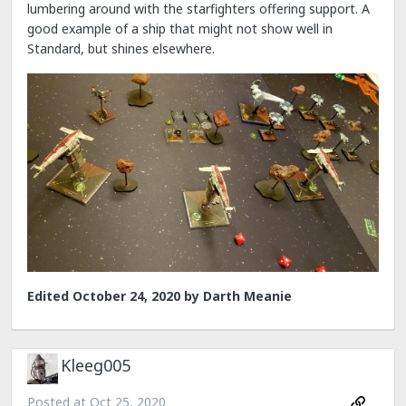
lumbering around with the starfighters offering support. A
good example of a ship that might not show well in
Standard, but shines elsewhere.
Edited
October 24, 2020
by Darth Meanie
Kleeg005
Posted at
Oct 25, 2020