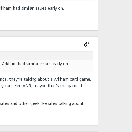
Arkham had similar issues early on.
. Arkham had similar issues early on.
gs, they're talking about a Arkham card game,
ey canceled ANR, maybe that's the game. I
ites and other geek like sites talking about