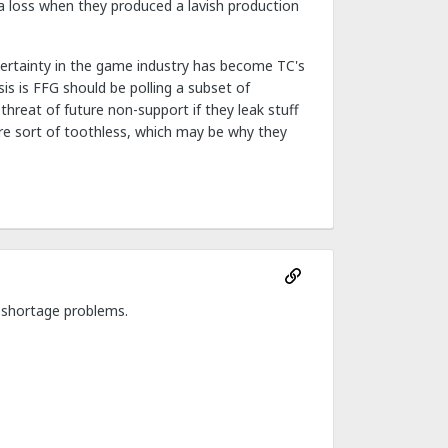
 a loss when they produced a lavish production
e certainty in the game industry has become TC's
is is FFG should be polling a subset of
threat of future non-support if they leak stuff
are sort of toothless, which may be why they
 shortage problems.