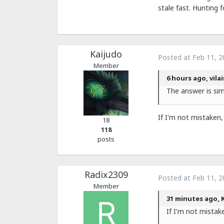
stale fast. Hunting f
Kaijudo
Posted at
Feb 11, 2
Member
6 hours ago, vila
The answer is si
If I'm not mistaken,
18
118
posts
Radix2309
Posted at
Feb 11, 2
Member
31 minutes ago, K
If I'm not mistak