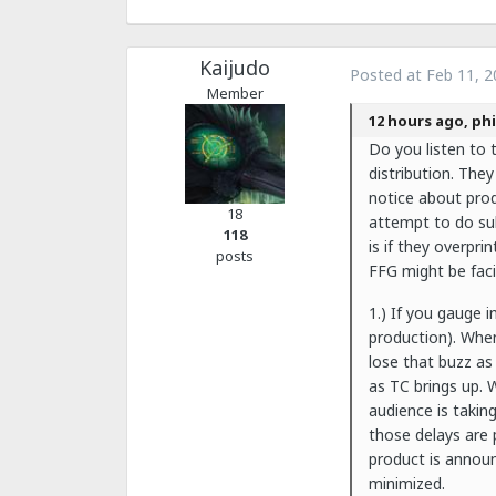
Kaijudo
Posted at
Feb 11, 2
Member
12 hours ago, phi
Do you listen to 
distribution. They
notice about prod
18
attempt to do sub
118
is if they overpr
posts
FFG might be facin
1.) If you gauge 
production). When
lose that buzz as
as TC brings up. W
audience is takin
those delays are 
product is announc
minimized.