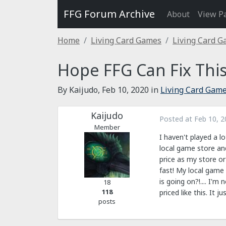
FFG Forum Archive
About
View P
Home
Living Card Games
Living Card 
Hope FFG Can Fix Thi
By Kaijudo,
Feb 10, 2020
in
Living Card Gam
Kaijudo
Posted at
Feb 10, 2
Member
I haven't played a 
local game store an
price as my store or
fast! My local game 
is going on?!.... I'm
18
118
priced like this. It 
posts