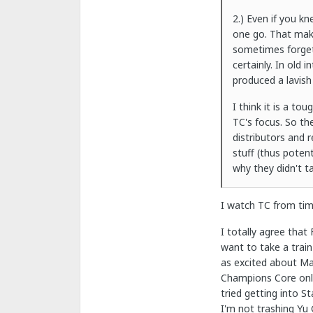
2.) Even if you k
one go. That make
sometimes forget
certainly. In old 
produced a lavish
I think it is a t
TC's focus. So th
distributors and 
stuff (thus poten
why they didn't ta
I watch TC from tim
I totally agree that
want to take a train
as excited about Ma
Champions Core onlin
tried getting into 
I'm not trashing Yu