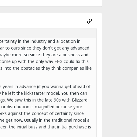
rtainty in the industry and allocation in
milar to ours since they don't get any advanced
(maybe more so since they are a business and
 come up with the only way FFG could fix this
s into the obstacles they think companies like
s years in advance (if you wanna get ahead of
 he left the kickstarter model. You then can
gs. We saw this in the late 90s with Blizzard
s or distribution is magnified because your
orks against the concept of certainty since
e get now. Usually in the traditional model a
en the initial buzz and that initial purchase is