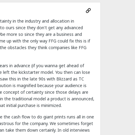
inty in the industry and allocation in
ar to ours since they don't get any advanced
ybe more so since they are a business and
e up with the only way FFG could fix this is if
 the obstacles they think companies like FFG
years in advance (if you wanna get ahead of
 left the kickstarter model. You then can lose
saw this in the late 90s with Blizzard as TC
ribution is magnified because your audience is
he concept of certainty since those delays are
in the traditional model a product is announced,
at initial purchase is minimized.
the cash flow to do giant prints runs all in one
 disastrous for the company. We sometimes forget
an take them down certainly. In old interviews