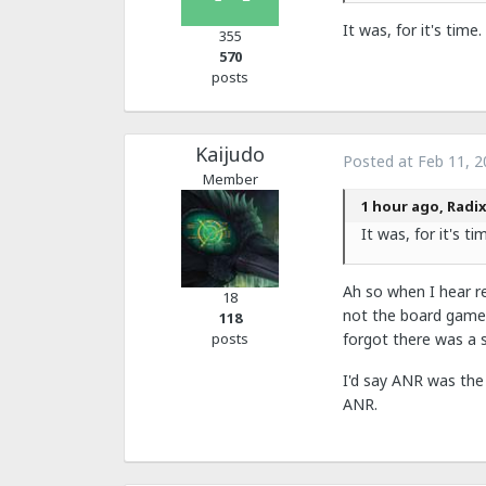
It was, for it's tim
355
570
posts
Kaijudo
Posted at
Feb 11, 2
Member
1 hour ago, Radix
It was, for it's t
Ah so when I hear r
18
not the board game?
118
posts
forgot there was a s
I'd say ANR was the 
ANR.