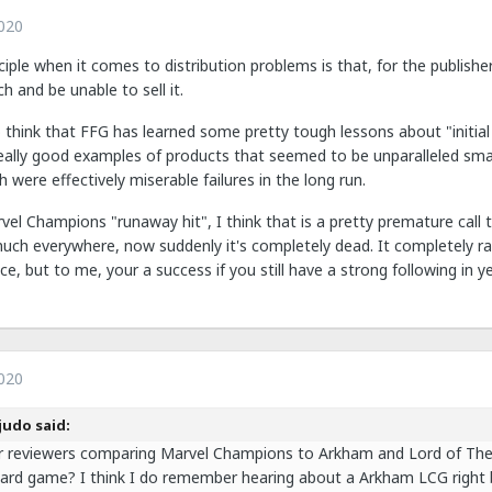
020
ciple when it comes to distribution problems is that, for the publisher
ch and be unable to sell it.
so think that FFG has learned some pretty tough lessons about "initi
ally good examples of products that seemed to be unparalleled smas
 were effectively miserable failures in the long run.
l Champions "runaway hit", I think that is a pretty premature call to
much everywhere, now suddenly it's completely dead. It completely ra
e, but to me, your a success if you still have a strong following in y
020
judo said:
r reviewers comparing Marvel Champions to Arkham and Lord of The 
ard game? I think I do remember hearing about a Arkham LCG right 