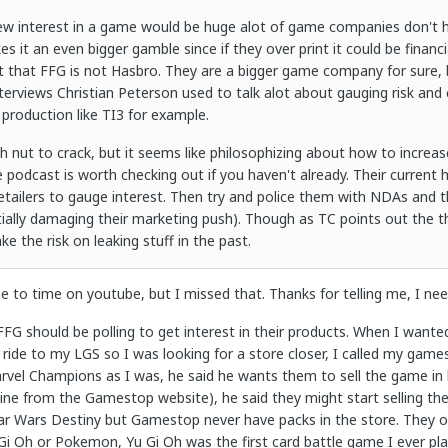
new interest in a game would be huge alot of game companies don't hav
s it an even bigger gamble since if they over print it could be financ
 that FFG is not Hasbro. They are a bigger game company for sure, 
interviews Christian Peterson used to talk alot about gauging risk and
 production like TI3 for example.
ough nut to crack, but it seems like philosophizing about how to incre
e podcast is worth checking out if you haven't already. Their current 
retailers to gauge interest. Then try and police them with NDAs and t
tially damaging their marketing push). Though as TC points out the t
ke the risk on leaking stuff in the past.
e to time on youtube, but I missed that. Thanks for telling me, I ne
 FFG should be polling to get interest in their products. When I want
 ride to my LGS so I was looking for a store closer, I called my gamest
rvel Champions as I was, he said he wants them to sell the game in h
e from the Gamestop website), he said they might start selling the pa
Star Wars Destiny but Gamestop never have packs in the store. They
 Gi Oh or Pokemon, Yu Gi Oh was the first card battle game I ever pl