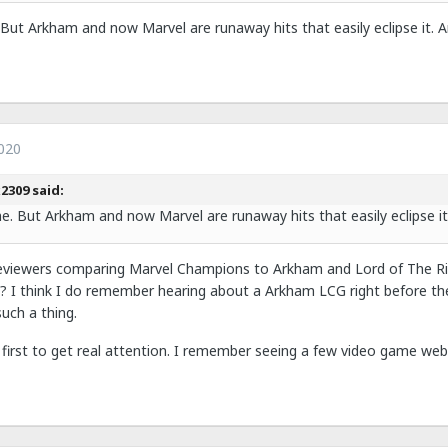
e. But Arkham and now Marvel are runaway hits that easily eclipse it. 
020
2309 said:
ime. But Arkham and now Marvel are runaway hits that easily eclipse it
eviewers comparing Marvel Champions to Arkham and Lord of The Rin
 I think I do remember hearing about a Arkham LCG right before th
uch a thing.
first to get real attention. I remember seeing a few video game webs