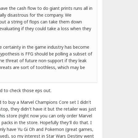
e the cash flow to do giant prints runs all in
ially disastrous for the company. We
but a string of flops can take them down
 evaluating if they could take a loss when they
ase certainty in the game industry has become
hypothesis is FFG should be polling a subset of
he threat of future non-support if they leak
hreats are sort of toothless, which may be
ed to check those eps out.
ed to buy a Marvel Champions Core set I didn't
op, they didn't have it but the retailer was just
is store (right now you can only order Marvel
cks in the store. Hopefully they'll do that. I
 only have Yu Gi Oh and Pokemon (great games,
ayed), so my interest in Star Wars Destiny went