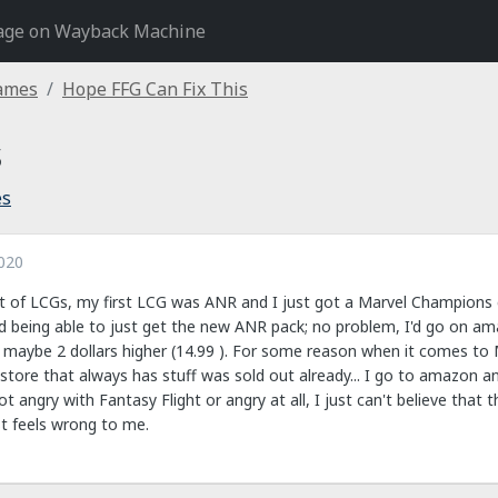
age on Wayback Machine
Games
Hope FFG Can Fix This
s
es
020
lot of LCGs, my first LCG was ANR and I just got a Marvel Champions
d being able to just get the new ANR pack; no problem, I'd go on a
 maybe 2 dollars higher (14.99 ). For some reason when it comes to M
store that always has stuff was sold out already... I go to amazon an
 not angry with Fantasy Flight or angry at all, I just can't believe that
just feels wrong to me.