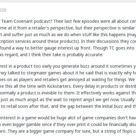
020
 Team Covenant podcast? Their last few episodes were all about certa
ome at it from a retailer's perspective, but their perspective is simil
t and suffer just as much as we do when stuff like this happens (ma
iption services around these products). In their discussions they com
 found a way to better gauge interest up front. Though TC goes into
is regard, and I think their take is probably accurate:
terest in a product too early you generate buzz around it sometimes 
ey talked to stegmaier games about it he said that is exactly why he
es on as players and retailers get annoyed at waiting for things. We 
ee this all the time with Kickstarters. Every delay in products or dist
ormally a product is invisible to them. It effectively works against t
just as much angst as the wait to reprint angst we get now. Usually 
 to retail soon after that, and the gap between the initial buzz and th
 interest in a game would be huge alot of game companies don't have 
 even bigger gamble since if they over print it could be financially
ro. They are a bigger game company for sure, but a string of flops c