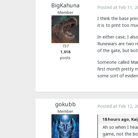
BigKahuna
Posted at
Feb 11, 2
Member
I think the base prin
it is to print too mu
In either case, I al
Runewars are two re
737
of the gate, but both
1,018
posts
Someone called Marve
first month pretty 
some sort of evidenc
gokubb
Posted at
Feb 12, 2
Member
18 hours ago, Kai
Ah so when I hea
game, not the bo