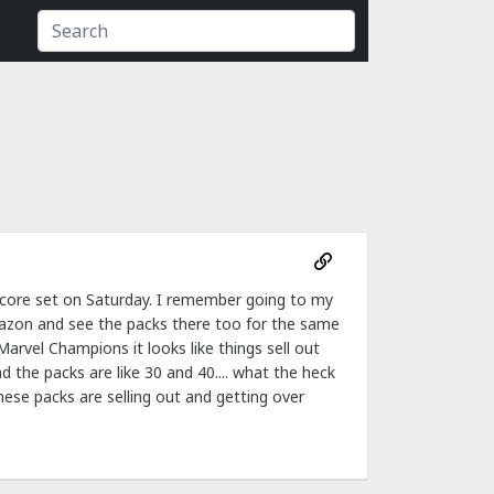
 core set on Saturday. I remember going to my
mazon and see the packs there too for the same
arvel Champions it looks like things sell out
d the packs are like 30 and 40.... what the heck
 these packs are selling out and getting over