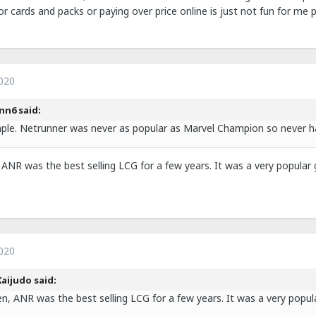
or cards and packs or paying over price online is just not fun for me p
020
inn6 said:
mple. Netrunner was never as popular as Marvel Champion so never 
 ANR was the best selling LCG for a few years. It was a very popular
020
aijudo said:
en, ANR was the best selling LCG for a few years. It was a very popu