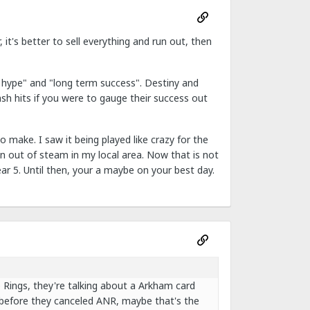
, it's better to sell everything and run out, then
al hype" and "long term success". Destiny and
h hits if you were to gauge their success out
 make. I saw it being played like crazy for the
n out of steam in my local area. Now that is not
ear 5. Until then, your a maybe on your best day.
Rings, they're talking about a Arkham card
before they canceled ANR, maybe that's the