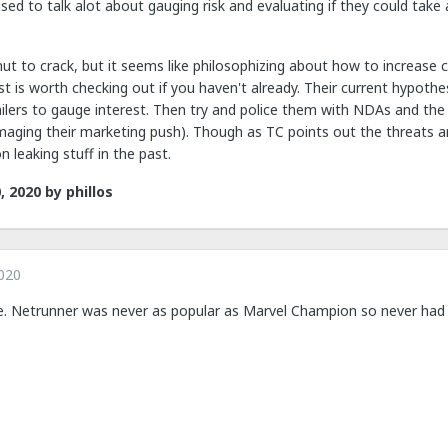
sed to talk alot about gauging risk and evaluating if they could take
h nut to crack, but it seems like philosophizing about how to increas
t is worth checking out if you haven't already. Their current hypothes
ailers to gauge interest. Then try and police them with NDAs and the 
amaging their marketing push). Though as TC points out the threats 
on leaking stuff in the past.
, 2020
by phillos
020
e. Netrunner was never as popular as Marvel Champion so never had