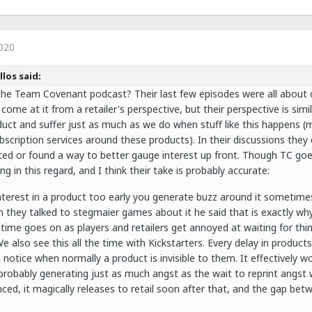
020
llos said:
the Team Covenant podcast? Their last few episodes were all about ce
 come at it from a retailer's perspective, but their perspective is si
uct and suffer just as much as we do when stuff like this happens 
scription services around these products). In their discussions they
inted or found a way to better gauge interest up front. Though TC goe
g in this regard, and I think their take is probably accurate:
interest in a product too early you generate buzz around it sometime
 they talked to stegmaier games about it he said that is exactly why
 time goes on as players and retailers get annoyed at waiting for thin
e also see this all the time with Kickstarters. Every delay in product
g notice when normally a product is invisible to them. It effectively w
probably generating just as much angst as the wait to reprint angst w
ed, it magically releases to retail soon after that, and the gap betwe