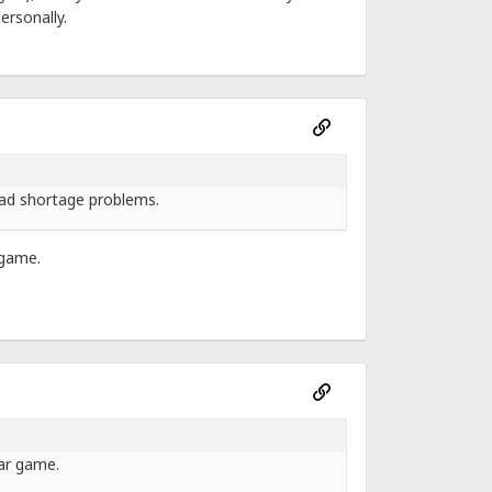
ersonally.
had shortage problems.
 game.
lar game.