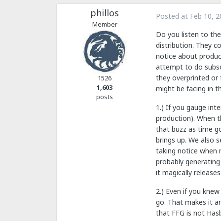
phillos
Posted at
Feb 10, 2
Member
Do you listen to the
distribution. They c
notice about produc
attempt to do subscr
they overprinted or
1526
1,603
might be facing in th
posts
1.) If you gauge in
production). When th
that buzz as time go
brings up. We also s
taking notice when n
probably generating 
it magically releases
2.) Even if you knew
go. That makes it an
that FFG is not Hasb