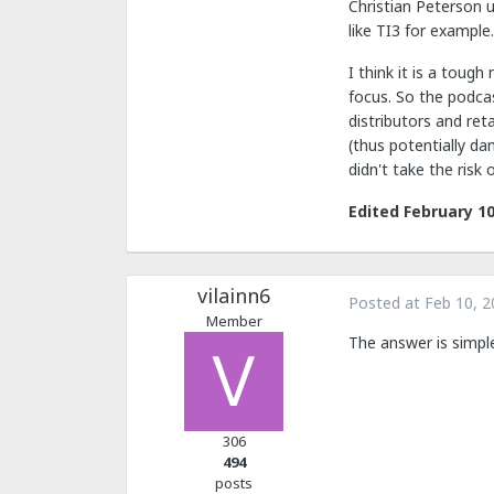
Christian Peterson u
like TI3 for example.
I think it is a toug
focus. So the podcas
distributors and ret
(thus potentially d
didn't take the risk 
Edited
February 10
vilainn6
Posted at
Feb 10, 2
Member
The answer is simpl
306
494
posts