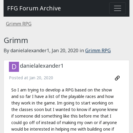
FFG Forum Archive
Grimm RPG
Grimm
By danielalexander1,
Jan 20, 2020
in
Grimm RPG
danielalexander1
Posted at
Jan 20, 2020
So I am trying to develop a RPG based on the show
and so far I have a list of the playable races and how
they work in the game. Im going to start working on
the classes soon but I wanted to know if anyone knew
if someone did something like this before me that I
could go off of instead of making my own or if anyone
would be interested in helping me with building one if