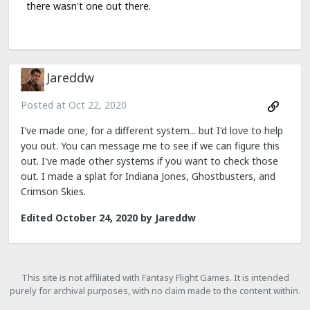
there wasn't one out there.
Jareddw
Posted at
Oct 22, 2020
I've made one, for a different system... but I'd love to help
you out. You can message me to see if we can figure this
out. I've made other systems if you want to check those
out. I made a splat for Indiana Jones, Ghostbusters, and
Crimson Skies.
Edited
October 24, 2020
by Jareddw
This site is not affiliated with Fantasy Flight Games. It is intended
purely for archival purposes, with no claim made to the content within.