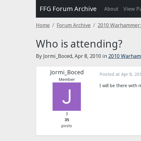
FFG Forum Archive
About
View P
Home
Forum Archive
2010 Warhammer: 
Who is attending?
By Jormi_Boced,
Apr 8, 2010
in
2010 Warhamm
Jormi_Boced
Posted at
Apr 8, 20
Member
I will be there with
3
35
posts