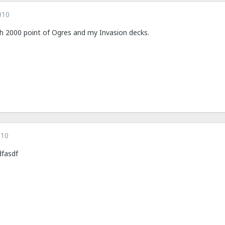
010
 with 2000 point of Ogres and my Invasion decks.
010
dfasdf