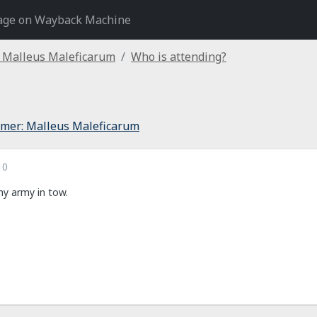
age on Wayback Machine
Malleus Maleficarum
Who is attending?
er: Malleus Maleficarum
10
 my army in tow.