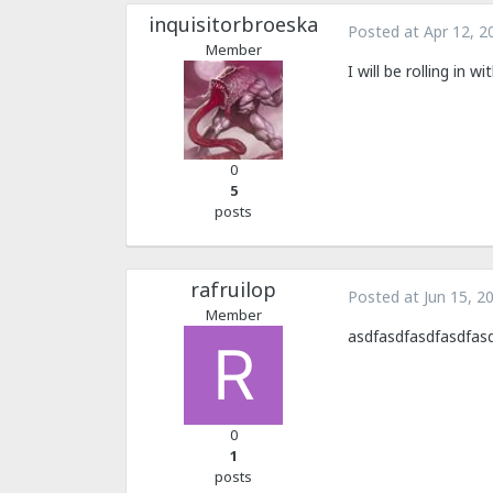
inquisitorbroeska
Posted at
Apr 12, 2
Member
I will be rolling in
0
5
posts
rafruilop
Posted at
Jun 15, 2
Member
asdfasdfasdfasdfas
0
1
posts