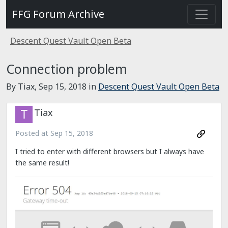
FFG Forum Archive
Descent Quest Vault Open Beta
Connection problem
By Tiax,
Sep 15, 2018
in
Descent Quest Vault Open Beta
Tiax
Posted at
Sep 15, 2018
I tried to enter with different browsers but I always have
the same result!