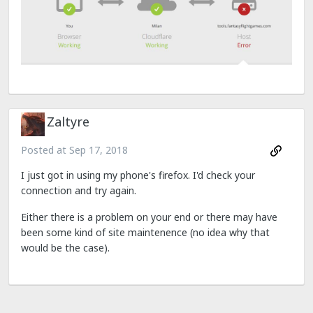
Zaltyre
Posted at
Sep 17, 2018
I just got in using my phone's firefox. I'd check your
connection and try again.
Either there is a problem on your end or there may have
been some kind of site maintenence (no idea why that
would be the case).