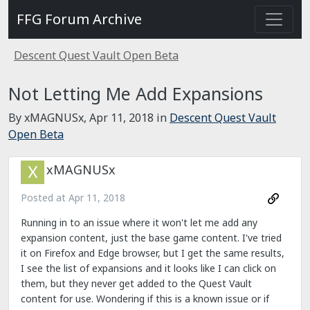
FFG Forum Archive
Descent Quest Vault Open Beta
Not Letting Me Add Expansions
By xMAGNUSx,
Apr 11, 2018
in
Descent Quest Vault
Open Beta
xMAGNUSx
Posted at
Apr 11, 2018
Running in to an issue where it won't let me add any
expansion content, just the base game content. I've tried
it on Firefox and Edge browser, but I get the same results,
I see the list of expansions and it looks like I can click on
them, but they never get added to the Quest Vault
content for use. Wondering if this is a known issue or if