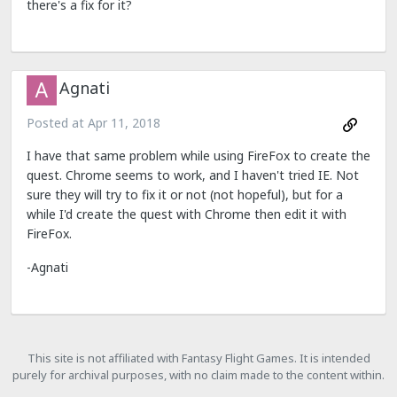
there's a fix for it?
Agnati
Posted at
Apr 11, 2018
I have that same problem while using FireFox to create the
quest. Chrome seems to work, and I haven't tried IE. Not
sure they will try to fix it or not (not hopeful), but for a
while I'd create the quest with Chrome then edit it with
FireFox.
-Agnati
This site is not affiliated with Fantasy Flight Games. It is intended
purely for archival purposes, with no claim made to the content within.