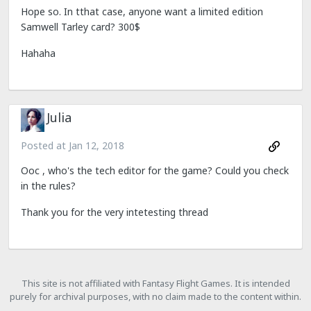
Hope so. In tthat case, anyone want a limited edition
Samwell Tarley card? 300$
Hahaha
Julia
Posted at
Jan 12, 2018
Ooc , who's the tech editor for the game? Could you check
in the rules?
Thank you for the very intetesting thread
This site is not affiliated with Fantasy Flight Games. It is intended
purely for archival purposes, with no claim made to the content within.