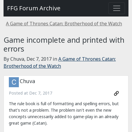
FFG Forum Archive
A Game of Thrones Catan: Brotherhood of the Watch
Game incomplete and printed with
errors
By Chuva,
Dec 7, 2017
in
A Game of Thrones Catan:
Brotherhood of the Watch
Chuva
Posted at
Dec 7, 2017
The rule book is full of formatting and spelling errors, but
that's not a problem. The problem isn't even the new
concepts unnecessarily added to game-play in an already
great game (Catan).