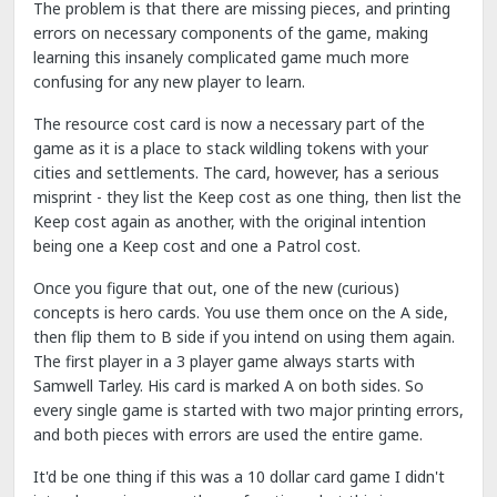
The problem is that there are missing pieces, and printing
errors on necessary components of the game, making
learning this insanely complicated game much more
confusing for any new player to learn.
The resource cost card is now a necessary part of the
game as it is a place to stack wildling tokens with your
cities and settlements. The card, however, has a serious
misprint - they list the Keep cost as one thing, then list the
Keep cost again as another, with the original intention
being one a Keep cost and one a Patrol cost.
Once you figure that out, one of the new (curious)
concepts is hero cards. You use them once on the A side,
then flip them to B side if you intend on using them again.
The first player in a 3 player game always starts with
Samwell Tarley. His card is marked A on both sides. So
every single game is started with two major printing errors,
and both pieces with errors are used the entire game.
It'd be one thing if this was a 10 dollar card game I didn't