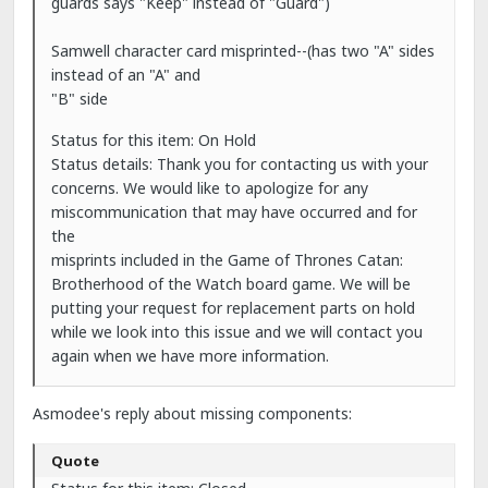
guards says "Keep" instead of "Guard")
Samwell character card misprinted--(has two "A" sides
instead of an "A" and
"B" side
Status for this item: On Hold
Status details: Thank you for contacting us with your
concerns. We would like to apologize for any
miscommunication that may have occurred and for
the
misprints included in the Game of Thrones Catan:
Brotherhood of the Watch board game. We will be
putting your request for replacement parts on hold
while we look into this issue and we will contact you
again when we have more information.
Asmodee's reply about missing components:
Quote