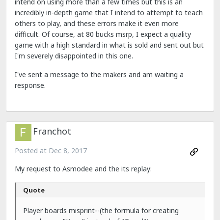
intend on using more than a few times but this is an
incredibly in-depth game that I intend to attempt to teach
others to play, and these errors make it even more
difficult. Of course, at 80 bucks msrp, I expect a quality
game with a high standard in what is sold and sent out but
I'm severely disappointed in this one.
I've
sent a message to the makers and am waiting a
response.
Franchot
Posted at
Dec 8, 2017
My request to Asmodee and the its replay:
Quote
Player boards misprint--(the formula for creating