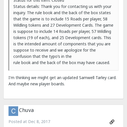
Status for this item: Closed
Status details: Thank you for contacting us with your
inquiry. The rule book and the back of the box states
that the game is to include 15 Roads per player, 58
Wildling tokens and 27 Development Cards. The game
is suppose to include 14 Roads per player, 57 Wildling
tokens (19 of each), and 25 Development cards. This
is the intended amount of components that you are
suppose to receive and we apologize for the
confusion that the typo’s in the
rule book and the back of the box may have caused.
I'm thinking we might get an updated Samwell Tarley card.
And maybe new player boards.
Chuva
Posted at
Dec 8, 2017