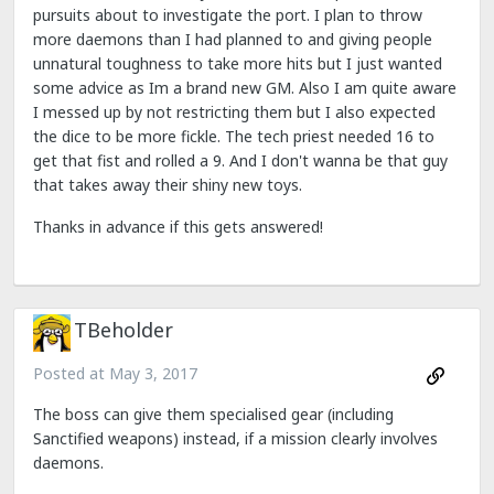
pursuits about to investigate the port. I plan to throw
more daemons than I had planned to and giving people
unnatural toughness to take more hits but I just wanted
some advice as Im a brand new GM. Also I am quite aware
I messed up by not restricting them but I also expected
the dice to be more fickle. The tech priest needed 16 to
get that fist and rolled a 9. And I don't wanna be that guy
that takes away their shiny new toys.
Thanks in advance if this gets answered!
TBeholder
Posted at
May 3, 2017
The boss can give them specialised gear (including
Sanctified weapons) instead, if a mission clearly involves
daemons.