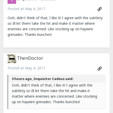
Posted at
May 4, 2017
Ooh, didn't think of that, I like it! I agree with the subtlety
so Ill let them take the hit and make it matter where
enemies are concerned. Like stocking up on haywire
grenades. Thanks bunches!
ThenDoctor
Posted at
May 4, 2017
3 hours ago, Inquisitor Cadeus said:
Ooh, didn't think of that, I like it! I agree with the
subtlety so Ill let them take the hit and make it
matter where enemies are concerned. Like stocking
up on haywire grenades. Thanks bunches!