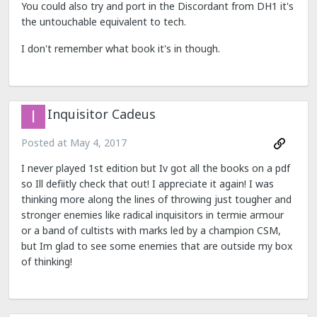
You could also try and port in the Discordant from DH1 it's
the untouchable equivalent to tech.
I don't remember what book it's in though.
Inquisitor Cadeus
Posted at
May 4, 2017
I never played 1st edition but Iv got all the books on a pdf
so Ill defiitly check that out! I appreciate it again! I was
thinking more along the lines of throwing just tougher and
stronger enemies like radical inquisitors in termie armour
or a band of cultists with marks led by a champion CSM,
but Im glad to see some enemies that are outside my box
of thinking!