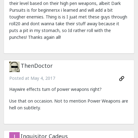
their level based on their high pen weapons, albeit Dark
Pursuits is for beginnersx i learned and will add a bit
tougher enemies. Thing is is I juat met these guys through
roll20 and dont wanna take their stuff away because it
puts a pit in my stomach, so Id rather roll with the
punches! Thanks again all!
ThenDoctor
Posted at
May 4, 2017
Haywire effects turn of power weapons right?
Use that on occasion. Not to mention Power Weapons are
hell on subtlety.
Inquisitor Cadeus