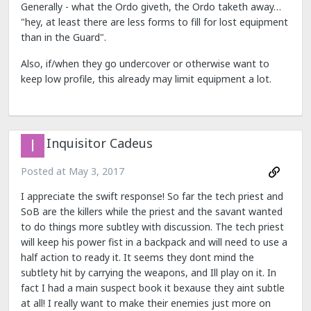
Generally - what the Ordo giveth, the Ordo taketh away…
"hey, at least there are less forms to fill for lost equipment
than in the Guard".
Also, if/when they go undercover or otherwise want to
keep low profile, this already may limit equipment a lot.
Inquisitor Cadeus
Posted at
May 3, 2017
I appreciate the swift response! So far the tech priest and
SoB are the killers while the priest and the savant wanted
to do things more subtley with discussion. The tech priest
will keep his power fist in a backpack and will need to use a
half action to ready it. It seems they dont mind the
subtlety hit by carrying the weapons, and Ill play on it. In
fact I had a main suspect book it bexause they aint subtle
at all! I really want to make their enemies just more on