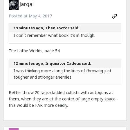
Jargal
Posted at
May 4, 2017
19 minutes ago, ThenDoctor said:
I don't remember what book it's in though.
The Lathe Worlds, page 54.
12 minutes ago, Inquisitor Cadeus said:
I was thinking more along the lines of throwing just
tougher and stronger enemies
Better throw 20 rags-cladded cultists with autoguns at
them, when they are at the center of large empty space -
this would be FAR more deadly.