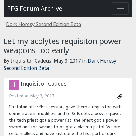
FFG Forum Archive
Dark Heresy Second Edition Beta
Let my acolytes requisiton power
weapons too early.
By Inquisitor Cadeus,
May 3, 2017
in
Dark Heresy
Second Edition Beta
Inquisitor Cadeus
Posted at
May 3, 2017
I'm talkin after first session, gave them a requisiton with
some trade in modifiers and te SoB gets a power glaive,
the tech priest got a power fist, the priest got a power
sword and the savant-to-be got a plasma pistol. We are
ordo malleus and have just done the first part of dark