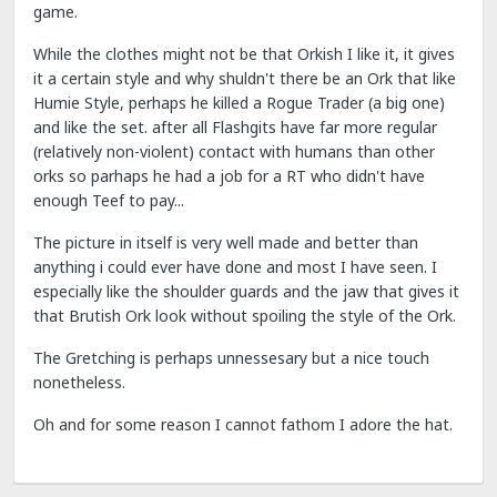
game.
While the clothes might not be that Orkish I like it, it gives
it a certain style and why shuldn't there be an Ork that like
Humie Style, perhaps he killed a Rogue Trader (a big one)
and like the set. after all Flashgits have far more regular
(relatively non-violent) contact with humans than other
orks so parhaps he had a job for a RT who didn't have
enough Teef to pay...
The picture in itself is very well made and better than
anything i could ever have done and most I have seen. I
especially like the shoulder guards and the jaw that gives it
that Brutish Ork look without spoiling the style of the Ork.
The Gretching is perhaps unnessesary but a nice touch
nonetheless.
Oh and for some reason I cannot fathom I adore the hat.