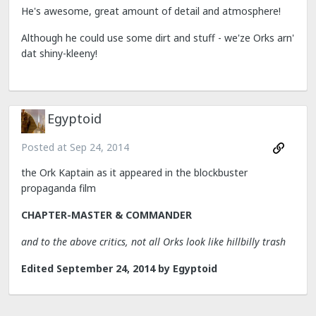
He's awesome, great amount of detail and atmosphere!
Although he could use some dirt and stuff - we'ze Orks arn'
dat shiny-kleeny!
Egyptoid
Posted at
Sep 24, 2014
the Ork Kaptain as it appeared in the blockbuster
propaganda film
CHAPTER-MASTER & COMMANDER
and to the above critics, not all Orks look like hillbilly trash
Edited
September 24, 2014
by Egyptoid