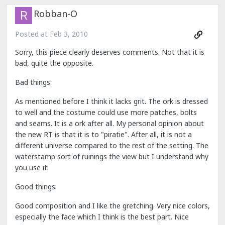
Robban-O
Posted at
Feb 3, 2010
Sorry, this piece clearly deserves comments. Not that it is
bad, quite the opposite.
Bad things:
As mentioned before I think it lacks grit. The ork is dressed
to well and the costume could use more patches, bolts
and seams. It is a ork after all. My personal opinion about
the new RT is that it is to "piratie". After all, it is not a
different universe compared to the rest of the setting. The
waterstamp sort of ruinings the view but I understand why
you use it.
Good things:
Good composition and I like the gretching. Very nice colors,
especially the face which I think is the best part. Nice