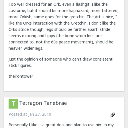
Too well dressed for an Ork, even a flashgit, I like the
costume, but it should be more haphazard, more tattered,
more Orkish, same goes for the gretchin. The Art is nice, I
like the Orks interaction with the Gretchin, I don't like the
Orks stride though, legs should be farther apart, stride
seems mincing and hippy (the bone which legs are
connected to, not the 60s peace movement), should be
heavier, wider legs.
Just the opinion of someone who can't draw consistent
stick figures.
theirontower
Tetragon Tanebrae
Posted at
Jan 27, 2010
Personally I like it a great deal and plan to use him in my