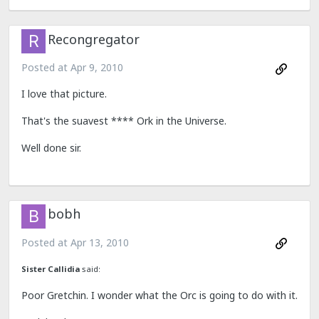
Recongregator
Posted at
Apr 9, 2010
I love that picture.
That's the suavest **** Ork in the Universe.
Well done sir.
bobh
Posted at
Apr 13, 2010
Sister Callidia
said:
Poor Gretchin. I wonder what the Orc is going to do with it.