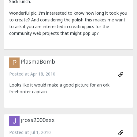
Sack lunch.
Wonderful pic. I'm interested to know how long it took you
to create? And considering the polish this makes me want
to ask if you are interested in creating pics for the
community web projects that might pop up?
PlasmaBomb
Posted at
Apr 18, 2010
Looks like it would make a good picture for an ork
freebooter captain.
jross2000xxx
Posted at
Jul 1, 2010