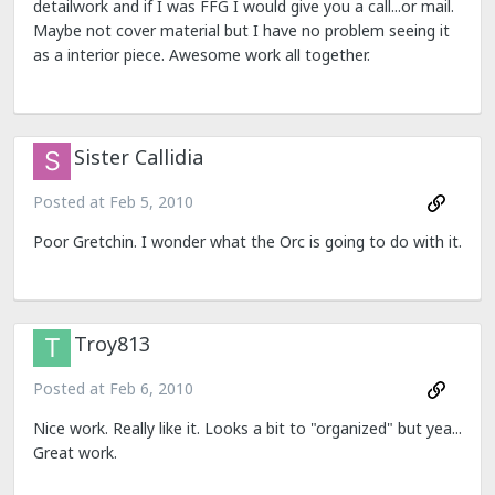
detailwork and if I was FFG I would give you a call...or mail.
Maybe not cover material but I have no problem seeing it
as a interior piece. Awesome work all together.
Sister Callidia
Posted at
Feb 5, 2010
Poor Gretchin. I wonder what the Orc is going to do with it.
Troy813
Posted at
Feb 6, 2010
Nice work. Really like it. Looks a bit to "organized" but yea...
Great work.