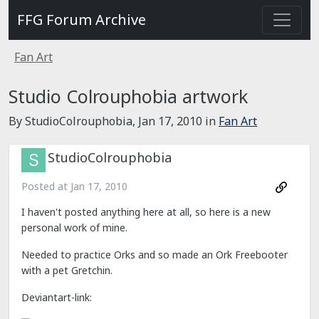
FFG Forum Archive
Fan Art
Studio Colrouphobia artwork
By StudioColrouphobia,
Jan 17, 2010
in
Fan Art
StudioColrouphobia
Posted at
Jan 17, 2010
I haven't posted anything here at all, so here is a new
personal work of mine.
Needed to practice Orks and so made an Ork Freebooter
with a pet Gretchin.
Deviantart-link: