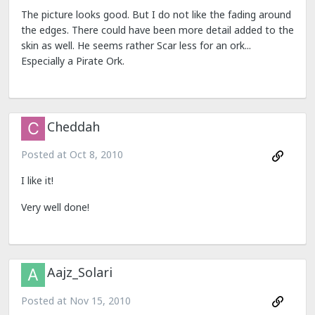
The picture looks good. But I do not like the fading around
the edges. There could have been more detail added to the
skin as well. He seems rather Scar less for an ork...
Especially a Pirate Ork.
Cheddah
Posted at
Oct 8, 2010
I like it!
Very well done!
Aajz_Solari
Posted at
Nov 15, 2010