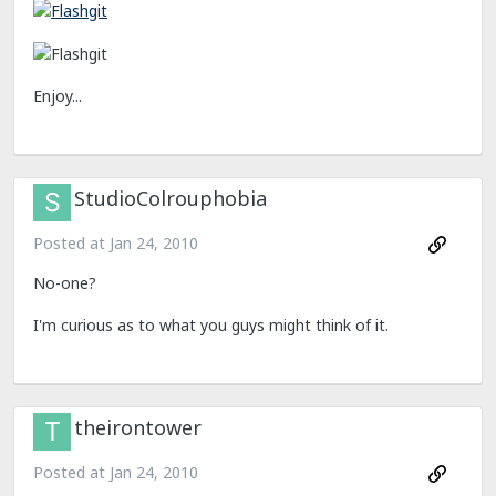
Enjoy...
StudioColrouphobia
Posted at
Jan 24, 2010
No-one?
I'm curious as to what you guys might think of it.
theirontower
Posted at
Jan 24, 2010