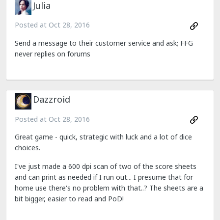
Julia
Posted at
Oct 28, 2016
Send a message to their customer service and ask; FFG
never replies on forums
Dazzroid
Posted at
Oct 28, 2016
Great game - quick, strategic with luck and a lot of dice
choices.
I've just made a 600 dpi scan of two of the score sheets
and can print as needed if I run out... I presume that for
home use there's no problem with that..? The sheets are a
bit bigger, easier to read and PoD!