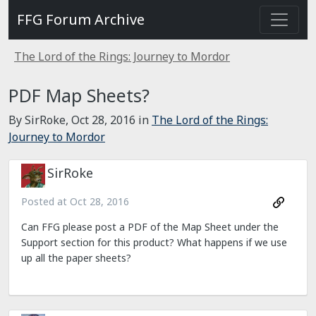
FFG Forum Archive
The Lord of the Rings: Journey to Mordor
PDF Map Sheets?
By SirRoke,
Oct 28, 2016
in
The Lord of the Rings:
Journey to Mordor
SirRoke
Posted at
Oct 28, 2016
Can FFG please post a PDF of the Map Sheet under the
Support section for this product? What happens if we use
up all the paper sheets?