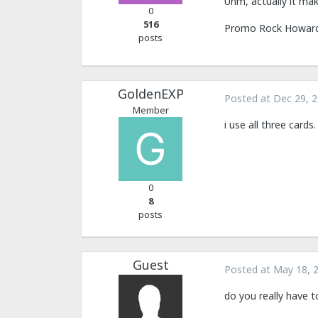
Uhm, actually it mak
0
516
Promo Rock Howard i
posts
GoldenEXP
Posted at
Dec 29, 
Member
i use all three card
0
8
posts
Guest
Posted at
May 18, 
do you really have 