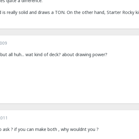
es quite a difference.
s really solid and draws a TON. On the other hand, Starter Rocky ki
2009
s. but all huh... wat kind of deck? about drawing power?
2011
to ask ? if you can make both , why wouldnt you ?