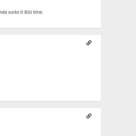
nda sucks it BIG time.