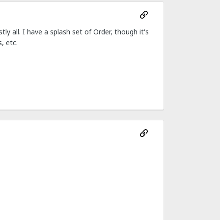
y all. I have a splash set of Order, though it's
, etc.