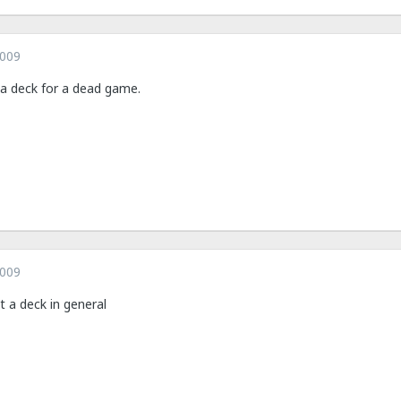
2009
 a deck for a dead game.
2009
t a deck in general