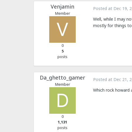
Venjamin
Posted at
Dec 19, 
Member
Well, while I may no
mostly for things to
0
5
posts
Da_ghetto_gamer
Posted at
Dec 21, 
Member
Which rock howard 
0
1,131
posts