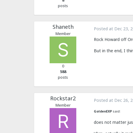
8
posts
Shaneth
Posted at
Dec 23, 
Member
Rock Howard off Orde
But in the end, I thi
0
588
posts
Rockstar2
Posted at
Dec 26, 
Member
GoldenEXP
said:
does not matter jus