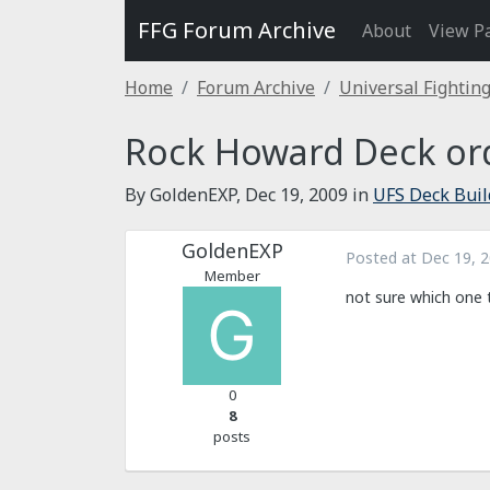
FFG Forum Archive
About
View P
Home
Forum Archive
Universal Fightin
Rock Howard Deck ord
By GoldenEXP,
Dec 19, 2009
in
UFS Deck Buil
GoldenEXP
Posted at
Dec 19, 
Member
not sure which one
0
8
posts