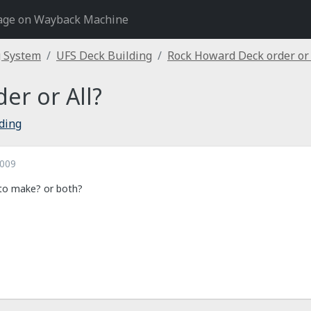
age on Wayback Machine
g System
UFS Deck Building
Rock Howard Deck order or 
er or All?
ding
2009
 to make? or both?