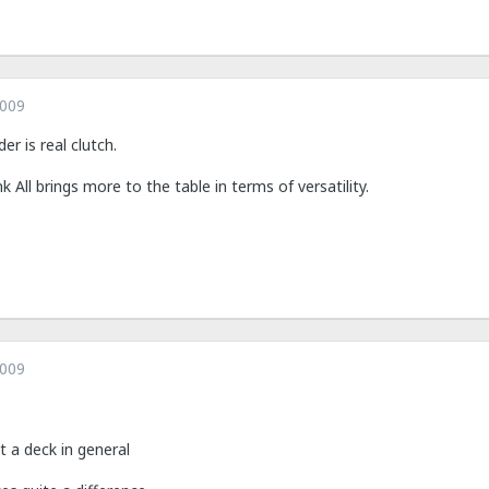
2009
r is real clutch.
nk All brings more to the table in terms of versatility.
2009
t a deck in general