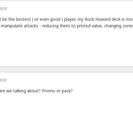
2009
t be the bestest ( or even good ) player, my Rock Howard deck is mostl
 manipulate attacks - reducing them to printed value, changing zones
2009
are we talking about? Promo or pack?