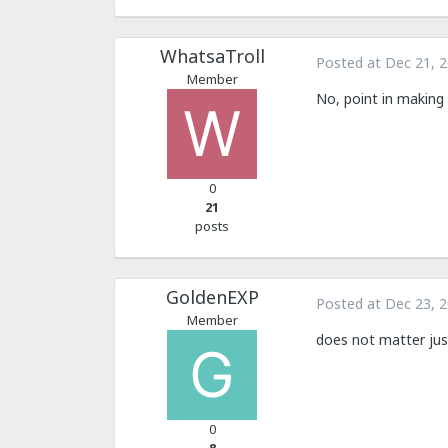
WhatsaTroll
Posted at
Dec 21, 
Member
No, point in making
0
21
posts
GoldenEXP
Posted at
Dec 23, 
Member
does not matter jus
0