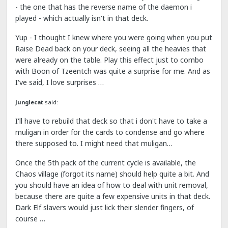
- the one that has the reverse name of the daemon i
played - which actually isn't in that deck.
Yup - I thought I knew where you were going when you put
Raise Dead back on your deck, seeing all the heavies that
were already on the table. Play this effect just to combo
with Boon of Tzeentch was quite a surprise for me. And as
I've said, I love surprises …
Junglecat
said:
I'll have to rebuild that deck so that i don't have to take a
muligan in order for the cards to condense and go where
there supposed to. I might need that muligan…
Once the 5th pack of the current cycle is available, the
Chaos village (forgot its name) should help quite a bit. And
you should have an idea of how to deal with unit removal,
because there are quite a few expensive units in that deck.
Dark Elf slavers would just lick their slender fingers, of
course …