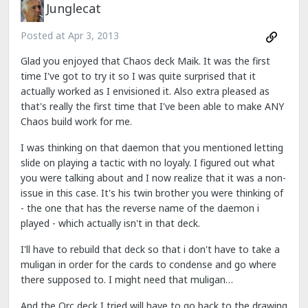
Junglecat
Posted at
Apr 3, 2013
Glad you enjoyed that Chaos deck Maik. It was the first
time I've got to try it so I was quite surprised that it
actually worked as I envisioned it. Also extra pleased as
that's really the first time that I've been able to make ANY
Chaos build work for me.
I was thinking on that daemon that you mentioned letting
slide on playing a tactic with no loyaly. I figured out what
you were talking about and I now realize that it was a non-
issue in this case. It's his twin brother you were thinking of
- the one that has the reverse name of the daemon i
played - which actually isn't in that deck.
I'll have to rebuild that deck so that i don't have to take a
muligan in order for the cards to condense and go where
there supposed to. I might need that muligan…
And the Orc deck I tried will have to go back to the drawing