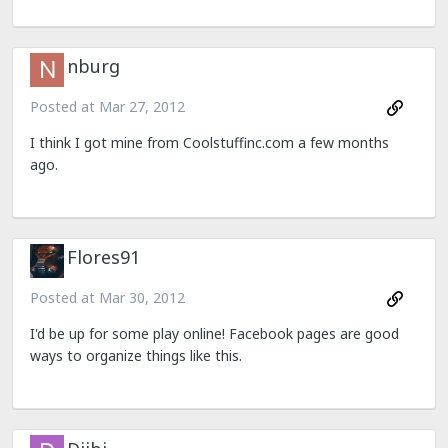
nburg
Posted at
Mar 27, 2012
I think I got mine from Coolstuffinc.com a few months
ago.
Flores91
Posted at
Mar 30, 2012
I'd be up for some play online! Facebook pages are good
ways to organize things like this.