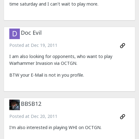
time saturday and I can't wait to play more.
Doc Evil
Posted at
Dec 19, 2011
I am also looking for opponents, who want to play
Warhammer Invasion via OCTGN.
BTW your E-Mail is not in you profile.
BBSB12
Posted at
Dec 20, 2011
I'm also interested in playing WHI on OCTGN.