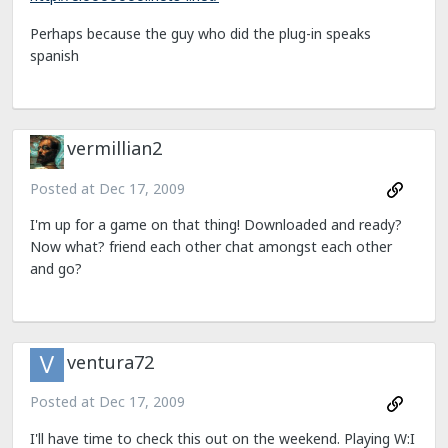
Perhaps because the guy who did the plug-in speaks
spanish
vermillian2
Posted at
Dec 17, 2009
I'm up for a game on that thing! Downloaded and ready?
Now what? friend each other chat amongst each other
and go?
ventura72
Posted at
Dec 17, 2009
I'll have time to check this out on the weekend. Playing W:I