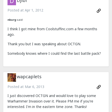
Djibi
Posted at
Apr 1, 2012
nburg
said:
I think I got mine from Coolstuffinc.com a few months
ago.
Thank you but I was speaking about OCTGN.
Somebody knows where I could find the last battle pack?
wapcaplets
Posted at
Mar 6, 2013
I just discovered OCTGN and would love to play some
Warhammer Invasion over it. Please PM me if you're
interested. I'm in the eastern time zone. Thanks!