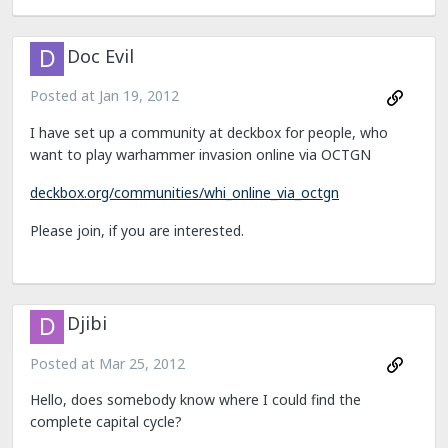
Doc Evil
Posted at
Jan 19, 2012
I have set up a community at deckbox for people, who
want to play warhammer invasion online via OCTGN
deckbox.org/communities/whi_online_via_octgn
Please join, if you are interested.
Djibi
Posted at
Mar 25, 2012
Hello, does somebody know where I could find the
complete capital cycle?