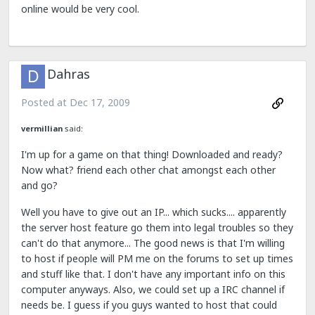
online would be very cool.
Dahras
Posted at
Dec 17, 2009
vermillian
said:
I'm up for a game on that thing! Downloaded and ready?
Now what? friend each other chat amongst each other
and go?
Well you have to give out an IP... which sucks.... apparently
the server host feature go them into legal troubles so they
can't do that anymore... The good news is that I'm willing
to host if people will PM me on the forums to set up times
and stuff like that. I don't have any important info on this
computer anyways. Also, we could set up a IRC channel if
needs be. I guess if you guys wanted to host that could