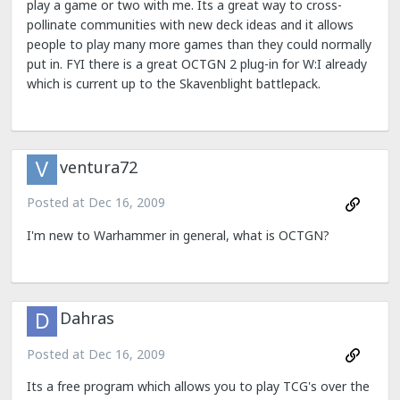
play a game or two with me. Its a great way to cross-
pollinate communities with new deck ideas and it allows
people to play many more games than they could normally
put in. FYI there is a great OCTGN 2 plug-in for W:I already
which is current up to the Skavenblight battlepack.
ventura72
Posted at
Dec 16, 2009
I'm new to Warhammer in general, what is OCTGN?
Dahras
Posted at
Dec 16, 2009
Its a free program which allows you to play TCG's over the