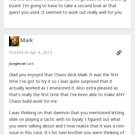
board. I'm going to have to take a second look at that
quest you used. It seemed to work out really well for you
Maik
Posted at
Apr 4, 2013
Junglecat
said:
Glad you enjoyed that Chaos deck Maik. It was the first
time I've got to try it so I was quite surprised that it
actually worked as I envisioned it. Also extra pleased as
that's really the first time that I've been able to make ANY
Chaos build work for me.
I was thinking on that daemon that you mentioned letting
slide on playing a tactic with no loyaly. I figured out what
you were talking about and I now realize that it was a non-
issue in this case. It's his twin brother you were thinking of