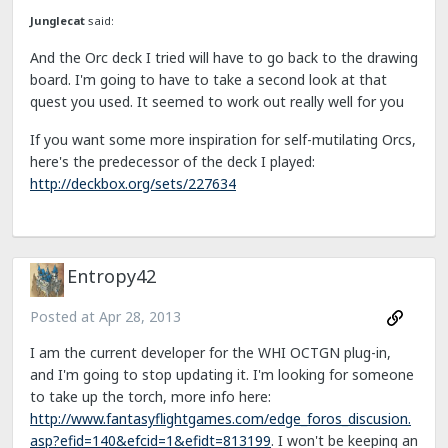
Junglecat
said:
And the Orc deck I tried will have to go back to the drawing
board. I'm going to have to take a second look at that
quest you used. It seemed to work out really well for you
If you want some more inspiration for self-mutilating Orcs,
here's the predecessor of the deck I played:
http://deckbox.org/sets/227634
Entropy42
Posted at
Apr 28, 2013
I am the current developer for the WHI OCTGN plug-in,
and I'm going to stop updating it. I'm looking for someone
to take up the torch, more info here:
http://www.fantasyflightgames.com/edge_foros_discusion.
asp?efid=140&efcid=1&efidt=813199
. I won't be keeping an