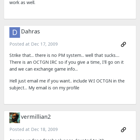
work as well.
Dahras
Posted at
Dec 17, 2009
Strike that... there is no PM system... well that sucks....
There is an OCTGN IRC so if you give a time, I'll go on it
and we can exchange game info...
Hell just email me if you want.. include W:I OCTGN in the
subject... My email is on my profile
vermillian2
Posted at
Dec 18, 2009