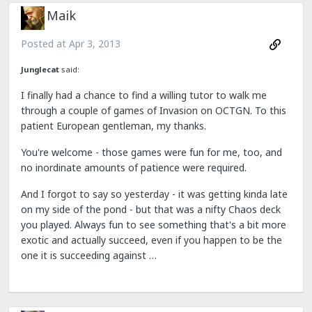
Maik
Posted at
Apr 3, 2013
Junglecat
said:
I finally had a chance to find a willing tutor to walk me
through a couple of games of Invasion on OCTGN. To this
patient European gentleman, my thanks.
You're welcome - those games were fun for me, too, and
no inordinate amounts of patience were required.
And I forgot to say so yesterday - it was getting kinda late
on my side of the pond - but that was a nifty Chaos deck
you played. Always fun to see something that's a bit more
exotic and actually succeed, even if you happen to be the
one it is succeeding against …