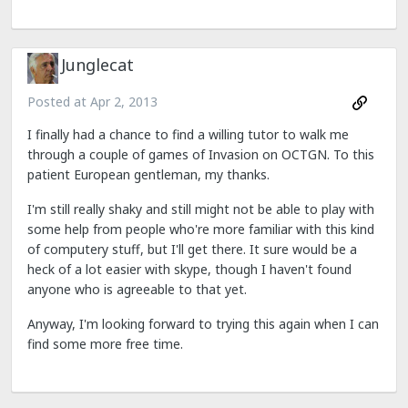
Junglecat
Posted at
Apr 2, 2013
I finally had a chance to find a willing tutor to walk me
through a couple of games of Invasion on OCTGN. To this
patient European gentleman, my thanks.
I'm still really shaky and still might not be able to play with
some help from people who're more familiar with this kind
of computery stuff, but I'll get there. It sure would be a
heck of a lot easier with skype, though I haven't found
anyone who is agreeable to that yet.
Anyway, I'm looking forward to trying this again when I can
find some more free time.