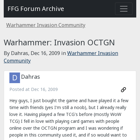
FFG Forum Archive
Warhammer Invasion Community
Warhammer: Invasion OCTGN
By Dahras,
Dec 16, 2009
in
Warhammer Invasion
Community
Dahras
Posted at
Dec 16, 2009
Hey guys, I just bought the game and have played it a few
time with friends (yes I'm still a noob), but I already really
love it. Having played a few TCG's before (mostly WoW
TCG) I fell in love with playing card games with people
online over the OCTGN program and I was wondering if
people in this community used it, and if so would want to