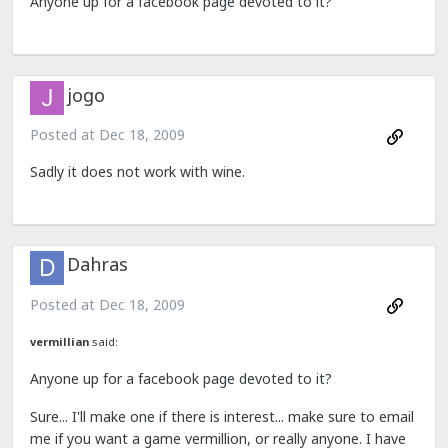
Anyone up for a facebook page devoted to it?
jogo
Posted at
Dec 18, 2009
Sadly it does not work with wine.
Dahras
Posted at
Dec 18, 2009
vermillian
said:
Anyone up for a facebook page devoted to it?
Sure... I'll make one if there is interest... make sure to email
me if you want a game vermillion, or really anyone. I have