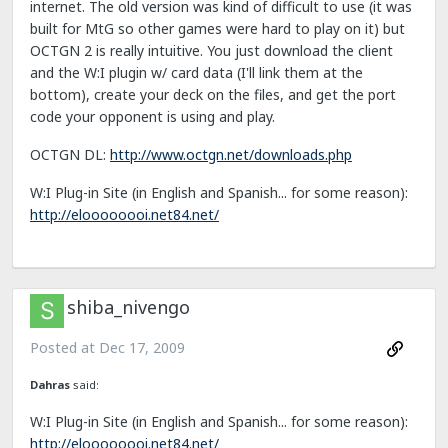
internet. The old version was kind of difficult to use (it was
built for MtG so other games were hard to play on it) but
OCTGN 2 is really intuitive. You just download the client
and the W:I plugin w/ card data (I'll link them at the
bottom), create your deck on the files, and get the port
code your opponent is using and play.
OCTGN DL:
http://www.octgn.net/downloads.php
W:I Plug-in Site (in English and Spanish... for some reason):
http://eloooooooi.net84.net/
shiba_nivengo
Posted at
Dec 17, 2009
Dahras
said:
W:I Plug-in Site (in English and Spanish... for some reason):
http://eloooooooi.net84.net/