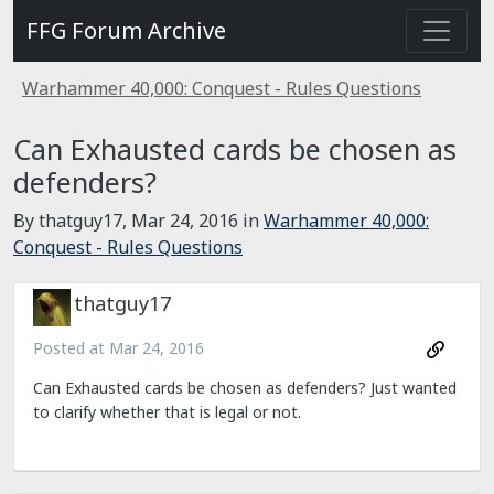
FFG Forum Archive
Warhammer 40,000: Conquest - Rules Questions
Can Exhausted cards be chosen as
defenders?
By thatguy17,
Mar 24, 2016
in
Warhammer 40,000:
Conquest - Rules Questions
thatguy17
Posted at
Mar 24, 2016
Can Exhausted cards be chosen as defenders? Just wanted
to clarify whether that is legal or not.