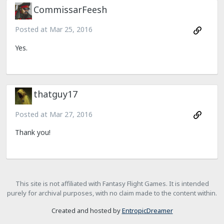
CommissarFeesh
Posted at
Mar 25, 2016
Yes.
thatguy17
Posted at
Mar 27, 2016
Thank you!
This site is not affiliated with Fantasy Flight Games. It is intended
purely for archival purposes, with no claim made to the content within.
Created and hosted by
EntropicDreamer