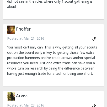
did not see in the rules where only 1 scout gathering is
aloud.
Fnoffen
Posted at
Mar 21, 2016
You most certainly can. This is why getting all your scouts
out on the board early is key to getting those few extra
production hammers and/or trade arrows and/or special
resources you need. Just one extra trade can save you a
whole turn on research by being the difference between
having just enough trade for a tech or being one short.
Arviss
Posted at
Mar 23, 2016