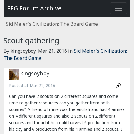
FFG Forum Archive
Sid Meier's Civilization: The Board Game
Scout gathering
By kingsoyboy,
Mar 21, 2016
in
Sid Meier's Civilization:
The Board Game
kingsoyboy
Posted at
Mar 21, 2016
Can you have 2 scouts on 2 different squares and come
time to gather resources can you gather from both
squares? A friend of mine was the english and had 4 armies
on 4 different sqaures and also 2 scouts on 2 different
squares and thought he could harvest 6 production from
his city and 6 production from his 4 armies and 2 scouts. I