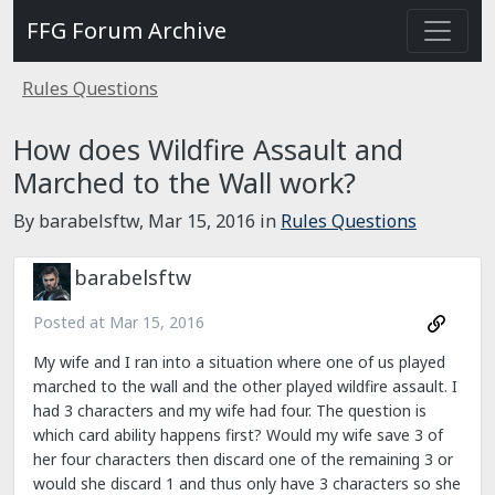
FFG Forum Archive
Rules Questions
How does Wildfire Assault and
Marched to the Wall work?
By barabelsftw,
Mar 15, 2016
in
Rules Questions
barabelsftw
Posted at
Mar 15, 2016
My wife and I ran into a situation where one of us played
marched to the wall and the other played wildfire assault. I
had 3 characters and my wife had four. The question is
which card ability happens first? Would my wife save 3 of
her four characters then discard one of the remaining 3 or
would she discard 1 and thus only have 3 characters so she