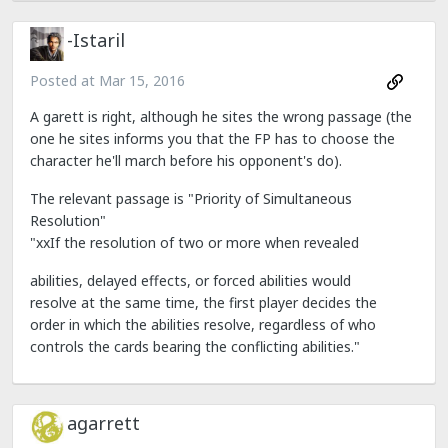
-Istaril
Posted at
Mar 15, 2016
A garett is right, although he sites the wrong passage (the
one he sites informs you that the FP has to choose the
character he'll march before his opponent's do).
The relevant passage is "Priority of Simultaneous
Resolution"
"xxIf the resolution of two or more when revealed
abilities, delayed effects, or forced abilities would
resolve at the same time, the first player decides the
order in which the abilities resolve, regardless of who
controls the cards bearing the conflicting abilities."
agarrett