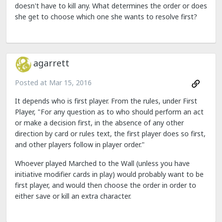
doesn't have to kill any. What determines the order or does
she get to choose which one she wants to resolve first?
agarrett
Posted at
Mar 15, 2016
It depends who is first player. From the rules, under First
Player, "For any question as to who should perform an act
or make a decision first, in the absence of any other
direction by card or rules text, the first player does so first,
and other players follow in player order."
Whoever played Marched to the Wall (unless you have
initiative modifier cards in play) would probably want to be
first player, and would then choose the order in order to
either save or kill an extra character.