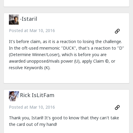
-Istaril
Posted at
Mar 10, 2016
It's before claim, as it is a reaction to losing the challenge.
In the oft-used mnemonic "DUCK", that's a reaction to "D"
(Determine Winner/Loser), which is before you are
awarded unopposed/rivals power (U), apply Claim ©, or
resolve Keywords (K).
Rick IsLitFam
Posted at
Mar 10, 2016
Thank you, Istaril! It's good to know that they can't take
the card out of my hand!