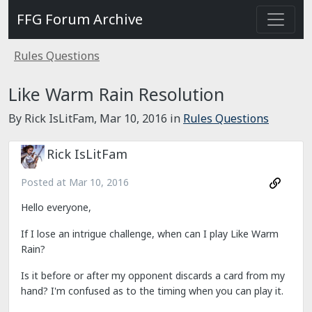
FFG Forum Archive
Rules Questions
Like Warm Rain Resolution
By Rick IsLitFam,
Mar 10, 2016
in
Rules Questions
Rick IsLitFam
Posted at
Mar 10, 2016
Hello everyone,
If I lose an intrigue challenge, when can I play Like Warm
Rain?
Is it before or after my opponent discards a card from my
hand? I'm confused as to the timing when you can play it.