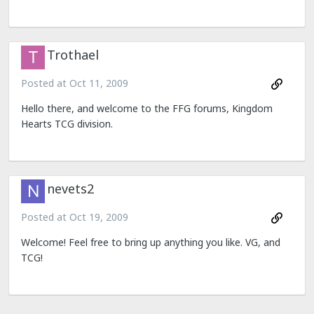
Trothael
Posted at
Oct 11, 2009
Hello there, and welcome to the FFG forums, Kingdom
Hearts TCG division.
nevets2
Posted at
Oct 19, 2009
Welcome! Feel free to bring up anything you like. VG, and
TCG!