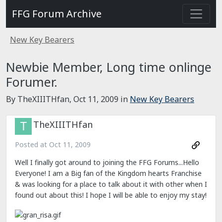
FFG Forum Archive
New Key Bearers
Newbie Member, Long time onlinge
Forumer.
By TheXIIITHfan,
Oct 11, 2009
in
New Key Bearers
TheXIIITHfan
Posted at
Oct 11, 2009
Well I finally got around to joining the FFG Forums...Hello
Everyone! I am a Big fan of the Kingdom hearts Franchise
& was looking for a place to talk about it with other when I
found out about this! I hope I will be able to enjoy my stay!