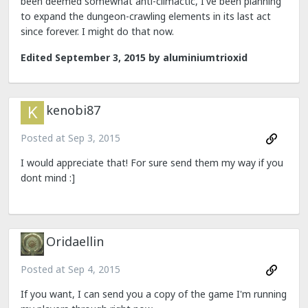
been deemed somewhat anti-climactic, I've been planning
to expand the dungeon-crawling elements in its last act
since forever. I might do that now.
Edited
September 3, 2015
by aluminiumtrioxid
kenobi87
Posted at
Sep 3, 2015
I would appreciate that! For sure send them my way if you
dont mind :]
Oridaellin
Posted at
Sep 4, 2015
If you want, I can send you a copy of the game I'm running