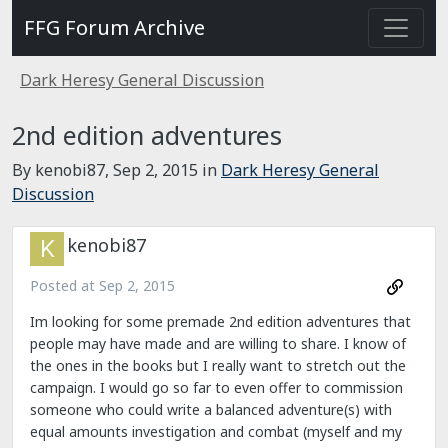
FFG Forum Archive
Dark Heresy General Discussion
2nd edition adventures
By kenobi87,
Sep 2, 2015
in
Dark Heresy General
Discussion
kenobi87
Posted at
Sep 2, 2015
Im looking for some premade 2nd edition adventures that
people may have made and are willing to share. I know of
the ones in the books but I really want to stretch out the
campaign. I would go so far to even offer to commission
someone who could write a balanced adventure(s) with
equal amounts investigation and combat (myself and my