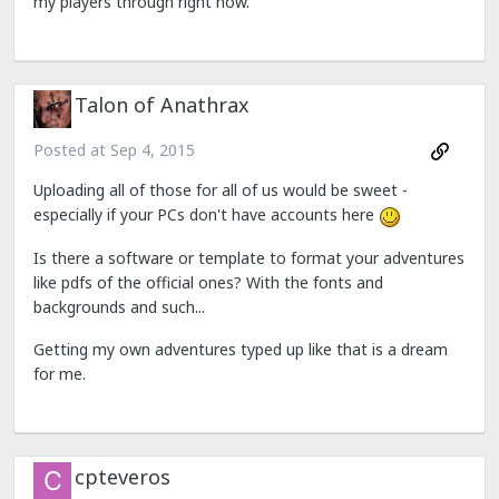
my players through right now.
Talon of Anathrax
Posted at
Sep 4, 2015
Uploading all of those for all of us would be sweet -
especially if your PCs don't have accounts here
Is there a software or template to format your adventures
like pdfs of the official ones? With the fonts and
backgrounds and such...
Getting my own adventures typed up like that is a dream
for me.
cpteveros