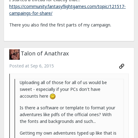
https://community.fantasyflightgames.com/topic/121517-
campaings-for-share/
There you also find the first parts of my campaign.
Talon of Anathrax
Posted at
Sep 6, 2015
Uploading all of those for all of us would be
sweet - especially if your PCs don't have
accounts here
Is there a software or template to format your
adventures like pdfs of the official ones? With
the fonts and backgrounds and such...
Getting my own adventures typed up like that is