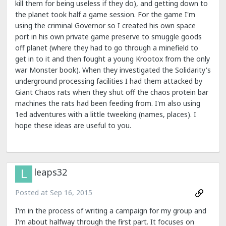
kill them for being useless if they do), and getting down to
the planet took half a game session. For the game I'm
using the criminal Governor so I created his own space
port in his own private game preserve to smuggle goods
off planet (where they had to go through a minefield to
get in to it and then fought a young Krootox from the only
war Monster book). When they investigated the Solidarity's
underground processing facilities I had them attacked by
Giant Chaos rats when they shut off the chaos protein bar
machines the rats had been feeding from. I'm also using
1ed adventures with a little tweeking (names, places). I
hope these ideas are useful to you.
leaps32
Posted at
Sep 16, 2015
I'm in the process of writing a campaign for my group and
I'm about halfway through the first part. It focuses on