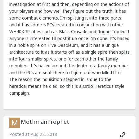
investigation at first and then, depending on the actions of
your players and how well they figure out the truth, it has
some combat elements. I'm splitting it into three parts
and it has some NPCs created in conjunction with other
WH40KRP titles such as Black Crusade and Rogue Trader. If
anyone is interested I'll post it up once I'm done. It's based
in a noble spire on Hive Desoleum, and it has a unique
architecture to it as it starts off as a single spire then splits
into four smaller spires, one for each other the family
members. It's based around the death of a family member
and the PCs are sent there to figure out who killed him.
The reason the inquisition stepped in is due to the
heretical means he died, so this is a Ordo Hereticus style
campaign.
MothmanProphet
Posted at
Aug 22, 2018