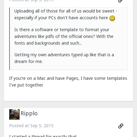
Uploading all of those for all of us would be sweet -
especially if your PCs don't have accounts here
Is there a software or template to format your
adventures like pdfs of the official ones? With the
fonts and backgrounds and such...
Getting my own adventures typed up like that is a
dream for me.
If you're on a Mac and have Pages, I have some templates
I've put together.
Ripplo
Posted at
Sep 5, 2015
I started a thread for exactly that...