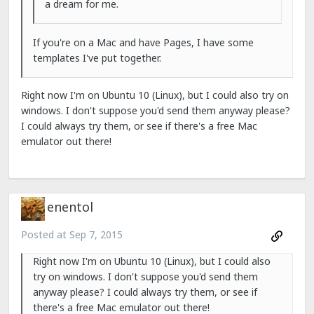
a dream for me.
If you're on a Mac and have Pages, I have some
templates I've put together.
Right now I'm on Ubuntu 10 (Linux), but I could also try on
windows. I don't suppose you'd send them anyway please?
I could always try them, or see if there's a free Mac
emulator out there!
enentol
Posted at
Sep 7, 2015
Right now I'm on Ubuntu 10 (Linux), but I could also
try on windows. I don't suppose you'd send them
anyway please? I could always try them, or see if
there's a free Mac emulator out there!