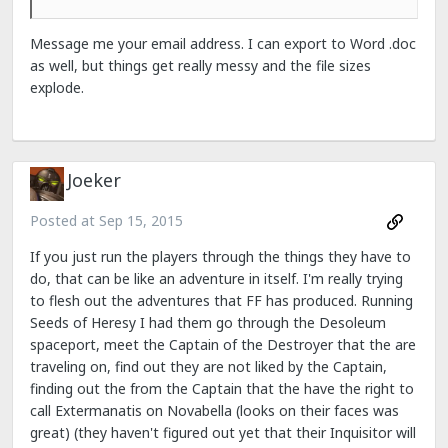
Message me your email address. I can export to Word .doc
as well, but things get really messy and the file sizes
explode.
Joeker
Posted at
Sep 15, 2015
If you just run the players through the things they have to
do, that can be like an adventure in itself. I'm really trying
to flesh out the adventures that FF has produced. Running
Seeds of Heresy I had them go through the Desoleum
spaceport, meet the Captain of the Destroyer that the are
traveling on, find out they are not liked by the Captain,
finding out the from the Captain that the have the right to
call Extermanatis on Novabella (looks on their faces was
great) (they haven't figured out yet that their Inquisitor will