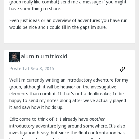
group really like combat) send me a message if you might
have something to share.
Even just ideas or an overview of adventures you have run
would be nice and I could fill in the gaps im sure.
aluminiumtrioxid
Posted at
Sep 3, 2015
Well I'm currently writing an introductory adventure for my
group, although it will be heavier on the investigative
elements than combat. If that's not a dealbreaker, I'd be
happy to send my notes along after we've actually played
it and saw how it holds up.
Edit: come to think of it, I already have
another
introductory adventure lying around somewhere. It's also
investigation-heavy, but since the final confrontation has