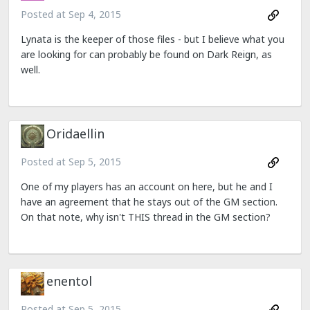
Posted at
Sep 4, 2015
Lynata is the keeper of those files - but I believe what you
are looking for can probably be found on Dark Reign, as
well.
Oridaellin
Posted at
Sep 5, 2015
One of my players has an account on here, but he and I
have an agreement that he stays out of the GM section.
On that note, why isn't THIS thread in the GM section?
enentol
Posted at
Sep 5, 2015