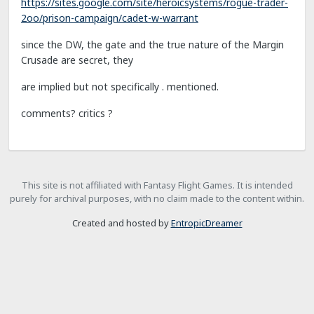
https://sites.google.com/site/heroicsystems/rogue-trader-
2oo/prison-campaign/cadet-w-warrant
since the DW, the gate and the true nature of the Margin
Crusade are secret, they
are implied but not specifically . mentioned.
comments? critics ?
This site is not affiliated with Fantasy Flight Games. It is intended
purely for archival purposes, with no claim made to the content within.
Created and hosted by
EntropicDreamer