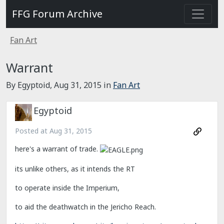
FFG Forum Archive
Fan Art
Warrant
By Egyptoid,
Aug 31, 2015
in
Fan Art
Egyptoid
Posted at
Aug 31, 2015
here's a warrant of trade.
its unlike others, as it intends the RT
to operate inside the Imperium,
to aid the deathwatch in the Jericho Reach.