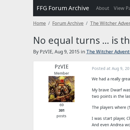
FFG Forum Archive
About
View P
Home
Forum Archive
The Witcher Adve
No equal turns ... is th
By PzVIE,
Aug 9, 2015
in
The Witcher Adven
PzVIE
Posted at
Aug 9, 20
Member
We had a really gre
My brave Dwarf was s
two points in the la
69
The players where (1
301
posts
I was start player, 
And even Andrea won,