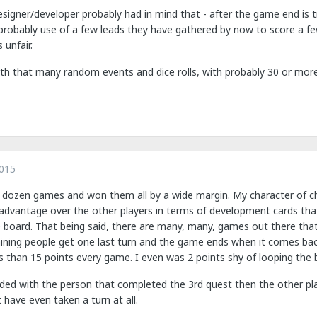
esigner/developer probably had in mind that - after the game end is t
obably use of a few leads they have gathered by now to score a few 
s unfair.
th that many random events and dice rolls, with probably 30 or more 
2015
 dozen games and won them all by a wide margin. My character of choic
advantage over the other players in terms of development cards that
e board. That being said, there are many, many, games out there tha
ning people get one last turn and the game ends when it comes back 
s than 15 points every game. I even was 2 points shy of looping the 
nded with the person that completed the 3rd quest then the other pla
have even taken a turn at all.