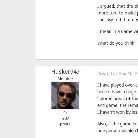
I argued, that the d
more turn to make pr
she insisted that it i
I mean in a game wi
What do you think?
Husker949
Posted at
Aug 10, 
Member
I have played over a
him to have a huge 
colored areas of th
end game, the remai
I haven't won by les
47
287
Also, if the game e
posts
one person wouldn't 