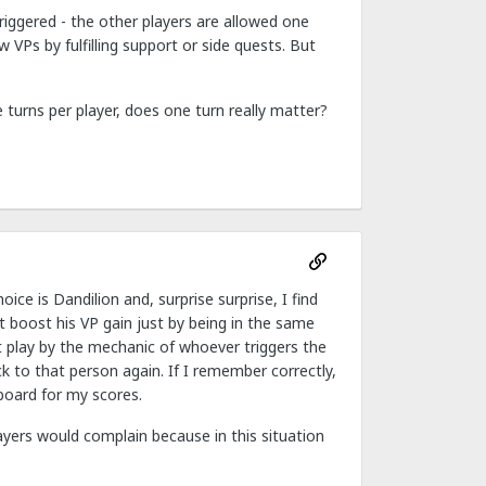
riggered - the other players are allowed one
VPs by fulfilling support or side quests. But
turns per player, does one turn really matter?
e is Dandilion and, surprise surprise, I find
 boost his VP gain just by being in the same
t play by the mechanic of whoever triggers the
to that person again. If I remember correctly,
board for my scores.
yers would complain because in this situation