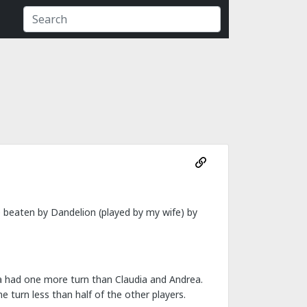
e beaten by Dandelion (played by my wife) by
cha had one more turn than Claudia and Andrea.
e turn less than half of the other players.