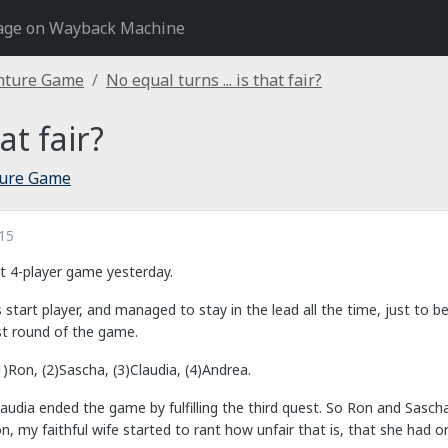
age on Wayback Machine
nture Game
No equal turns ... is that fair?
at fair?
ture Game
15
at 4-player game yesterday.
tart player, and managed to stay in the lead all the time, just to b
st round of the game.
)Ron, (2)Sascha, (3)Claudia, (4)Andrea.
Claudia ended the game by fulfilling the third quest. So Ron and Sas
 my faithful wife started to rant how unfair that is, that she had on