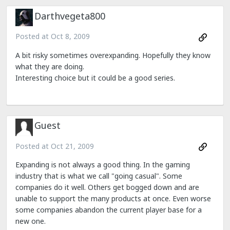
Darthvegeta800
Posted at
Oct 8, 2009
A bit risky sometimes overexpanding. Hopefully they know
what they are doing.
Interesting choice but it could be a good series.
Guest
Posted at
Oct 21, 2009
Expanding is not always a good thing. In the gaming
industry that is what we call "going casual". Some
companies do it well. Others get bogged down and are
unable to support the many products at once. Even worse
some companies abandon the current player base for a
new one.