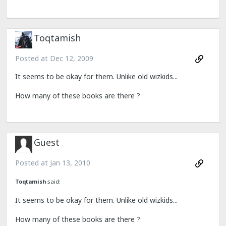
Toqtamish
Posted at
Dec 12, 2009
It seems to be okay for them. Unlike old wizkids...
How many of these books are there ?
Guest
Posted at
Jan 13, 2010
Toqtamish
said:
It seems to be okay for them. Unlike old wizkids...
How many of these books are there ?