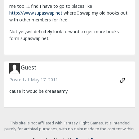
me too....I find I have to go to places like
http:///www.supaswap.net
where I swap my old books out
with other members for free
Not yet,will definitely look forward to get more books
form supaswap.net.
Guest
Posted at
May 17, 2011
cause it woud be dreaaaamy
This site is not affiliated with Fantasy Flight Games. It is intended
purely for archival purposes, with no claim made to the content within.