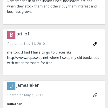
Remember ask at the library / local bookstore etc and
when they stock them and others buy them interest and
business grows.
brillo1
Posted at
Nov 11, 2010
me too....I find I have to go to places like
http:///www.supaswap.net
where I swap my old books out
with other members for free
Jameslaker
Posted at
May 5, 2011
brillo1
said: