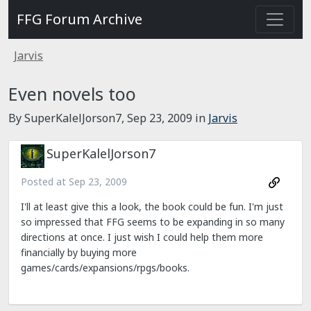
FFG Forum Archive
Jarvis
Even novels too
By SuperKalelJorson7,
Sep 23, 2009
in
Jarvis
SuperKalelJorson7
Posted at
Sep 23, 2009
I'll at least give this a look, the book could be fun. I'm just
so impressed that FFG seems to be expanding in so many
directions at once. I just wish I could help them more
financially by buying more
games/cards/expansions/rpgs/books.