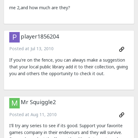
me 2,and how much are they?
player1856204
Posted at
Jul 13, 2010
If you're on the fence, you can always make a suggestion
that your local public library add it to their collection, giving
you and others the opportunity to check it out.
Mr Squiggle2
Posted at
Aug 11, 2010
I'll try any series to see if its good. Support your favorite
games company in their endevours and they will survive.