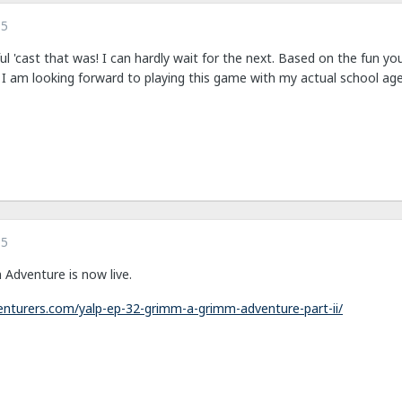
15
l 'cast that was! I can hardly wait for the next. Based on the fun 
I am looking forward to playing this game with my actual school age
15
 Adventure is now live.
nturers.com/yalp-ep-32-grimm-a-grimm-adventure-part-ii/