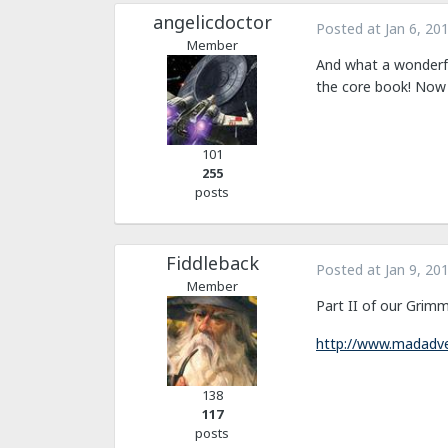
angelicdoctor
Posted at
Jan 6, 20
Member
And what a wonderfu
the core book! Now 
101
255
posts
Fiddleback
Posted at
Jan 9, 20
Member
Part II of our Grimm
http://www.madadve
138
117
posts