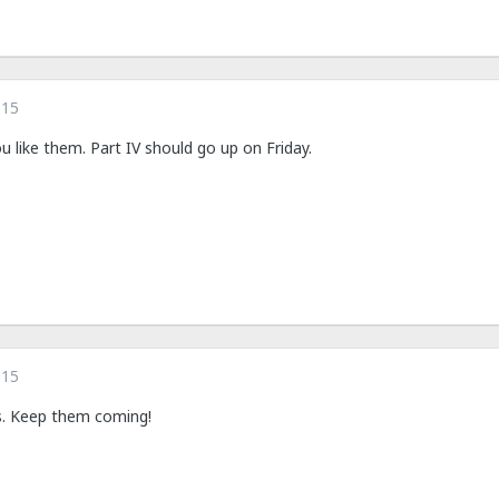
015
 like them. Part IV should go up on Friday.
015
es. Keep them coming!