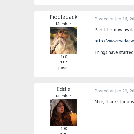
Fiddleback
Posted at
Jan 16, 2
Member
Part III is now availa
http://www.madadve
Things have started g
138
117
posts
Eddie
Posted at
Jan 20, 2
Member
Nice, thanks for pos
108