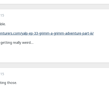
015
ble.
nturers.com/yalp-ep-33-grimm-a-grimm-adventure-part-iii/
etting really weird....
015
ting those.