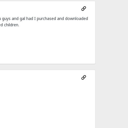
you guys and gal had I purchased and downloaded
d children.