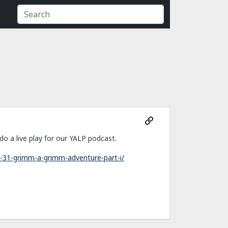
 a live play for our YALP podcast.
-31-grimm-a-grimm-adventure-part-i/