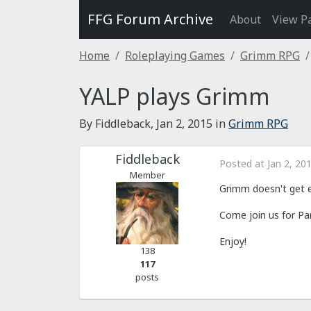
FFG Forum Archive
About
View P
Home
Roleplaying Games
Grimm RPG
YALP plays Grimm
By Fiddleback,
Jan 2, 2015
in
Grimm RPG
Fiddleback
Posted at
Jan 2, 20
Member
Grimm doesn't get e
Come join us for Pa
Enjoy!
138
117
posts