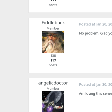
175
posts
Fiddleback
Posted at
Jan 20, 2
Member
No problem. Glad you
138
117
posts
angelicdoctor
Posted at
Jan 30, 2
Member
Am loving this seri