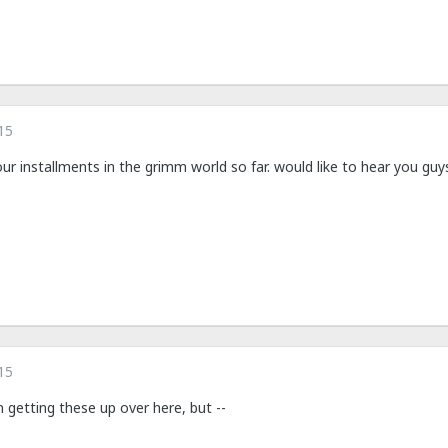
15
your installments in the grimm world so far. would like to hear you gu
15
n getting these up over here, but --