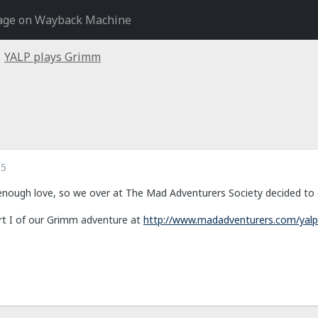
age on Wayback Machine
YALP plays Grimm
15
nough love, so we over at The Mad Adventurers Society decided to do
rt I of our Grimm adventure at
http://www.madadventurers.com/yalp