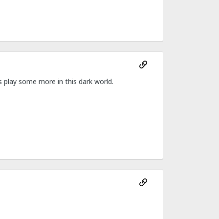
ys play some more in this dark world.