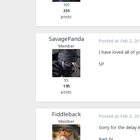
101
255
posts
SavagePanda
Posted at
Feb 2, 20
Member
I have loved all of 
SP
55
195
posts
Fiddleback
Posted at
Feb 3, 20
Member
Sorry for the delay i
Part IV