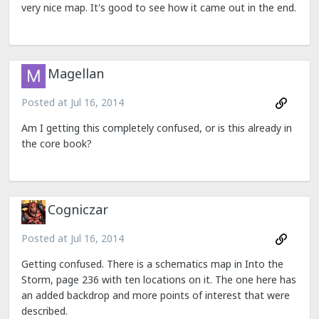
very nice map. It's good to see how it came out in the end.
Magellan
Posted at
Jul 16, 2014
Am I getting this completely confused, or is this already in
the core book?
Cogniczar
Posted at
Jul 16, 2014
Getting confused. There is a schematics map in Into the
Storm, page 236 with ten locations on it. The one here has
an added backdrop and more points of interest that were
described.