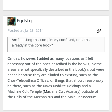
Fgdsfg
Posted at
Jul 23, 2014
Am I getting this completely confused, or is this
already in the core book?
On this, however, I added as many locations as I felt
necessary out of the ones described in the book(s). Some
areas are not specifically described in the book(s), but were
added because they are alluded to existing, such as the
Choir-Telepathica Offices, or things that should reasonably
be there, such as the Navis Nobilite Holdings and a
Machine Cult Temple (Machine Cult Auxiliary) outside of
the Halls of the Mechanicus and the Main Engineerium.