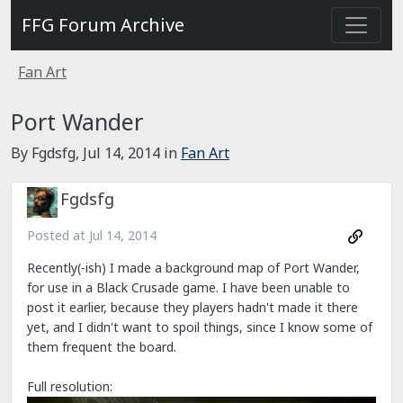
FFG Forum Archive
Fan Art
Port Wander
By Fgdsfg,
Jul 14, 2014
in
Fan Art
Fgdsfg
Posted at
Jul 14, 2014
Recently(-ish) I made a background map of Port Wander,
for use in a Black Crusade game. I have been unable to
post it earlier, because they players hadn't made it there
yet, and I didn't want to spoil things, since I know some of
them frequent the board.
Full resolution: