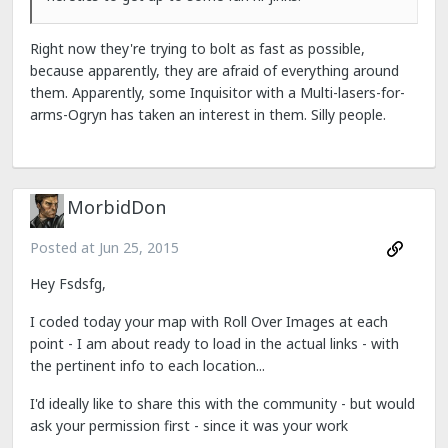
Right now they're trying to bolt as fast as possible,
because apparently, they are afraid of everything around
them. Apparently, some Inquisitor with a Multi-lasers-for-
arms-Ogryn has taken an interest in them. Silly people.
MorbidDon
Posted at
Jun 25, 2015
Hey Fsdsfg,
I coded today your map with Roll Over Images at each
point - I am about ready to load in the actual links - with
the pertinent info to each location...
I'd ideally like to share this with the community - but would
ask your permission first - since it was your work