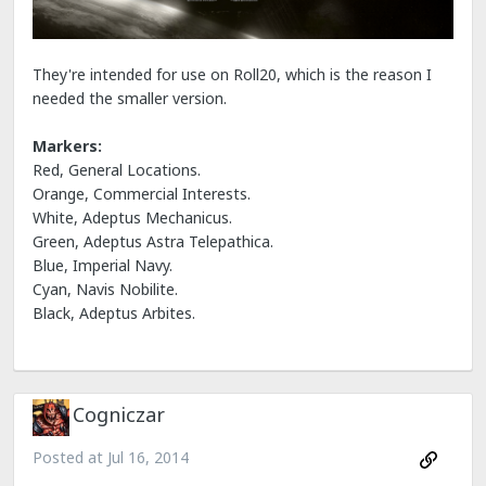
They're intended for use on Roll20, which is the reason I
needed the smaller version.
Markers:
Red, General Locations.
Orange, Commercial Interests.
White, Adeptus Mechanicus.
Green, Adeptus Astra Telepathica.
Blue, Imperial Navy.
Cyan, Navis Nobilite.
Black, Adeptus Arbites.
Cogniczar
Posted at
Jul 16, 2014