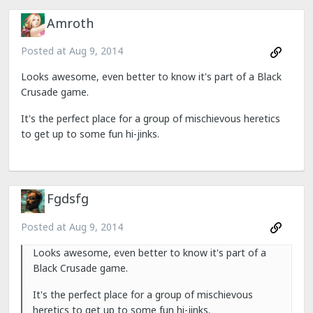
Amroth
Posted at
Aug 9, 2014
Looks awesome, even better to know it's part of a Black
Crusade game.
It's the perfect place for a group of mischievous heretics
to get up to some fun hi-jinks.
Fgdsfg
Posted at
Aug 9, 2014
Looks awesome, even better to know it's part of a
Black Crusade game.
It's the perfect place for a group of mischievous
heretics to get up to some fun hi-jinks.