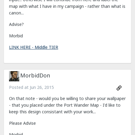
map with what I have in my campaign - rather than what is
canon...
Advise?
Morbid
LINK HERE - Middle TIER
MorbidDon
Posted at
Jun 26, 2015
On that note - would you be willing to share your wallpaper
- that you placed under the Port Wander Map - I'd like to
keep this design consistant with your work...
Please Advise
Morbid