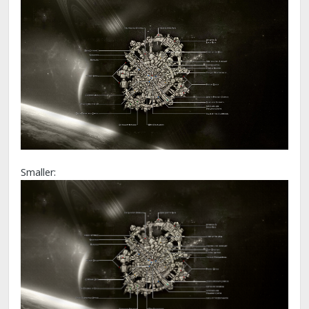
Smaller: