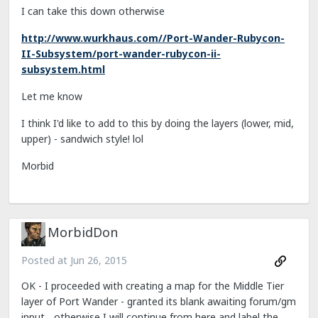
I can take this down otherwise
http://www.wurkhaus.com//Port-Wander-Rubycon-
II-Subsystem/port-wander-rubycon-ii-
subsystem.html
Let me know
I think I'd like to add to this by doing the layers (lower, mid,
upper) - sandwich style! lol
Morbid
MorbidDon
Posted at
Jun 26, 2015
OK - I proceeded with creating a map for the Middle Tier
layer of Port Wander - granted its blank awaiting forum/gm
input... otherwise I will continue from here and label the