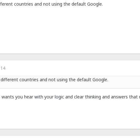
fferent countries and not using the default Google.
014
 different countries and not using the default Google.
 wants you hear with your logic and clear thinking and answers that