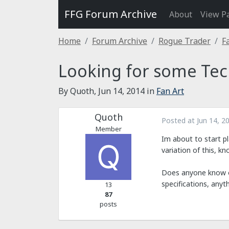
FFG Forum Archive
About
View P
Home
Forum Archive
Rogue Trader
F
Looking for some Tec
By Quoth,
Jun 14, 2014
in
Fan Art
Quoth
Posted at
Jun 14, 2
Member
Im about to start pl
variation of this, k
Does anyone know of
specifications, anyt
13
87
posts