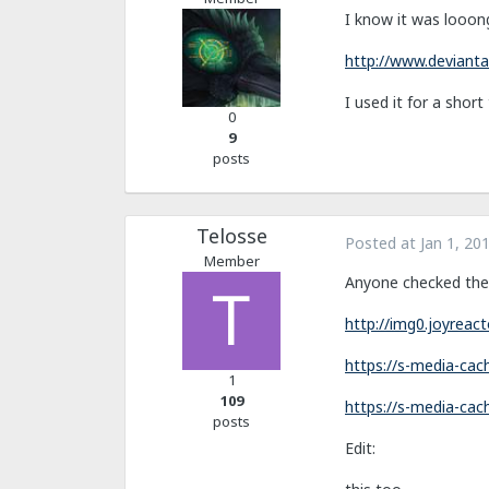
I know it was looon
http://www.devianta
I used it for a shor
0
9
posts
Telosse
Posted at
Jan 1, 20
Member
Anyone checked the
http://img0.joyrea
https://s-media-ca
1
109
https://s-media-ca
posts
Edit: