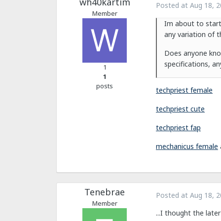
wh40kartim
Posted at
Aug 18, 
Member
Im about to start
any variation of 
Does anyone know 
specifications, a
1
1
posts
techpriest female
techpriest cute
techpriest fap
mechanicus female
Tenebrae
Posted at
Aug 18, 
Member
...I thought the lat