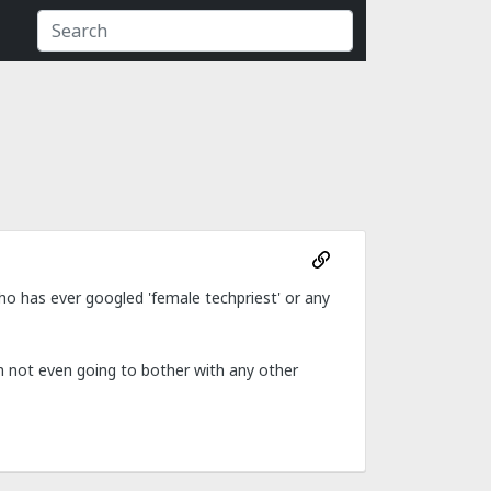
ho has ever googled 'female techpriest' or any
m not even going to bother with any other