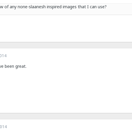
 of any none-slaanesh inspired images that I can use?
2014
e been great.
2014