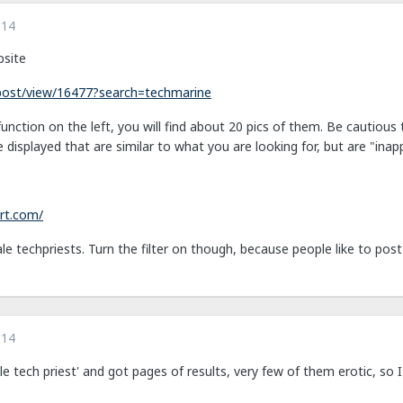
014
bsite
/post/view/16477?search=techmarine
unction on the left, you will find about 20 pics of them. Be cautious 
e displayed that are similar to what you are looking for, but are "inap
rt.com/
le techpriests. Turn the filter on though, because people like to post 
014
le tech priest' and got pages of results, very few of them erotic, so I