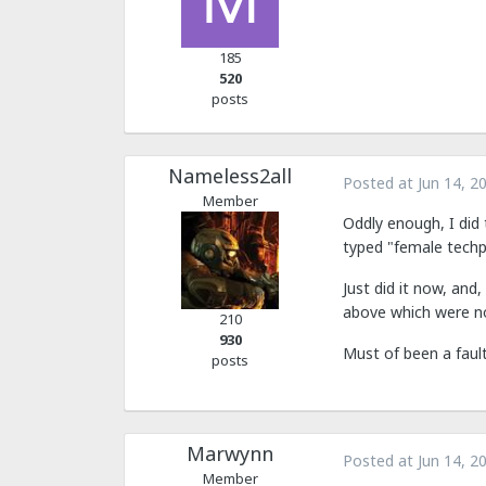
185
520
posts
Nameless2all
Posted at
Jun 14, 2
Member
Oddly enough, I did 
typed "female techp
Just did it now, and
above which were not
210
930
Must of been a fault
posts
Marwynn
Posted at
Jun 14, 2
Member