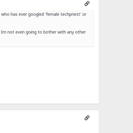
e who has ever googled 'female techpriest' or
 Im not even going to bother with any other