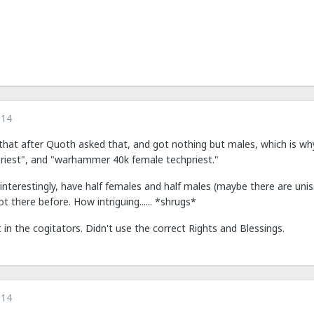
014
that after Quoth asked that, and got nothing but males, which is why 
riest", and "warhammer 40k female techpriest."
, interestingly, have half females and half males (maybe there are u
 there before. How intriguing...... *shrugs*
 in the cogitators. Didn't use the correct Rights and Blessings.
014