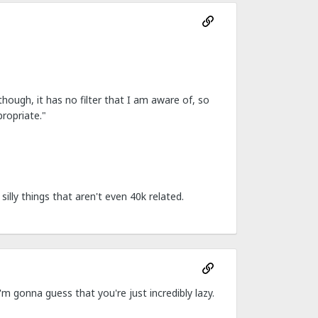
though, it has no filter that I am aware of, so
propriate."
silly things that aren't even 40k related.
'm gonna guess that you're just incredibly lazy.