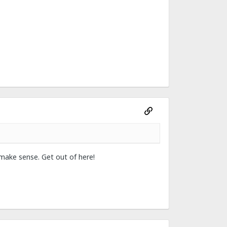
 make sense. Get out of here!