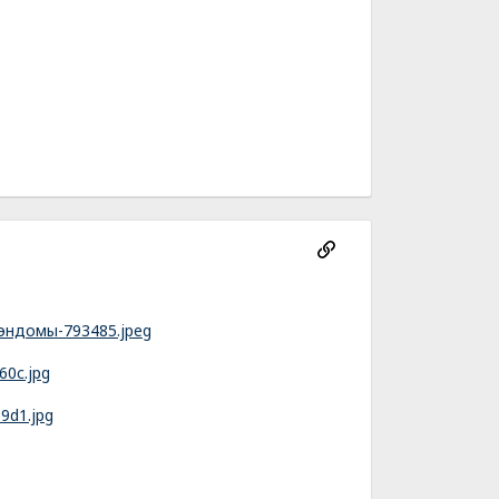
фэндомы-793485.jpeg
60c.jpg
9d1.jpg