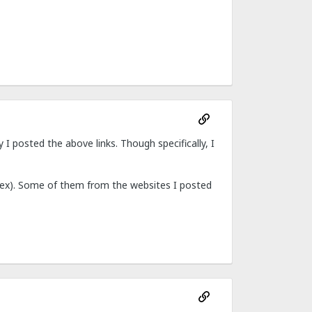
I posted the above links. Though specifically, I
nisex). Some of them from the websites I posted