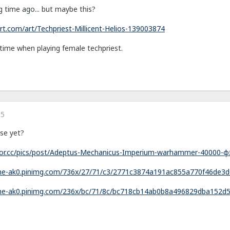
g time ago... but maybe this?
rt.com/art/Techpriest-Millicent-Helios-139003874
t time when playing female techpriest.
15
se yet?
ctor.cc/pics/post/Adeptus-Mechanicus-Imperium-warhammer-40000-
che-ak0.pinimg.com/736x/27/71/c3/2771c3874a191ac855a770f46de3d
che-ak0.pinimg.com/236x/bc/71/8c/bc718cb14ab0b8a496829dba152d5