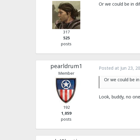
Or we could be in di
317
525
posts
pearldrum1
Posted at
Jun 23, 2
Member
Or we could be in
Look, buddy, no one
192
1,059
posts