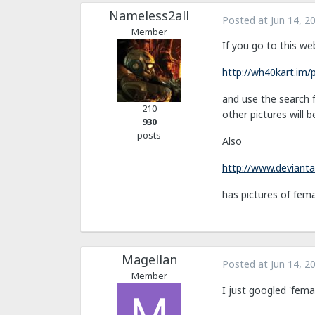
Nameless2all
Posted at
Jun 14, 2
Member
If you go to this we
http://wh40kart.im
and use the search f
210
other pictures will b
930
posts
Also
http://www.devianta
has pictures of fema
Magellan
Posted at
Jun 14, 2
Member
I just googled 'fema