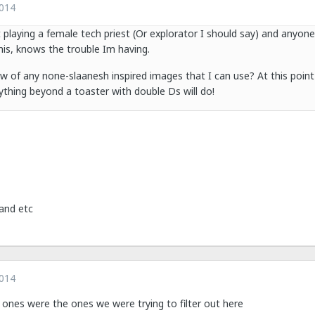
2014
 playing a female tech priest (Or explorator I should say) and anyon
this, knows the trouble Im having.
of any none-slaanesh inspired images that I can use? At this point
nything beyond a toaster with double Ds will do!
and etc
2014
er ones were the ones we were trying to filter out here