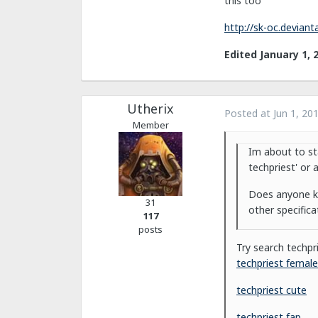
this too
http://sk-oc.devian
Edited
January 1, 
Utherix
Posted at
Jun 1, 20
Member
Im about to st
techpriest' or 
Does anyone kn
31
other specifica
117
posts
Try search techpr
techpriest female
techpriest cute
techpriest fap