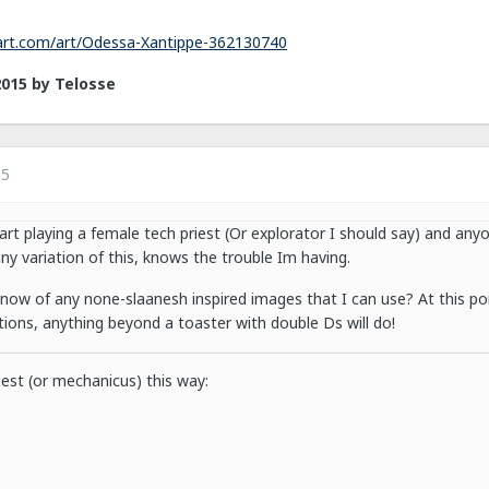
tart.com/art/Odessa-Xantippe-362130740
2015
by Telosse
15
art playing a female tech priest (Or explorator I should say) and an
any variation of this, knows the trouble Im having.
ow of any none-slaanesh inspired images that I can use? At this po
tions, anything beyond a toaster with double Ds will do!
iest (or mechanicus) this way: