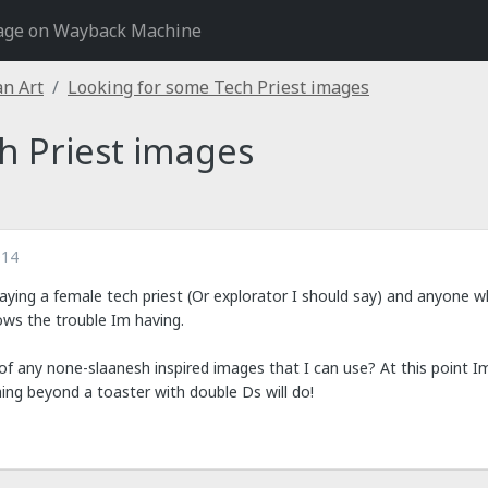
age on Wayback Machine
an Art
Looking for some Tech Priest images
h Priest images
014
aying a female tech priest (Or explorator I should say) and anyone w
nows the trouble Im having.
 any none-slaanesh inspired images that I can use? At this point I
hing beyond a toaster with double Ds will do!