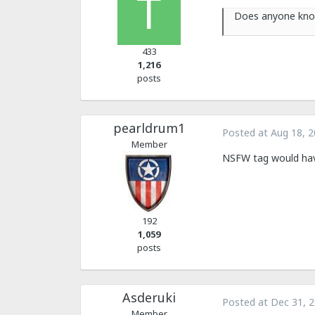
Does anyone know
433
1,216
posts
pearldrum1
Posted at
Aug 18, 
Member
NSFW tag would hav
192
1,059
posts
Asderuki
Posted at
Dec 31, 
Member