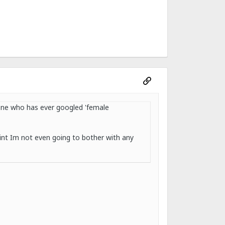
yone who has ever googled 'female
int Im not even going to bother with any