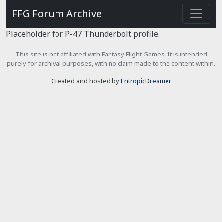
FFG Forum Archive
Placeholder for P-47 Thunderbolt profile.
This site is not affiliated with Fantasy Flight Games. It is intended
purely for archival purposes, with no claim made to the content within.
Created and hosted by
EntropicDreamer