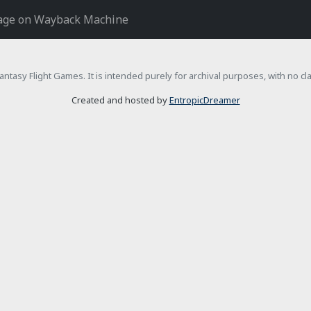
age on Wayback Machine
h Fantasy Flight Games. It is intended purely for archival purposes, with no c
Created and hosted by
EntropicDreamer