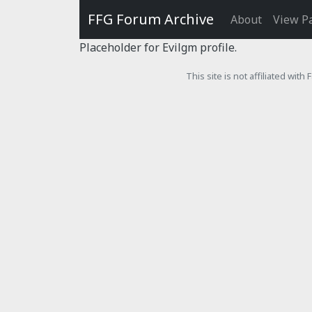
FFG Forum Archive
About
View P
Placeholder for Evilgm profile.
This site is not affiliated wit