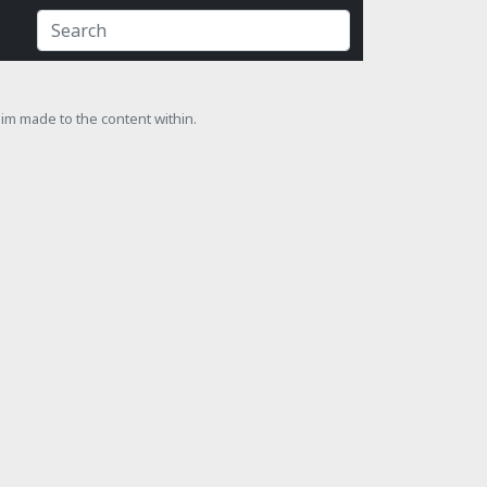
laim made to the content within.